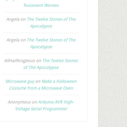
Testament Women
Angela
on
The Twelve Stones of The
Apocalypse
Angela
on
The Twelve Stones of The
Apocalypse
AllHailKingJesus
on
The Twelve Stones
of The Apocalypse
Microwave guy
on
Make a Halloween
Costume from a Microwave Oven
Anonymous
on
Arduino AVR High-
Voltage Serial Programmer