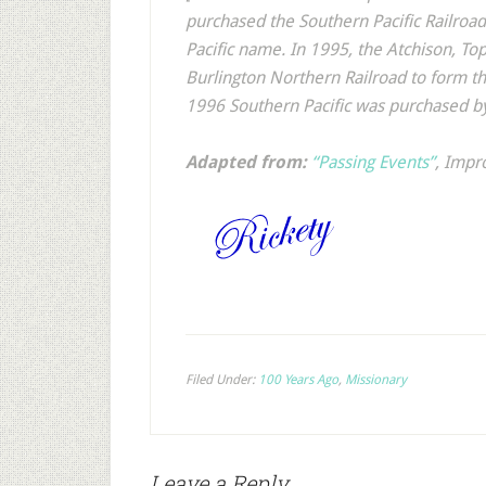
purchased the Southern Pacific Railro
Pacific name. In 1995, the Atchison, T
Burlington Northern Railroad to form t
1996 Southern Pacific was purchased by
Adapted from:
“Passing Events”
,
Impr
Filed Under:
100 Years Ago
,
Missionary
Leave a Reply