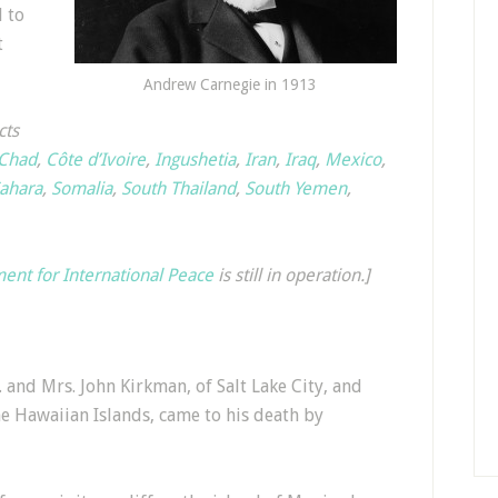
l to
t
Andrew Carnegie in 1913
cts
Chad
,
Côte d’Ivoire
,
Ingushetia
,
Iran
,
Iraq
,
Mexico
,
ahara
,
Somalia
,
South Thailand
,
South Yemen
,
nt for International Peace
is still in operation.]
and Mrs. John Kirkman, of Salt Lake City, and
e Hawaiian Islands, came to his death by