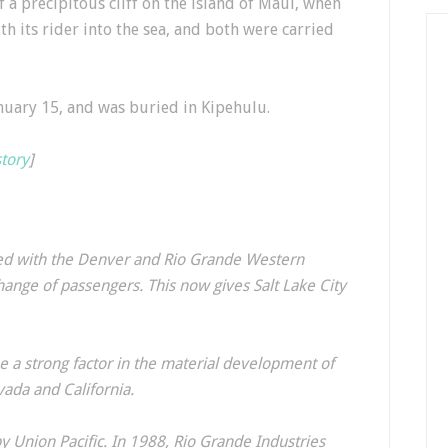
 a precipitous cliff on the island of Maui, when
th its rider into the sea, and both were carried
nuary 15, and was buried in Kipehulu.
story
]
ged with the Denver and Rio Grande Western
hange of passengers. This now gives Salt Lake City
 a strong factor in the material development of
vada and California.
y Union Pacific. In 1988, Rio Grande Industries