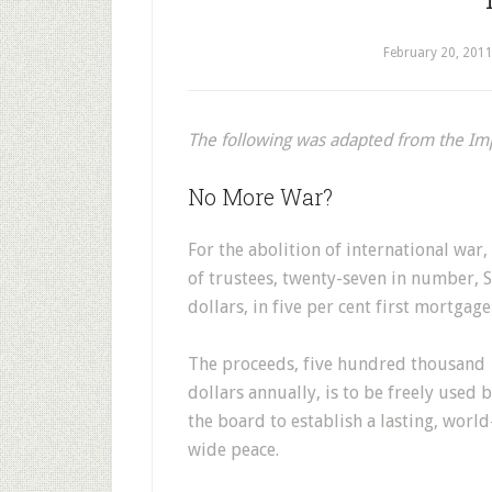
February 20, 201
The following was adapted from the I
No More War?
For the abolition of international war
of trustees, twenty-seven in number, S
dollars, in five per cent first mortgag
The proceeds, five hundred thousand
dollars annually, is to be freely used 
the board to establish a lasting, world
wide peace.