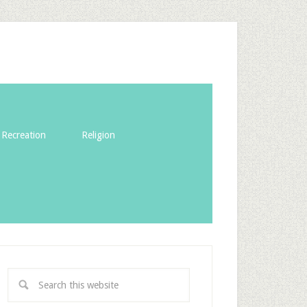
Recreation
Religion