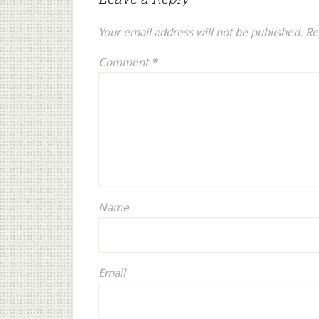
Your email address will not be published.
Re
Comment
*
Name
Email