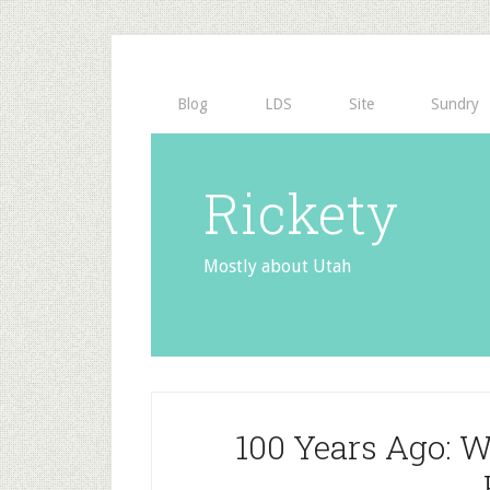
Blog
LDS
Site
Sundry
Rickety
Mostly about Utah
100 Years Ago: W