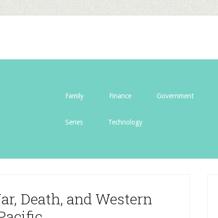
Family
Finance
Government
Series
Technology
ar, Death, and Western
Pacific