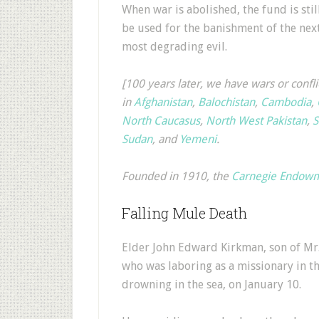
When war is abolished, the fund is stil
be used for the banishment of the nex
most degrading evil.
[100 years later, we have wars or confli
in
Afghanistan
,
Balochistan
,
Cambodia
,
North Caucasus
,
North West Pakistan
,
S
Sudan
, and
Yemeni
.
Founded in 1910, the
Carnegie Endowme
Falling Mule Death
Elder John Edward Kirkman, son of Mr. 
who was laboring as a missionary in th
drowning in the sea, on January 10.