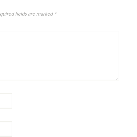
quired fields are marked
*