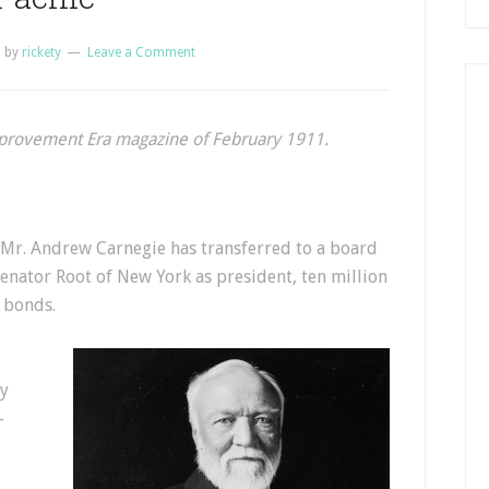
1
by
rickety
Leave a Comment
mprovement Era magazine of February 1911.
, Mr. Andrew Carnegie has transferred to a board
enator Root of New York as president, ten million
e bonds.
by
-