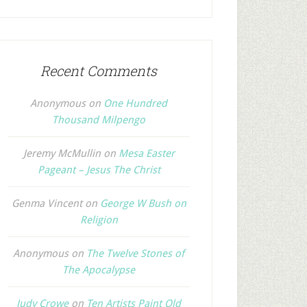
Recent Comments
Anonymous
on
One Hundred
Thousand Milpengo
Jeremy McMullin
on
Mesa Easter
Pageant – Jesus The Christ
Genma Vincent
on
George W Bush on
Religion
Anonymous
on
The Twelve Stones of
The Apocalypse
Judy Crowe
on
Ten Artists Paint Old