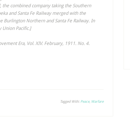
ad, the combined company taking the Southern
opeka and Santa Fe Railway merged with the
he Burlington Northern and Santa Fe Railway. In
 Union Pacific.]
ovement Era
, Vol. XIV. February, 1911. No. 4.
Tagged With:
Peace
,
Warfare