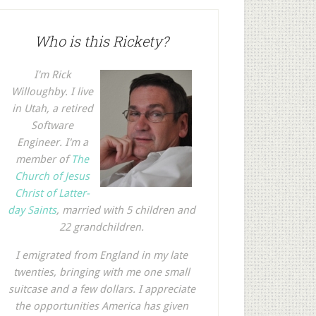
Who is this Rickety?
I'm Rick
Willoughby. I live
in Utah, a retired
Software
Engineer. I'm a
member of
The
Church of Jesus
Christ of Latter-
day Saints
, married with 5 children and
22 grandchildren.
I emigrated from England in my late
twenties, bringing with me one small
suitcase and a few dollars. I appreciate
the opportunities America has given