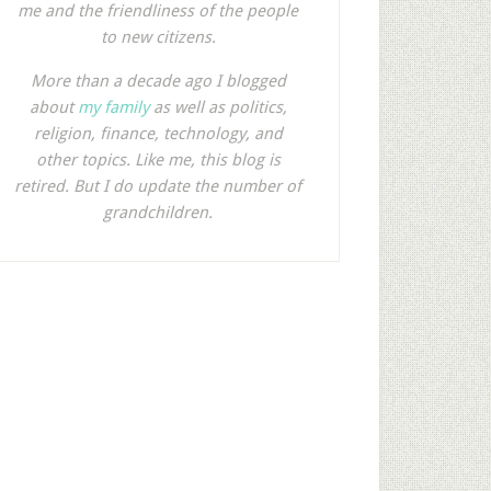
me and the friendliness of the people
to new citizens.
More than a decade ago I blogged
about
my family
as well as politics,
religion, finance, technology, and
other topics. Like me, this blog is
retired. But I do update the number of
grandchildren.