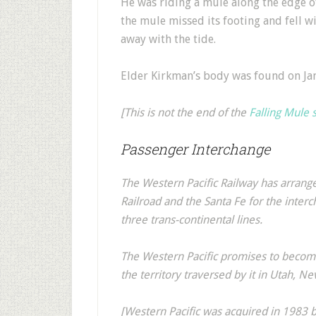
He was riding a mule along the edge of
the mule missed its footing and fell wi
away with the tide.
Elder Kirkman’s body was found on Ja
[This is not the end of the
Falling Mule 
Passenger Interchange
The Western Pacific Railway has arran
Railroad and the Santa Fe for the interc
three trans-continental lines.
The Western Pacific promises to become
the territory traversed by it in Utah, Ne
[Western Pacific was acquired in 1983 b