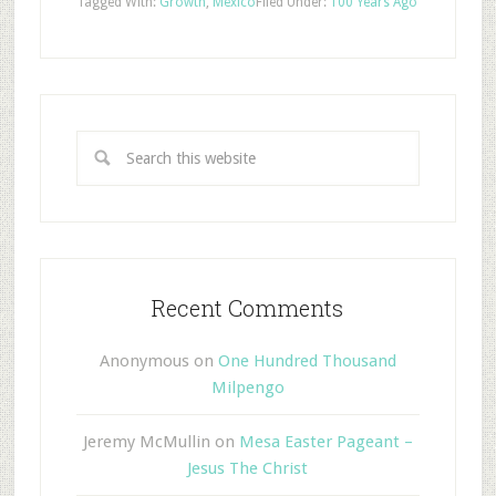
Tagged With:
Growth
,
Mexico
Filed Under:
100 Years Ago
Recent Comments
Anonymous
on
One Hundred Thousand
Milpengo
Jeremy McMullin
on
Mesa Easter Pageant –
Jesus The Christ