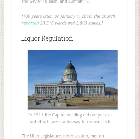
and Sevier 18 each; and Summit 17.
[100 years later, on January 1, 2010, the Church
reported
20,518 wards and 2,863 stakes.]
Liquor Regulation
In 1911 the Capitol building did not yet exist
but efforts were underway to choose a site.
The Utah Legislature, ninth session, met on