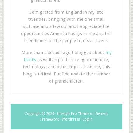
grandchildren.
I emigrated from England in my late
twenties, bringing with me one small
suitcase and a few dollars. I appreciate the
opportunities America has given me and the
friendliness of the people to new citizens.
More than a decade ago I blogged about
my
family
as well as politics, religion, finance,
technology, and other topics. Like me, this
blog is retired. But I do update the number
of grandchildren.
Copyright © 2026 ·
Lifestyle Pro Theme
on
Genesis
Framework
·
WordPress
·
Log in