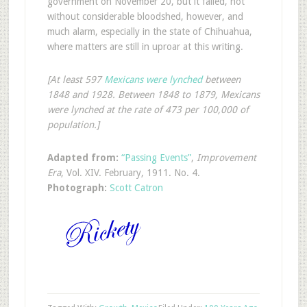
government on November 20, but it failed, not
without considerable bloodshed, however, and
much alarm, especially in the state of Chihuahua,
where matters are still in uproar at this writing.
[At least 597
Mexicans were lynched
between
1848 and 1928. Between 1848 to 1879, Mexicans
were lynched at the rate of 473 per 100,000 of
population.]
Adapted from:
“Passing Events”
,
Improvement
Era
, Vol. XIV. February, 1911. No. 4.
Photograph:
Scott Catron