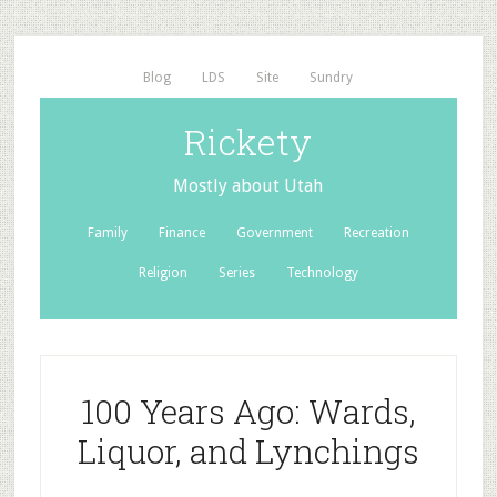
Blog
LDS
Site
Sundry
Rickety
Mostly about Utah
Family
Finance
Government
Recreation
Religion
Series
Technology
100 Years Ago: Wards,
Liquor, and Lynchings