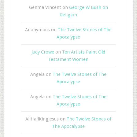
Genma Vincent
on
George W Bush on
Religion
Anonymous
on
The Twelve Stones of The
Apocalypse
Judy Crowe
on
Ten Artists Paint Old
Testament Women
Angela
on
The Twelve Stones of The
Apocalypse
Angela
on
The Twelve Stones of The
Apocalypse
AllHailKingJesus
on
The Twelve Stones of
The Apocalypse