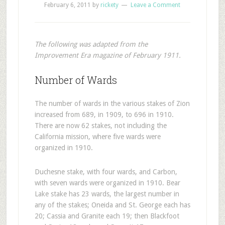
February 6, 2011
by
rickety
Leave a Comment
The following was adapted from the
Improvement Era magazine of February 1911.
Number of Wards
The number of wards in the various stakes of Zion
increased from 689, in 1909, to 696 in 1910.
There are now 62 stakes, not including the
California mission, where five wards were
organized in 1910.
Duchesne stake, with four wards, and Carbon,
with seven wards were organized in 1910. Bear
Lake stake has 23 wards, the largest number in
any of the stakes; Oneida and St. George each has
20; Cassia and Granite each 19; then Blackfoot