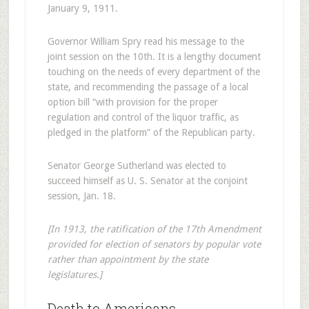
January 9, 1911.
Governor William Spry read his message to the
joint session on the 10th. It is a lengthy document
touching on the needs of every department of the
state, and recommending the passage of a local
option bill “with provision for the proper
regulation and control of the liquor traffic, as
pledged in the platform” of the Republican party.
Senator George Sutherland was elected to
succeed himself as U. S. Senator at the conjoint
session, Jan. 18.
[In 1913, the ratification of the 17th Amendment
provided for election of senators by popular vote
rather than appointment by the state
legislatures.]
Death to Americans