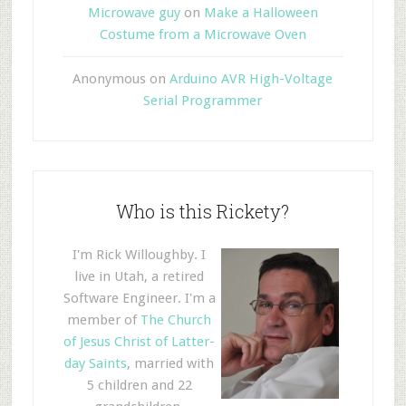
Microwave guy
on
Make a Halloween
Costume from a Microwave Oven
Anonymous
on
Arduino AVR High-Voltage
Serial Programmer
Who is this Rickety?
I'm Rick Willoughby. I
live in Utah, a retired
Software Engineer. I'm a
member of
The Church
of Jesus Christ of Latter-
day Saints
, married with
5 children and 22