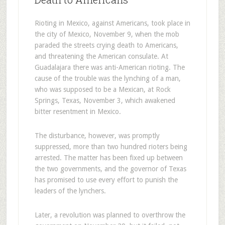
Rioting in Mexico, against Americans, took place in
the city of Mexico, November 9, when the mob
paraded the streets crying death to Americans,
and threatening the American consulate. At
Guadalajara there was anti-American rioting. The
cause of the trouble was the lynching of a man,
who was supposed to be a Mexican, at Rock
Springs, Texas, November 3, which awakened
bitter resentment in Mexico.
The disturbance, however, was promptly
suppressed, more than two hundred rioters being
arrested. The matter has been fixed up between
the two governments, and the governor of Texas
has promised to use every effort to punish the
leaders of the lynchers.
Later, a revolution was planned to overthrow the