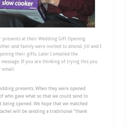
r presents at their Wedding Gift Opening
ther and family were invited to attend. Jill and I
ening their gifts. Later I emailed the
 message. If you are thinking of trying this you
r email:
wedding presents. When they were opened
of who gave what so that we could send to
ift being opened. We hope that we matched
Rachel will be sending a traditional “thank