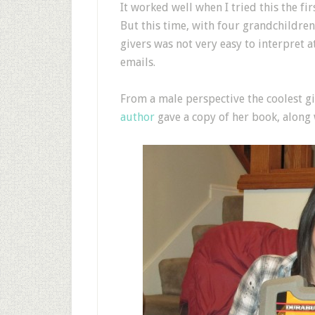
It worked well when I tried this the fir
But this time, with four grandchildren 
givers was not very easy to interpret a
emails.
From a male perspective the coolest 
author
gave a copy of her book, along w