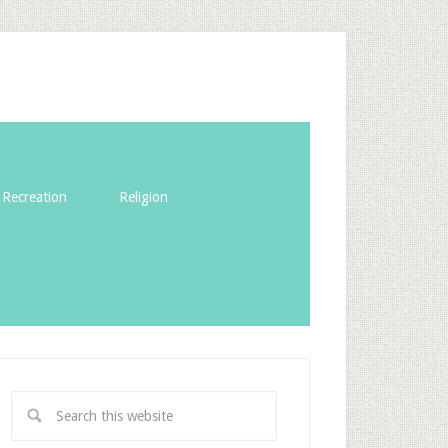
Recreation
Religion