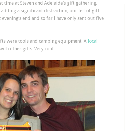
st time at Steven and Adelaide’s gift gathering.
adding a significant distraction, our list of gift
t evening’s end and so far I have only sent out five
gifts were tools and camping equipment. A
local
ith other gifts. Very cool.