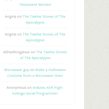
Testament Women
Angela
on
The Twelve Stones of The
Apocalypse
Angela
on
The Twelve Stones of The
Apocalypse
AllHailKingJesus
on
The Twelve Stones
of The Apocalypse
Microwave guy
on
Make a Halloween
Costume from a Microwave Oven
Anonymous
on
Arduino AVR High-
Voltage Serial Programmer