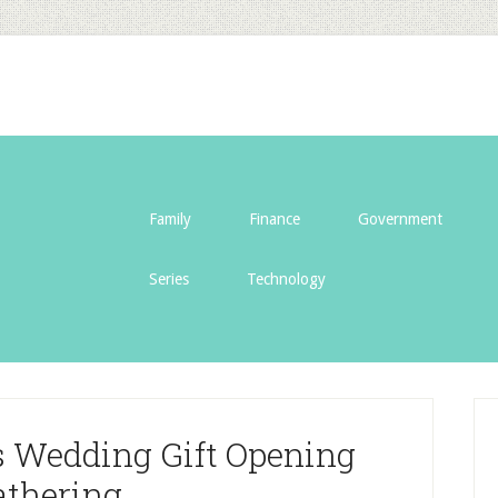
Family
Finance
Government
Series
Technology
s Wedding Gift Opening
athering