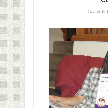
December 28, 