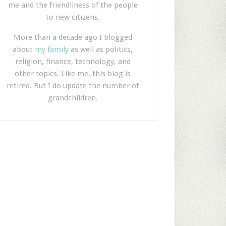
me and the friendliness of the people
to new citizens.
More than a decade ago I blogged
about
my family
as well as politics,
religion, finance, technology, and
other topics. Like me, this blog is
retired. But I do update the number of
grandchildren.