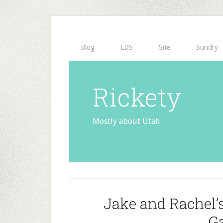
Blog
LDS
Site
Sundry
Rickety
Mostly about Utah
Jake and Rachel’
G