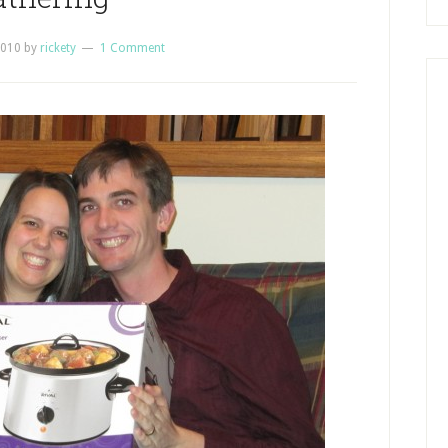
2010
by
rickety
1 Comment