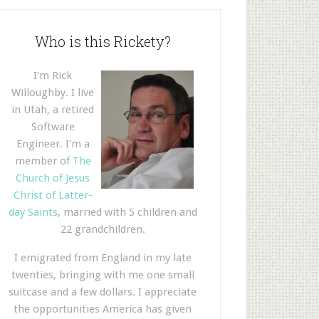
Who is this Rickety?
I'm Rick
Willoughby. I live
in Utah, a retired
Software
Engineer. I'm a
member of
The
Church of Jesus
Christ of Latter-
day Saints
, married with 5 children and
22 grandchildren.
I emigrated from England in my late
twenties, bringing with me one small
suitcase and a few dollars. I appreciate
the opportunities America has given