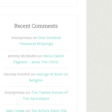
Recent Comments
Anonymous
on
One Hundred
Thousand Milpengo
Jeremy McMullin
on
Mesa Easter
Pageant – Jesus The Christ
Genma Vincent
on
George W Bush on
Religion
Anonymous
on
The Twelve Stones of
The Apocalypse
Judy Crowe
on
Ten Artists Paint Old