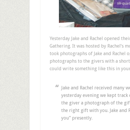
Y
esterday Jake and Rachel opened thei
Gathering. It was hosted by Rachel’s mo
took photographs of Jake and Rachel op
photographs to the givers with a short
could write something like this in you
Jake and Rachel received many 
yesterday evening we kept track 
the giver a photograph of the g
the right gift with you. Jake and 
you” presently.