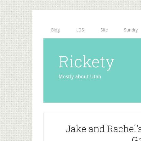
Blog
LDS
Site
Sundry
Rickety
Mostly about Utah
Jake and Rachel’
G