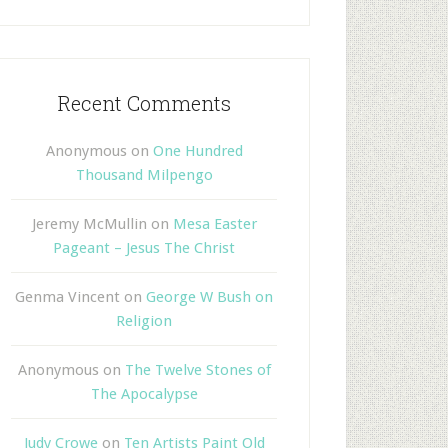
Recent Comments
Anonymous
on
One Hundred
Thousand Milpengo
Jeremy McMullin
on
Mesa Easter
Pageant – Jesus The Christ
Genma Vincent
on
George W Bush on
Religion
Anonymous
on
The Twelve Stones of
The Apocalypse
Judy Crowe
on
Ten Artists Paint Old