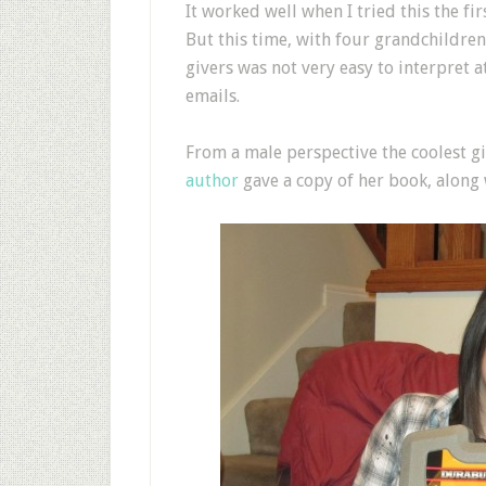
It worked well when I tried this the fir
But this time, with four grandchildren 
givers was not very easy to interpret a
emails.
From a male perspective the coolest 
author
gave a copy of her book, along w