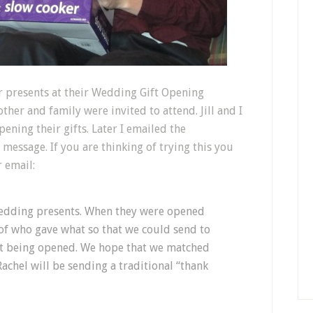
r presents at their Wedding Gift Opening
ther and family were invited to attend. Jill and I
ening their gifts. Later I emailed the
 message. If you are thinking of trying this you
r email:
wedding presents. When they were opened
of who gave what so that we could send to
ift being opened. We hope that we matched
Rachel will be sending a traditional “thank