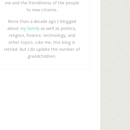
me and the friendliness of the people
to new citizens.
More than a decade ago I blogged
about
my family
as well as politics,
religion, finance, technology, and
other topics. Like me, this blog is
retired. But I do update the number of
grandchildren.