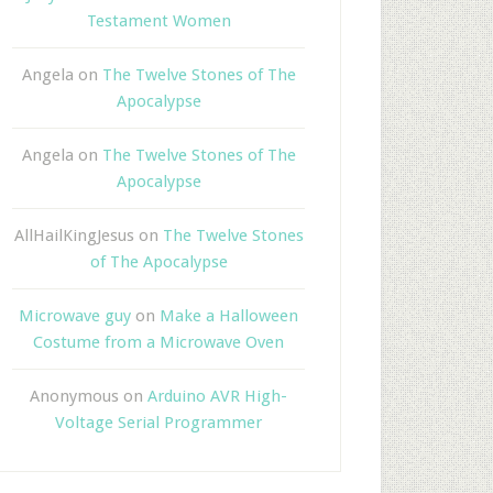
Testament Women
Angela
on
The Twelve Stones of The
Apocalypse
Angela
on
The Twelve Stones of The
Apocalypse
AllHailKingJesus
on
The Twelve Stones
of The Apocalypse
Microwave guy
on
Make a Halloween
Costume from a Microwave Oven
Anonymous
on
Arduino AVR High-
Voltage Serial Programmer