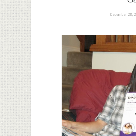
December 28, 