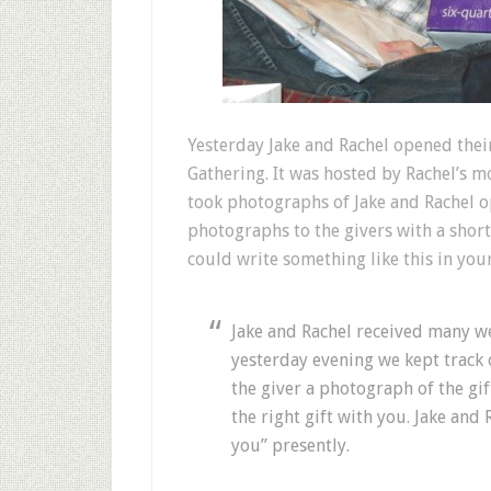
Y
esterday Jake and Rachel opened thei
Gathering. It was hosted by Rachel’s mo
took photographs of Jake and Rachel op
photographs to the givers with a short
could write something like this in you
Jake and Rachel received many 
yesterday evening we kept track 
the giver a photograph of the g
the right gift with you. Jake and 
you” presently.