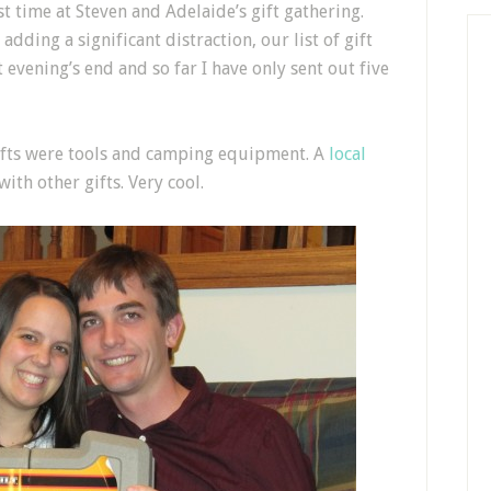
st time at Steven and Adelaide’s gift gathering.
adding a significant distraction, our list of gift
t evening’s end and so far I have only sent out five
gifts were tools and camping equipment. A
local
ith other gifts. Very cool.