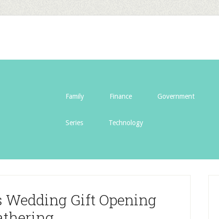
Family
Finance
Government
Series
Technology
s Wedding Gift Opening
athering