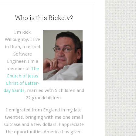
Who is this Rickety?
I'm Rick
Willoughby. I live
in Utah, a retired
Software
Engineer. I'm a
member of
The
Church of Jesus
Christ of Latter-
day Saints
, married with 5 children and
22 grandchildren.
I emigrated from England in my late
twenties, bringing with me one small
suitcase and a few dollars. I appreciate
the opportunities America has given