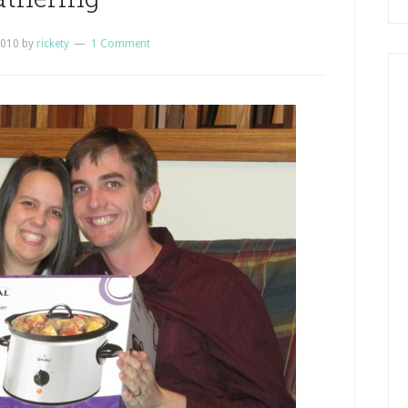
2010
by
rickety
1 Comment