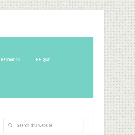
Recreation
Religion