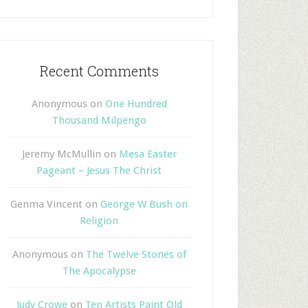
Recent Comments
Anonymous
on
One Hundred
Thousand Milpengo
Jeremy McMullin
on
Mesa Easter
Pageant – Jesus The Christ
Genma Vincent
on
George W Bush on
Religion
Anonymous
on
The Twelve Stones of
The Apocalypse
Judy Crowe
on
Ten Artists Paint Old