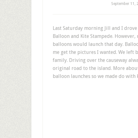
September 11, 
Last Saturday morning Jill and I drove
Balloon and Kite Stampede. However, u
balloons would launch that day. Ballo
me get the pictures I wanted. We left 
family. Driving over the causeway alw
original road to the island. More about 
balloon launches so we made do with ki