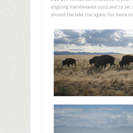
ongoing maintenance costs and to set 
should the lake rise again. For more i