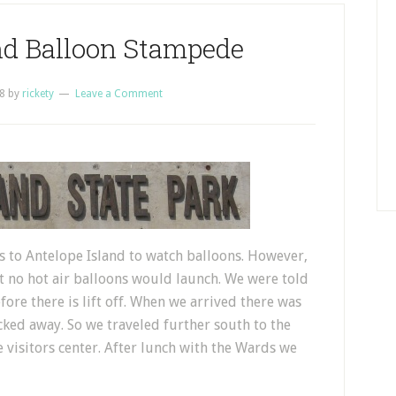
nd Balloon Stampede
8
by
rickety
Leave a Comment
s to Antelope Island to watch balloons. However,
at no hot air balloons would launch. We were told
fore there is lift off. When we arrived there was
cked away. So we traveled further south to the
e visitors center. After lunch with the Wards we