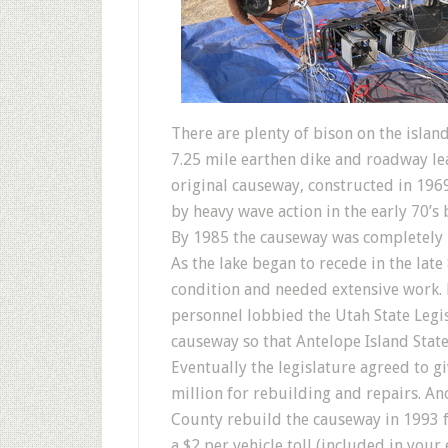
There are plenty of bison on the isla
7.25 mile earthen dike and roadway le
original causeway, constructed in 196
by heavy wave action in the early 70’s
By 1985 the causeway was completely un
As the lake began to recede in the lat
condition and needed extensive work. D
personnel lobbied the Utah State Legis
causeway so that Antelope Island State
Eventually the legislature agreed to g
million for rebuilding and repairs. A
County rebuild the causeway in 1993 fo
a $2 per vehicle toll (included in your