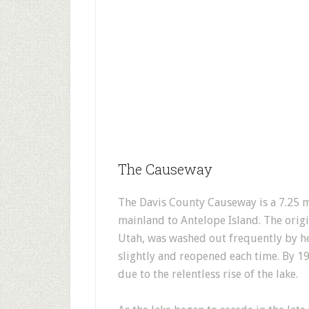
The Causeway
The Davis County Causeway is a 7.25 
mainland to Antelope Island. The origi
Utah, was washed out frequently by he
slightly and reopened each time. By 
due to the relentless rise of the lake.