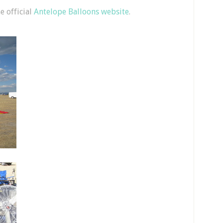
e official
Antelope Balloons website
.