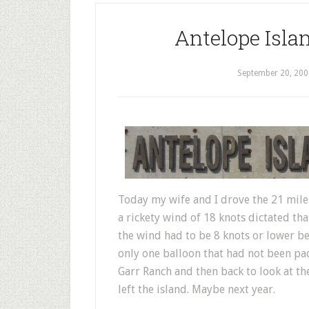
Antelope Isla
September 20, 200
Today my wife and I drove the 21 mile
a rickety wind of 18 knots dictated th
the wind had to be 8 knots or lower be
only one balloon that had not been pa
Garr Ranch and then back to look at th
left the island. Maybe next year.