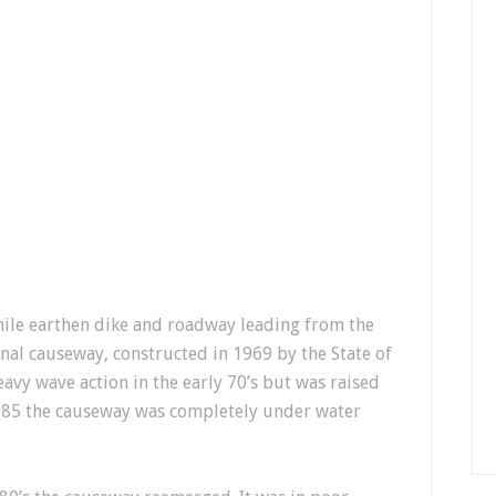
mile earthen dike and roadway leading from the
nal causeway, constructed in 1969 by the State of
avy wave action in the early 70’s but was raised
1985 the causeway was completely under water