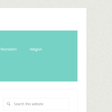
Recreation
Religion