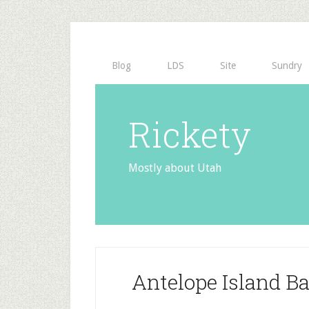
Blog
LDS
Site
Sundry
Rickety
Mostly about Utah
Antelope Island B