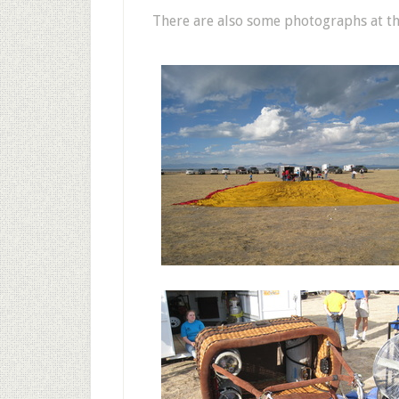
There are also some photographs at th