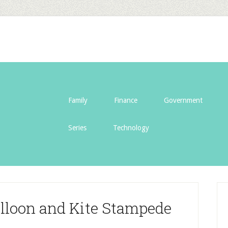
Family
Finance
Government
Series
Technology
alloon and Kite Stampede