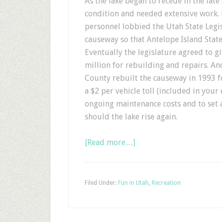
As the lake began to recede in the lat
condition and needed extensive work. D
personnel lobbied the Utah State Legis
causeway so that Antelope Island State
Eventually the legislature agreed to g
million for rebuilding and repairs. A
County rebuilt the causeway in 1993 fo
a $2 per vehicle toll (included in your
ongoing maintenance costs and to set 
should the lake rise again.
[Read more…]
Filed Under:
Fun in Utah
,
Recreation