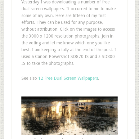
Yesterday I was downloading a number of free
dual screen wallpapers. It occurred to me to make
some of my own. Here are fifteen of my first
efforts. They can be used for any purpose,
without attribution. Click on the images to access
the 3000 x 1200 resolution photographs. Join in
the voting and let me know which one you like
best. I am keeping a tally at the end of the post. I
used a Canon Powershot SD870 IS and a SD800
IS to take the photographs.
See also
12 Free Dual Screen Wallpapers
.