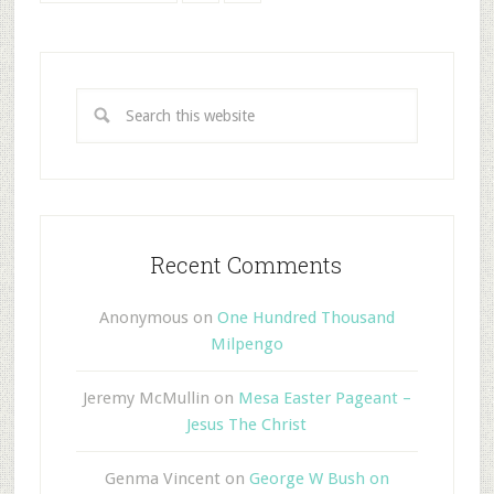
Recent Comments
Anonymous
on
One Hundred Thousand
Milpengo
Jeremy McMullin
on
Mesa Easter Pageant –
Jesus The Christ
Genma Vincent
on
George W Bush on