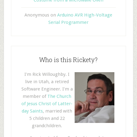
Anonymous
on
Arduino AVR High-Voltage
Serial Programmer
Who is this Rickety?
I'm Rick Willoughby. I
live in Utah, a retired
Software Engineer. I'm a
member of
The Church
of Jesus Christ of Latter-
day Saints
, married with
5 children and 22
grandchildren.