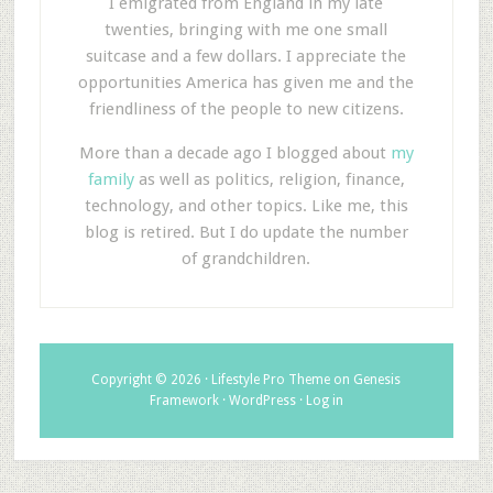
I emigrated from England in my late
twenties, bringing with me one small
suitcase and a few dollars. I appreciate the
opportunities America has given me and the
friendliness of the people to new citizens.
More than a decade ago I blogged about
my
family
as well as politics, religion, finance,
technology, and other topics. Like me, this
blog is retired. But I do update the number
of grandchildren.
Copyright © 2026 ·
Lifestyle Pro Theme
on
Genesis
Framework
·
WordPress
·
Log in