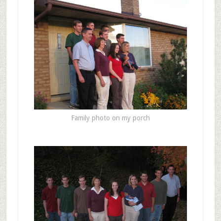
Family photo on my porch