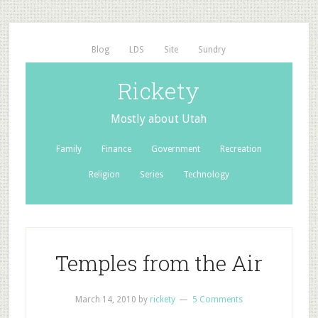
Blog
LDS
Site
Sundry
Rickety
Mostly about Utah
Family
Finance
Government
Recreation
Religion
Series
Technology
Temples from the Air
March 14, 2010
by
rickety
5 Comments