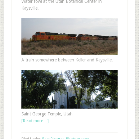
Water fowl at the Utah Botanical Center in
Kaysville.
A train somewhere between Keller and Kaysville.
Saint George Temple, Utah
[Read more…]