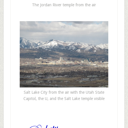
The Jordan River temple from the air
Salt Lake City from the air with the Utah State
Capitol, the U, and the Salt Lake temple visible