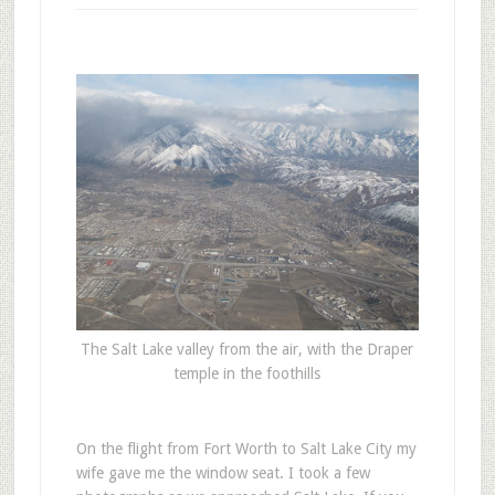
The Salt Lake valley from the air, with the Draper
temple in the foothills
O
n the flight from Fort Worth to Salt Lake City my
wife gave me the window seat. I took a few