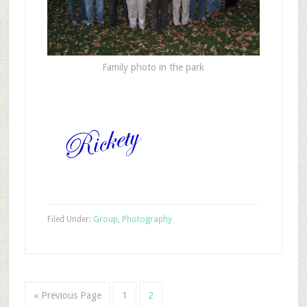
Family photo in the park
Filed Under:
Group
,
Photography
« Previous Page
1
2