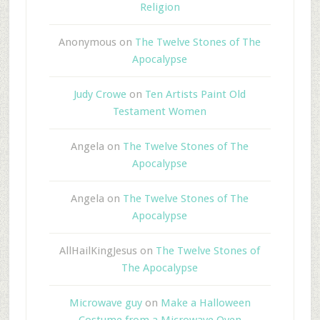
Religion
Anonymous
on
The Twelve Stones of The
Apocalypse
Judy Crowe
on
Ten Artists Paint Old
Testament Women
Angela
on
The Twelve Stones of The
Apocalypse
Angela
on
The Twelve Stones of The
Apocalypse
AllHailKingJesus
on
The Twelve Stones of
The Apocalypse
Microwave guy
on
Make a Halloween
Costume from a Microwave Oven