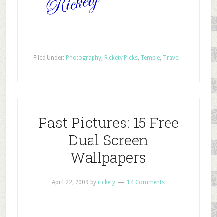
Filed Under:
Photography
,
Rickety Picks
,
Temple
,
Travel
Past Pictures: 15 Free
Dual Screen
Wallpapers
April 22, 2009
by
rickety
14 Comments