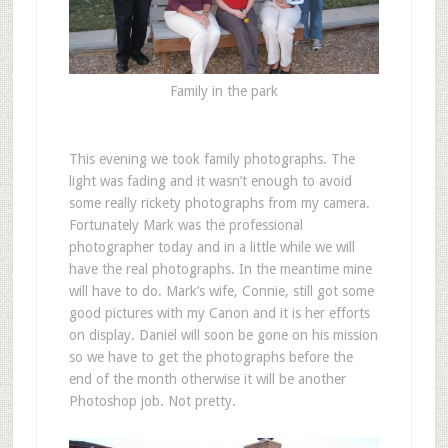
Family in the park
This evening we took family photographs. The
light was fading and it wasn’t enough to avoid
some really rickety photographs from my camera.
Fortunately Mark was the professional
photographer today and in a little while we will
have the real photographs. In the meantime mine
will have to do. Mark’s wife, Connie, still got some
good pictures with my Canon and it is her efforts
on display. Daniel will soon be gone on his mission
so we have to get the photographs before the
end of the month otherwise it will be another
Photoshop job. Not pretty.