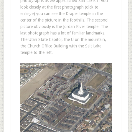
photographs as we approached Salt Lake. If you
look closely at the first photograph (click to
enlarge) you can see the Draper temple in the
center of the picture in the foothills. The second
picture obviously is the Jordan River temple. The
last photograph has a lot of familiar landmarks.
The Utah State Capitol, the U on the mountain,
the Church Office Building with the Salt Lake
temple to the left.