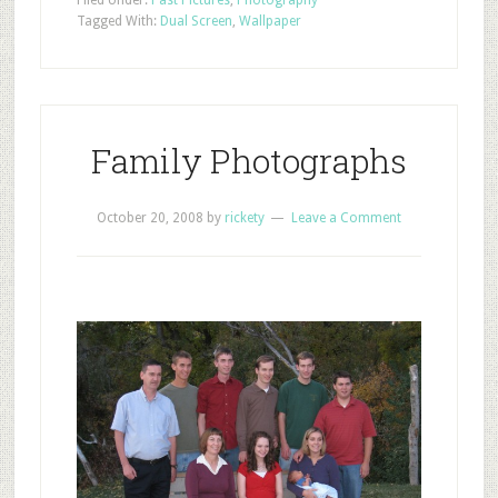
Filed Under:
Past Pictures
,
Photography
Tagged With:
Dual Screen
,
Wallpaper
Family Photographs
October 20, 2008
by
rickety
Leave a Comment