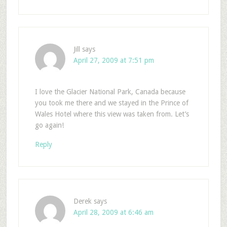
Jill
says
April 27, 2009 at 7:51 pm
I love the Glacier National Park, Canada because
you took me there and we stayed in the Prince of
Wales Hotel where this view was taken from. Let’s
go again!
Reply
Derek
says
April 28, 2009 at 6:46 am