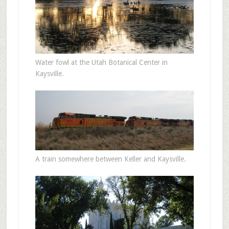
Water fowl at the Utah Botanical Center in
Kaysville.
A train somewhere between Keller and Kaysville.