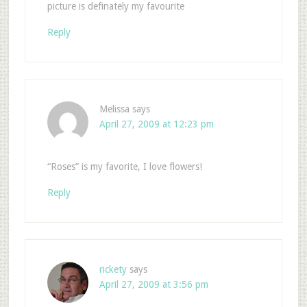
picture is definately my favourite
Reply
Melissa
says
April 27, 2009 at 12:23 pm
“Roses” is my favorite, I love flowers!
Reply
rickety
says
April 27, 2009 at 3:56 pm