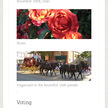
November 2008, Utah.
Roses.
Stagecoach in the Bountiful, Utah parade.
.
Voting