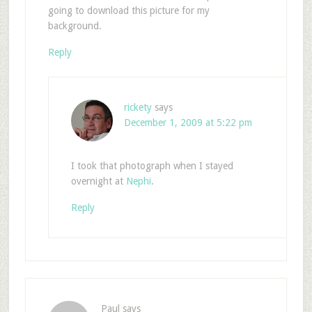
going to download this picture for my
background.
Reply
rickety
says
December 1, 2009 at 5:22 pm
I took that photograph when I stayed
overnight at
Nephi
.
Reply
Paul
says