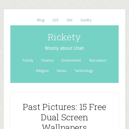
Blog
LDS
Site
Sundry
Rickety
Mostly about Utah
Family
Finance
Government
Recreation
Religion
Series
Technology
Past Pictures: 15 Free
Dual Screen
Wallpapers