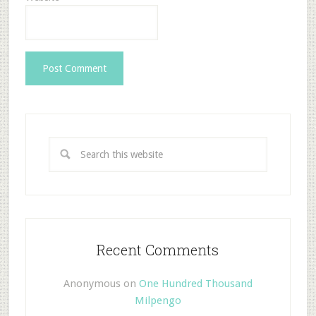
Recent Comments
Anonymous
on
One Hundred Thousand
Milpengo