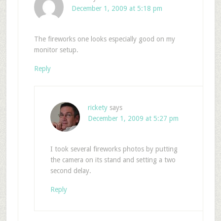
December 1, 2009 at 5:18 pm
The fireworks one looks especially good on my
monitor setup.
Reply
rickety
says
December 1, 2009 at 5:27 pm
I took several fireworks photos by putting
the camera on its stand and setting a two
second delay.
Reply