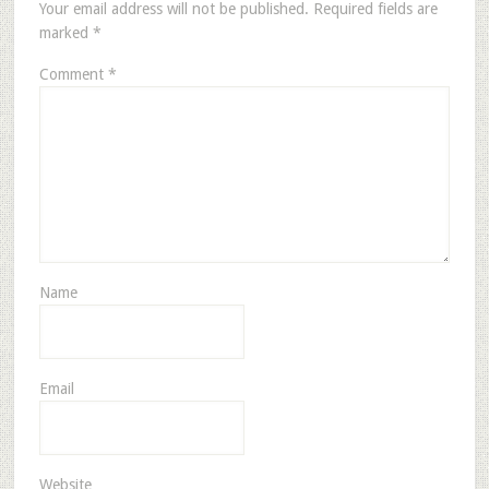
Your email address will not be published.
Required fields are
marked
*
Comment
*
Name
Email
Website