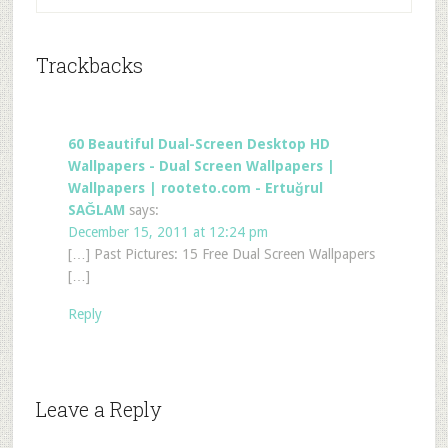
Trackbacks
60 Beautiful Dual-Screen Desktop HD
Wallpapers - Dual Screen Wallpapers |
Wallpapers | rooteto.com - Ertuğrul
SAĞLAM
says:
December 15, 2011 at 12:24 pm
[…] Past Pictures: 15 Free Dual Screen Wallpapers
[…]
Reply
Leave a Reply