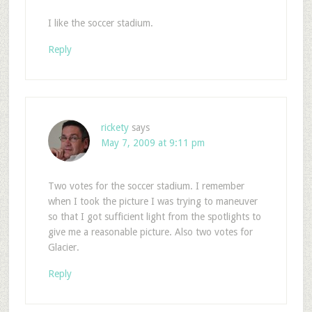
I like the soccer stadium.
Reply
rickety
says
May 7, 2009 at 9:11 pm
Two votes for the soccer stadium. I remember
when I took the picture I was trying to maneuver
so that I got sufficient light from the spotlights to
give me a reasonable picture. Also two votes for
Glacier.
Reply