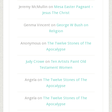
Jeremy McMullin
on
Mesa Easter Pageant –
Jesus The Christ
Genma Vincent
on
George W Bush on
Religion
Anonymous
on
The Twelve Stones of The
Apocalypse
Judy Crowe
on
Ten Artists Paint Old
Testament Women
Angela
on
The Twelve Stones of The
Apocalypse
Angela
on
The Twelve Stones of The
Apocalypse