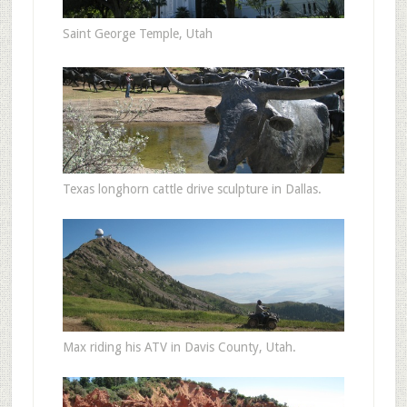
Saint George Temple, Utah
Texas longhorn cattle drive sculpture in Dallas.
Max riding his ATV in Davis County, Utah.