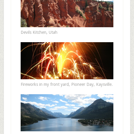
Devils Kitchen, Utah
Fireworks in my front yard, Pioneer Day, Kaysville.