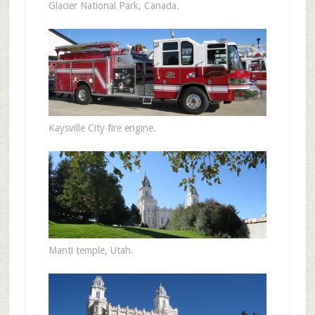
Glacier National Park, Canada.
Kaysville City fire engine.
Manti temple, Utah.