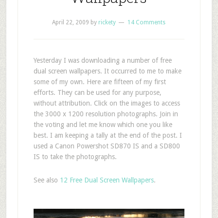
April 22, 2009
by
rickety
14 Comments
Yesterday I was downloading a number of free
dual screen wallpapers. It occurred to me to make
some of my own. Here are fifteen of my first
efforts. They can be used for any purpose,
without attribution. Click on the images to access
the 3000 x 1200 resolution photographs. Join in
the voting and let me know which one you like
best. I am keeping a tally at the end of the post. I
used a Canon Powershot SD870 IS and a SD800
IS to take the photographs.
See also
12 Free Dual Screen Wallpapers
.