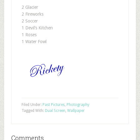
2 Glacier
2 Fireworks
2 Soccer
1 Devil’s Kitchen
1 Roses
1 Water Fowl
Filed Under:
Past Pictures
,
Photography
Tagged With:
Dual Screen
,
Wallpaper
Comments