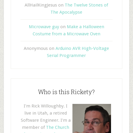
AllHailKingJesus
on
The Twelve Stones of
The Apocalypse
Microwave guy
on
Make a Halloween
Costume from a Microwave Oven
Anonymous
on
Arduino AVR High-Voltage
Serial Programmer
Who is this Rickety?
I'm Rick Willoughby. I
live in Utah, a retired
Software Engineer. I'm a
member of
The Church