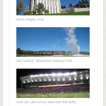
Manti temple, Utah.
Old Faithful, Yellowstone National Park.
Real Salt Lake versus New York Red Bulls,