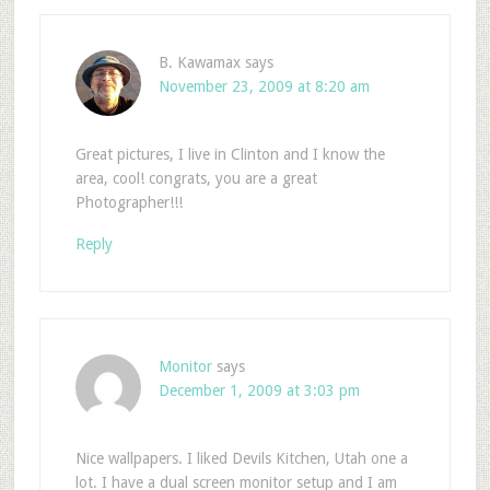
B. Kawamax
says
November 23, 2009 at 8:20 am
Great pictures, I live in Clinton and I know the
area, cool! congrats, you are a great
Photographer!!!
Reply
Monitor
says
December 1, 2009 at 3:03 pm
Nice wallpapers. I liked Devils Kitchen, Utah one a
lot. I have a dual screen monitor setup and I am