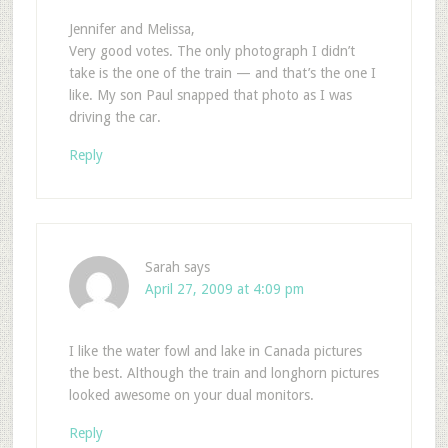
Jennifer and Melissa,
Very good votes. The only photograph I didn’t
take is the one of the train — and that’s the one I
like. My son Paul snapped that photo as I was
driving the car.
Reply
Sarah
says
April 27, 2009 at 4:09 pm
I like the water fowl and lake in Canada pictures
the best. Although the train and longhorn pictures
looked awesome on your dual monitors.
Reply