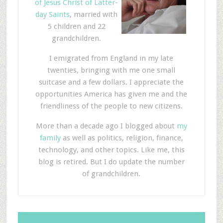
of Jesus Christ of Latter-
day Saints
, married with
5 children and 22
grandchildren.
I emigrated from England in my late
twenties, bringing with me one small
suitcase and a few dollars. I appreciate the
opportunities America has given me and the
friendliness of the people to new citizens.
More than a decade ago I blogged about
my
family
as well as politics, religion, finance,
technology, and other topics. Like me, this
blog is retired. But I do update the number
of grandchildren.