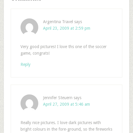
Argentina Travel
says
April 23, 2009 at 2:59 pm
Very good pictures! I love ths one of the soccer
game, congrats!
Reply
Jennifer Steuern
says
April 27, 2009 at 5:46 am
Really nice pictures. I love dark pictures with
bright colours in the fore-ground, so the fireworks