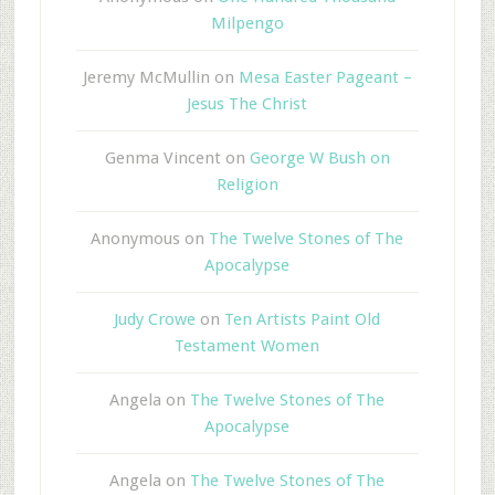
Milpengo
Jeremy McMullin
on
Mesa Easter Pageant –
Jesus The Christ
Genma Vincent
on
George W Bush on
Religion
Anonymous
on
The Twelve Stones of The
Apocalypse
Judy Crowe
on
Ten Artists Paint Old
Testament Women
Angela
on
The Twelve Stones of The
Apocalypse
Angela
on
The Twelve Stones of The