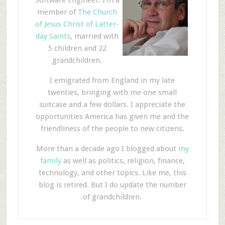
member of
The Church
of Jesus Christ of Latter-
day Saints
, married with
5 children and 22
grandchildren.
I emigrated from England in my late
twenties, bringing with me one small
suitcase and a few dollars. I appreciate the
opportunities America has given me and the
friendliness of the people to new citizens.
More than a decade ago I blogged about
my
family
as well as politics, religion, finance,
technology, and other topics. Like me, this
blog is retired. But I do update the number
of grandchildren.