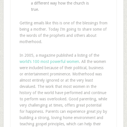
a different way how the church is
true.
Getting emails like this is one of the blessings from
being a mother. Today I’m going to share some of
the words of the prophets and others about
motherhood.
In 2005, a magazine published a listing of the
world’s 100 most powerful women
. All the women
were included because of their political, business
or entertainment prominence. Motherhood was
almost entirely ignored or at the very least
devalued. The work that most women in the
history of the world have performed and continue
to perform was overlooked. Good parenting, while
very challenging at times, offers great potential
for happiness. Parents can experience great joy by
building a strong, loving home environment and
teaching gospel principles, which can help their