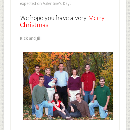
expected on Valentine’s Day.
We hope you have a very
Merry
Christmas,
Rick
and
Jill