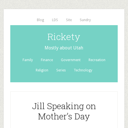
Blog
LDS
Site
Sundry
Rickety
Mostly about Utah
Family
Finance
Government
Recreation
Religion
Series
Technology
Jill Speaking on
Mother’s Day