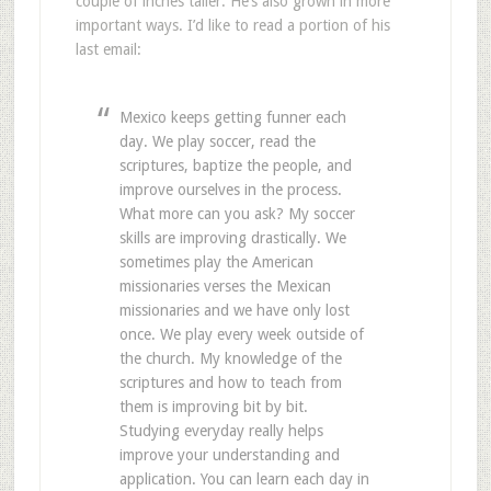
couple of inches taller. He’s also grown in more
important ways. I’d like to read a portion of his
last email:
Mexico keeps getting funner each
day. We play soccer, read the
scriptures, baptize the people, and
improve ourselves in the process.
What more can you ask? My soccer
skills are improving drastically. We
sometimes play the American
missionaries verses the Mexican
missionaries and we have only lost
once. We play every week outside of
the church. My knowledge of the
scriptures and how to teach from
them is improving bit by bit.
Studying everyday really helps
improve your understanding and
application. You can learn each day in