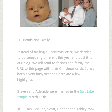
Hi Friends and Family,
Instead of mailing a Christmas letter, we decided
to do something different this year and post it to
our blog. We will send to friends and family the
URL to this page with their Christmas cards. It has
been a very busy year and here are a few
highlights:
Steven and Adelaide were married in the
Salt Lake
temple
March 11th.
Jill, Susan, Shauna, Scott, Connor and Ashley took