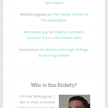
Apocalypse
AllHailKingJesus
on
The Twelve Stones of
The Apocalypse
Microwave guy
on
Make a Halloween
Costume from a Microwave Oven
Anonymous
on
Arduino AVR High-Voltage
Serial Programmer
Who is this Rickety?
I'm Rick Willoughby. I
live in Utah, a retired
Software Engineer. I'm a