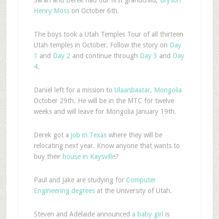
Henry Moss
on October 6th.
The boys took a Utah Temples Tour of all thirteen
Utah temples in October. Follow the story on
Day
1
and
Day 2
and continue through
Day 3
and
Day
4
.
Daniel left for a mission to
Ulaanbaatar, Mongolia
October 29th. He will be in the MTC for twelve
weeks and will leave for Mongolia January 19th.
Derek got a
job in Texas
where they will be
relocating next year. Know anyone that wants to
buy their
house in Kaysville
?
Paul and Jake are studying for
Computer
Engineering degrees
at the University of Utah.
Steven and Adelaide announced
a baby girl
is