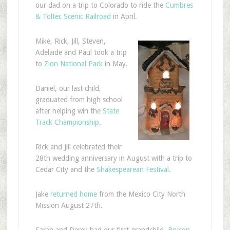
our dad on a trip to Colorado to ride the
Cumbres
& Toltec Scenic Railroad
in April.
Mike, Rick, Jill, Steven,
Adelaide and Paul took a trip
to
Zion National Park
in May.
Daniel, our last child,
graduated from high school
after helping win the
State
Track Championship
.
Rick and Jill celebrated their
28th wedding anniversary in August with a trip to
Cedar City and the
Shakespearean Festival
.
Jake
returned home
from the Mexico City North
Mission August 27th.
Sarah and Derek had our first grandchild,
Bryson