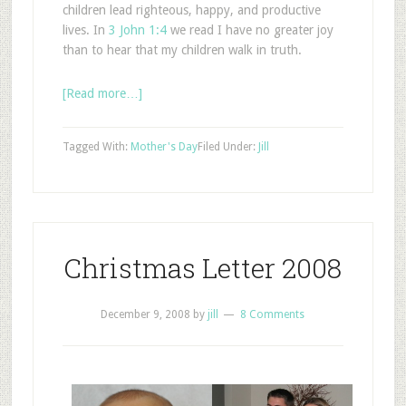
children lead righteous, happy, and productive
lives. In
3 John 1:4
we read I have no greater joy
than to hear that my children walk in truth.
[Read more…]
Tagged With:
Mother's Day
Filed Under:
Jill
Christmas Letter 2008
December 9, 2008
by
jill
8 Comments