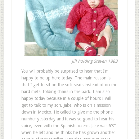
Jill holding Steven 1983
You will probably be surprised to hear that I’m
happy to be up here today. The main reason is
that I get to sit on the soft seats instead of on the
hard metal folding chairs in the back. I am also
happy today because in a couple of hours I will
get to talk to my son, Jake, who is on a mission
down in Mexico. He called to give me the phone
number yesterday and it was so good to hear his
voice, even with the Spanish accent. Jake was 6’3”
when he left and he thinks he has grown another