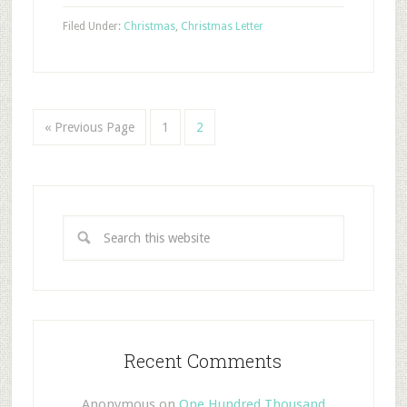
Filed Under:
Christmas
,
Christmas Letter
« Previous Page
1
2
Recent Comments
Anonymous
on
One Hundred Thousand