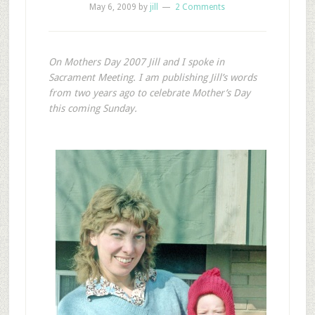
May 6, 2009
by
jill
2 Comments
On Mothers Day 2007 Jill and I spoke in
Sacrament Meeting. I am publishing Jill’s words
from two years ago to celebrate Mother’s Day
this coming Sunday.