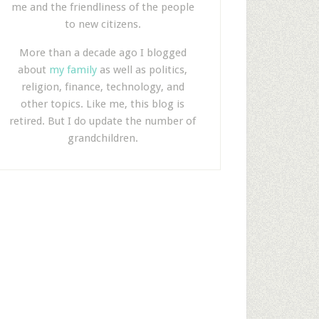
me and the friendliness of the people
to new citizens.
More than a decade ago I blogged
about
my family
as well as politics,
religion, finance, technology, and
other topics. Like me, this blog is
retired. But I do update the number of
grandchildren.