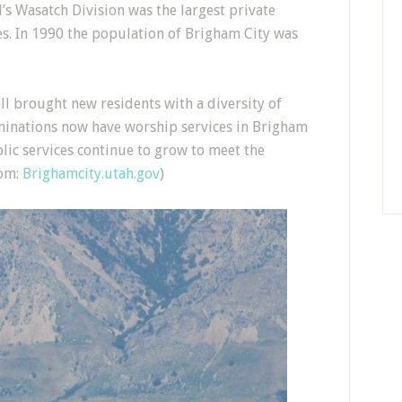
s Wasatch Division was the largest private
s. In 1990 the population of Brigham City was
ll brought new residents with a diversity of
minations now have worship services in Brigham
ic services continue to grow to meet the
rom:
Brighamcity.utah.gov
)