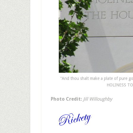
"And thou shalt make a plate of pure gol
HOLINESS TO 
Photo Credit:
Jill Willoughby