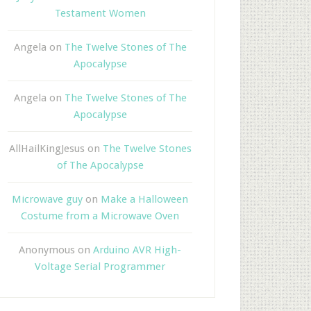
Testament Women
Angela
on
The Twelve Stones of The
Apocalypse
Angela
on
The Twelve Stones of The
Apocalypse
AllHailKingJesus
on
The Twelve Stones
of The Apocalypse
Microwave guy
on
Make a Halloween
Costume from a Microwave Oven
Anonymous
on
Arduino AVR High-
Voltage Serial Programmer