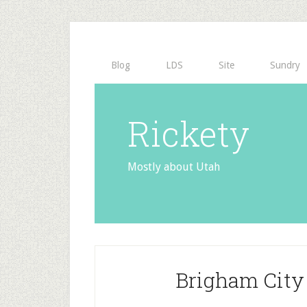
Blog
LDS
Site
Sundry
Rickety
Mostly about Utah
Brigham City