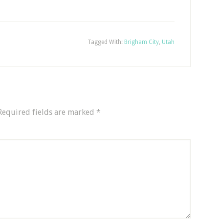
Tagged With:
Brigham City
,
Utah
Required fields are marked
*