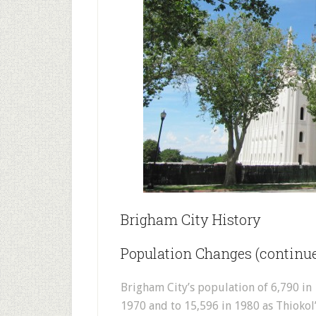
Brigham City History
Population Changes (continu
Brigham City’s population of 6,790 in 
1970 and to 15,596 in 1980 as Thioko