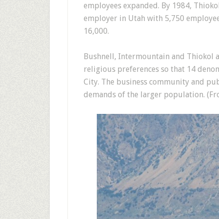
employees expanded. By 1984, Thiokol’
employer in Utah with 5,750 employee
16,000.
Bushnell, Intermountain and Thiokol a
religious preferences so that 14 deno
City. The business community and publ
demands of the larger population. (F