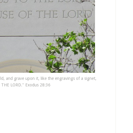
d, and grave upon it, like the engravings of a signet,
THE LORD." Exodus 28:36