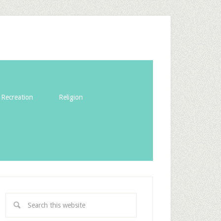
Recreation
Religion