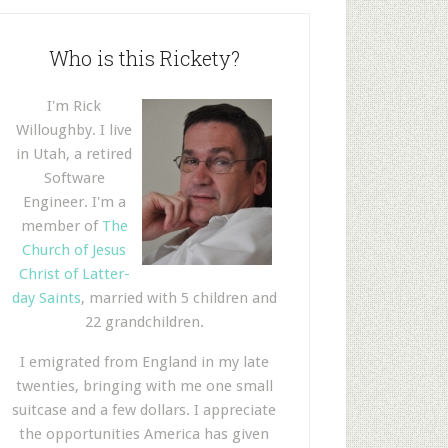
Who is this Rickety?
I'm Rick
Willoughby. I live
in Utah, a retired
Software
Engineer. I'm a
member of
The
Church of Jesus
Christ of Latter-
day Saints
, married with 5 children and
22 grandchildren.
I emigrated from England in my late
twenties, bringing with me one small
suitcase and a few dollars. I appreciate
the opportunities America has given