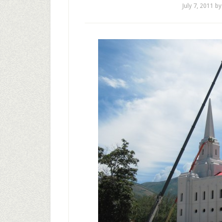
July 7, 2011
b