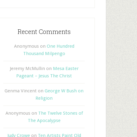
Recent Comments
Anonymous
on
One Hundred
Thousand Milpengo
Jeremy McMullin
on
Mesa Easter
Pageant – Jesus The Christ
Genma Vincent
on
George W Bush on
Religion
Anonymous
on
The Twelve Stones of
The Apocalypse
Judy Crowe
on
Ten Artists Paint Old