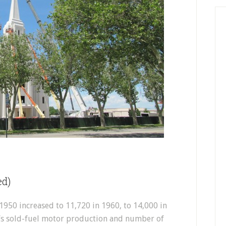
ed)
1950 increased to 11,720 in 1960, to 14,000 in
l’s sold-fuel motor production and number of