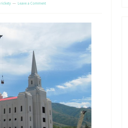
y
rickety
Leave a Comment