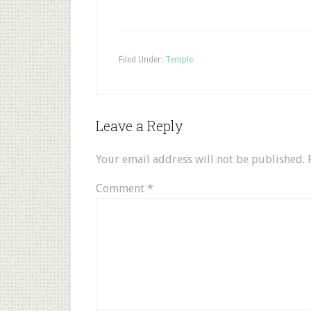
Filed Under:
Temple
Leave a Reply
Your email address will not be published.
Comment
*