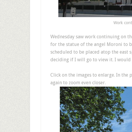
Work cont
W
ednesday saw work continuing on th
for the statue of the angel Moroni to 
scheduled to be placed atop the east sp
deciding if I will go to view it. I woul
Click on the images to enlarge. In the
again to zoom even closer.