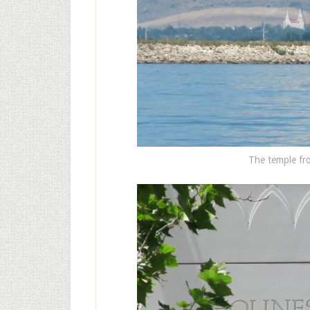
The temple fro