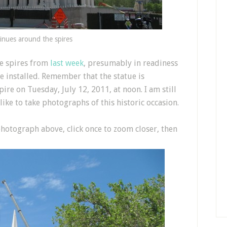
inues around the spires
e spires from
last week
, presumably in readiness
be installed. Remember that the statue is
ire on Tuesday, July 12, 2011, at noon. I am still
d like to take photographs of this historic occasion.
 photograph above, click once to zoom closer, then