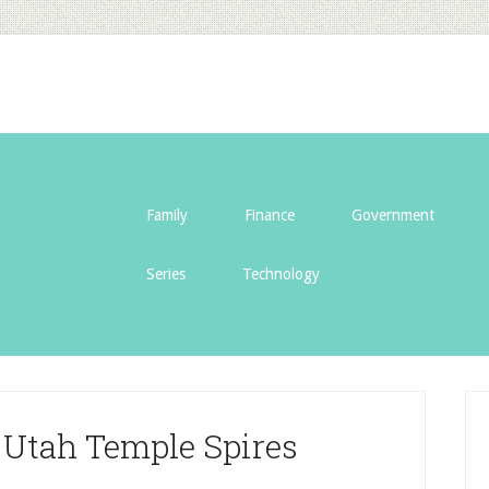
Family
Finance
Government
Series
Technology
 Utah Temple Spires