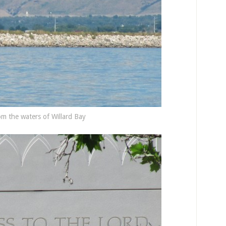
m the waters of Willard Bay