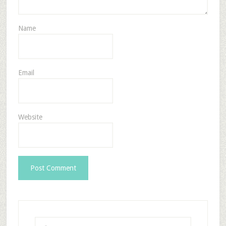
Name
Email
Website