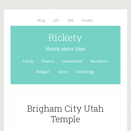
Blog
LDS
Site
Sundry
Rickety
Mostly about Utah
Family
Finance
Government
Recreation
Religion
Series
Technology
Brigham City Utah
Temple