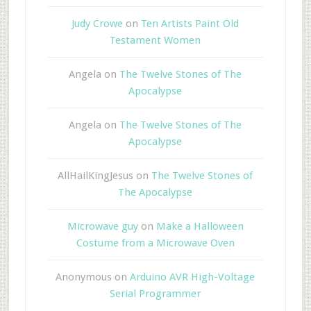
Judy Crowe
on
Ten Artists Paint Old
Testament Women
Angela
on
The Twelve Stones of The
Apocalypse
Angela
on
The Twelve Stones of The
Apocalypse
AllHailKingJesus
on
The Twelve Stones of
The Apocalypse
Microwave guy
on
Make a Halloween
Costume from a Microwave Oven
Anonymous
on
Arduino AVR High-Voltage
Serial Programmer