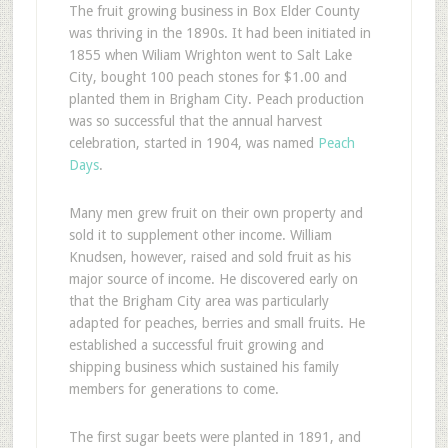
The fruit growing business in Box Elder County
was thriving in the 1890s. It had been initiated in
1855 when Wiliam Wrighton went to Salt Lake
City, bought 100 peach stones for $1.00 and
planted them in Brigham City. Peach production
was so successful that the annual harvest
celebration, started in 1904, was named
Peach
Days
.
Many men grew fruit on their own property and
sold it to supplement other income. William
Knudsen, however, raised and sold fruit as his
major source of income. He discovered early on
that the Brigham City area was particularly
adapted for peaches, berries and small fruits. He
established a successful fruit growing and
shipping business which sustained his family
members for generations to come.
The first sugar beets were planted in 1891, and