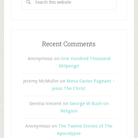
Recent Comments
Anonymous
on
One Hundred Thousand
Milpengo
Jeremy McMullin
on
Mesa Easter Pageant –
Jesus The Christ
Genma Vincent
on
George W Bush on
Religion
Anonymous
on
The Twelve Stones of The
Apocalypse