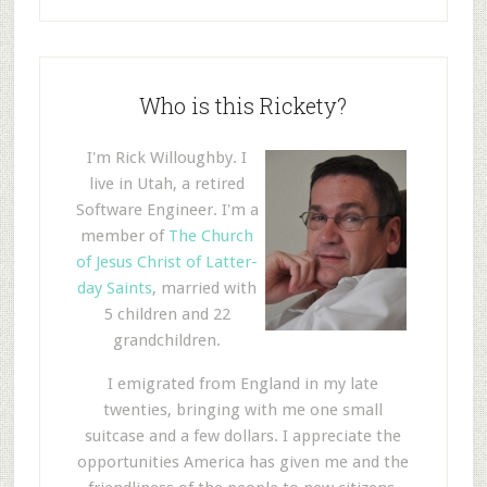
Who is this Rickety?
I'm Rick Willoughby. I
live in Utah, a retired
Software Engineer. I'm a
member of
The Church
of Jesus Christ of Latter-
day Saints
, married with
5 children and 22
grandchildren.
I emigrated from England in my late
twenties, bringing with me one small
suitcase and a few dollars. I appreciate the
opportunities America has given me and the