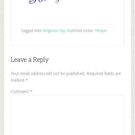
Tagged With:
Brigham City
,
Utah
Filed Under:
Temple
Leave a Reply
Your email address will not be published.
Required fields are
marked
*
Comment
*