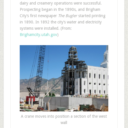
dairy and creamery operations were successful.
Prospecting began in the 1890s, and Brigham
City’s first newspaper
The Bugler
started printing
in 1890. In 1892 the city’s water and electricity
systems were installed. (From:
Brighamcity.utah.gov
)
A crane moves into position a section of the west
wall