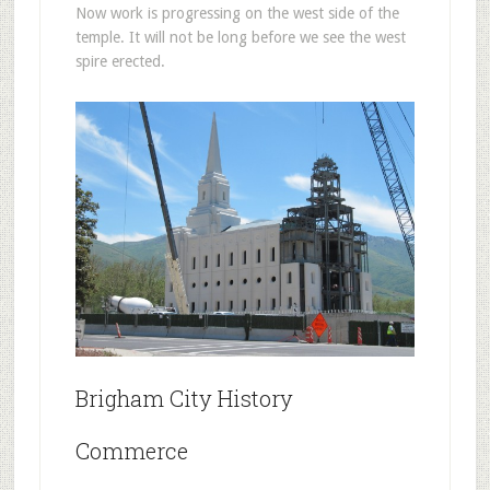
Now work is progressing on the west side of the
temple. It will not be long before we see the west
spire erected.
Brigham City History
Commerce