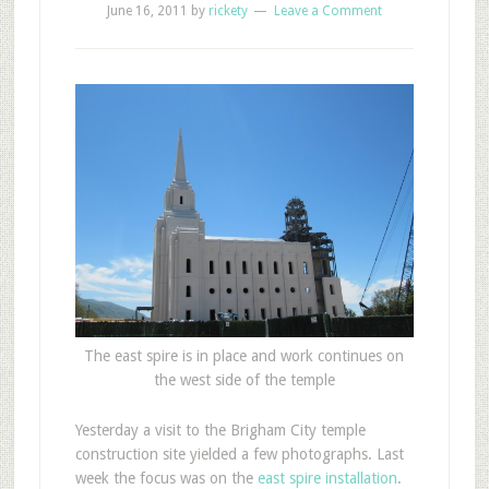
June 16, 2011
by
rickety
Leave a Comment
The east spire is in place and work continues on
the west side of the temple
Y
esterday a visit to the Brigham City temple
construction site yielded a few photographs. Last
week the focus was on the
east spire installation
.