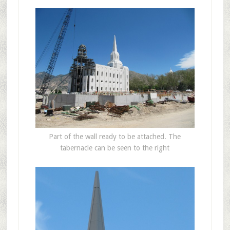
Part of the wall ready to be attached. The
tabernacle can be seen to the right