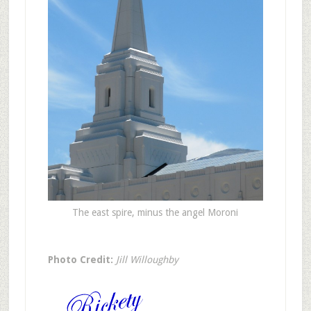
The east spire, minus the angel Moroni
Photo Credit:
Jill Willoughby