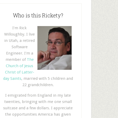
Who is this Rickety?
I'm Rick
Willoughby. I live
in Utah, a retired
Software
Engineer. I'm a
member of
The
Church of Jesus
Christ of Latter-
day Saints
, married with 5 children and
22 grandchildren.
I emigrated from England in my late
twenties, bringing with me one small
suitcase and a few dollars. I appreciate
the opportunities America has given