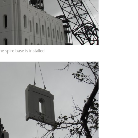
he spire base is installed