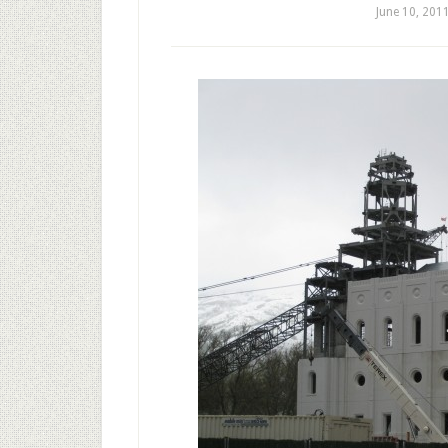
June 10, 201