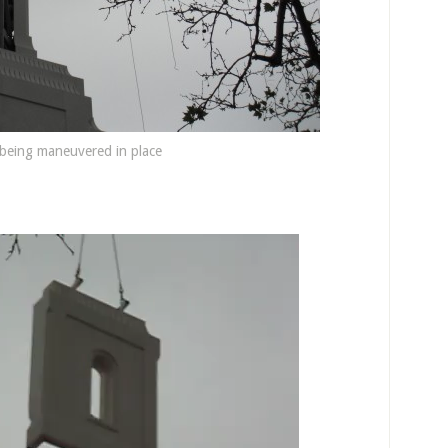
 being maneuvered in place