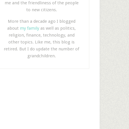
me and the friendliness of the people
to new citizens.
More than a decade ago I blogged
about
my family
as well as politics,
religion, finance, technology, and
other topics. Like me, this blog is
retired. But I do update the number of
grandchildren.