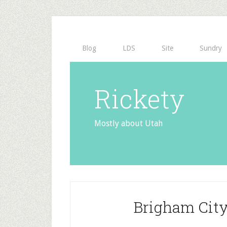
Blog
LDS
Site
Sundry
Rickety
Mostly about Utah
Brigham City