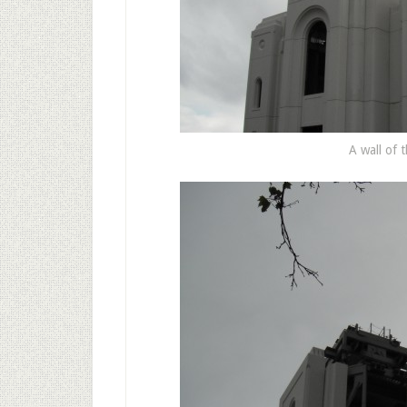
A wall of t