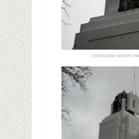
Construction workers read