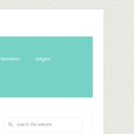
Recreation
Religion