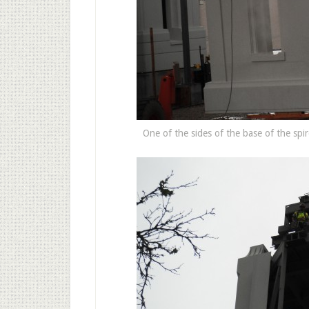
One of the sides of the base of the spire