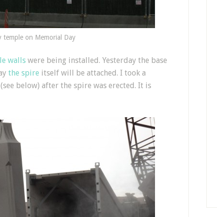
y temple on Memorial Day
e walls
were being installed. Yesterday the base
day
the spire
itself will be attached. I took a
e below) after the spire was erected. It is