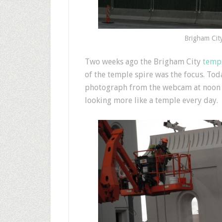
Brigham Cit
T
wo weeks ago the Brigham City
templ
of the temple spire was the focus. To
photograph from the webcam at noon (se
looking more like a temple every day.