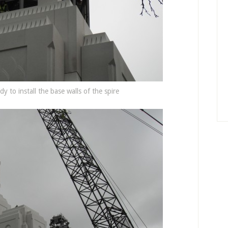
y to install the base walls of the spire