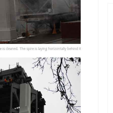
 is cleaned. The spire is laying horizontally behind it