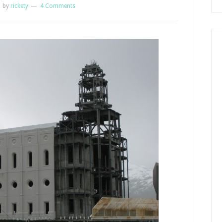
1
by
rickety
4 Comments