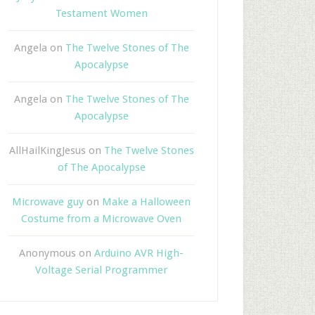
Testament Women
Angela
on
The Twelve Stones of The
Apocalypse
Angela
on
The Twelve Stones of The
Apocalypse
AllHailKingJesus
on
The Twelve Stones
of The Apocalypse
Microwave guy
on
Make a Halloween
Costume from a Microwave Oven
Anonymous
on
Arduino AVR High-
Voltage Serial Programmer