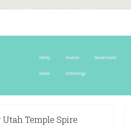
Family
Finance
Government
Series
Technology
 Utah Temple Spire