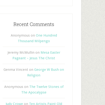
Recent Comments
Anonymous
on
One Hundred
Thousand Milpengo
Jeremy McMullin
on
Mesa Easter
Pageant – Jesus The Christ
Genma Vincent
on
George W Bush on
Religion
Anonymous
on
The Twelve Stones of
The Apocalypse
Judy Crowe
on
Ten Artists Paint Old