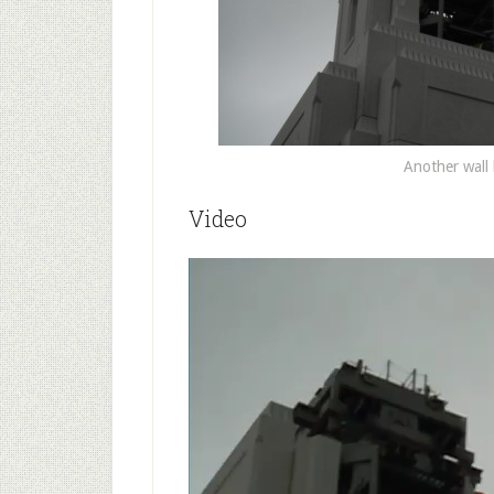
Another wall
Video