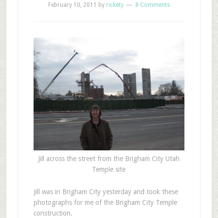
February 10, 2011
by
rickety
8 Comments
Jill across the street from the Brigham City Utah
Temple site
Jill was in Brigham City yesterday and took these
photographs for me of the Brigham City Temple
construction.