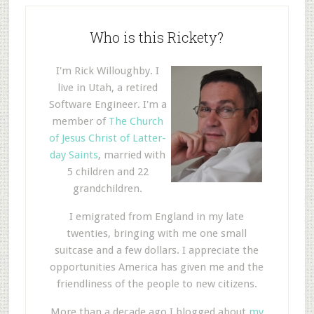
Who is this Rickety?
I'm Rick Willoughby. I
live in Utah, a retired
Software Engineer. I'm a
member of
The Church
of Jesus Christ of Latter-
day Saints
, married with
5 children and 22
grandchildren.
I emigrated from England in my late
twenties, bringing with me one small
suitcase and a few dollars. I appreciate the
opportunities America has given me and the
friendliness of the people to new citizens.
More than a decade ago I blogged about
my