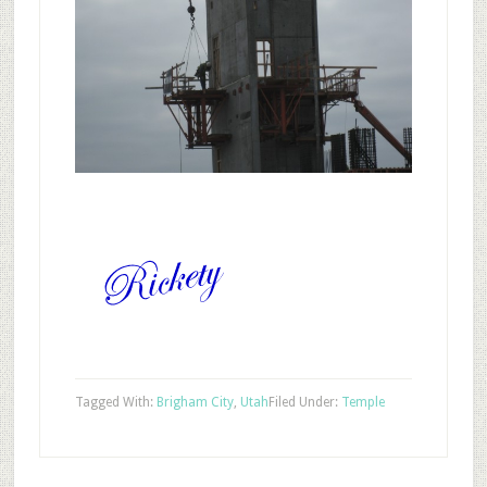
Tagged With:
Brigham City
,
Utah
Filed Under:
Temple