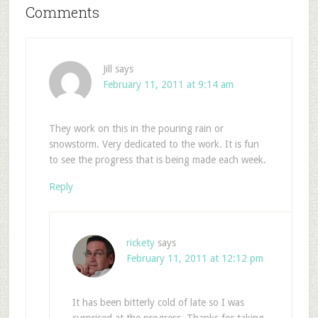
Comments
Jill
says
February 11, 2011 at 9:14 am
They work on this in the pouring rain or
snowstorm. Very dedicated to the work. It is fun
to see the progress that is being made each week.
Reply
rickety
says
February 11, 2011 at 12:12 pm
It has been bitterly cold of late so I was