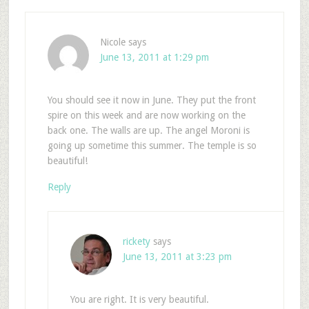
Nicole
says
June 13, 2011 at 1:29 pm
You should see it now in June. They put the front
spire on this week and are now working on the
back one. The walls are up. The angel Moroni is
going up sometime this summer. The temple is so
beautiful!
Reply
rickety
says
June 13, 2011 at 3:23 pm
You are right. It is very beautiful.