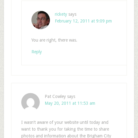
rickety
says
February 12, 2011 at 9:09 pm
You are right, there was.
Reply
Pat Cowley
says
May 20, 2011 at 11:53 am
I wasn’t aware of your website until today and
want to thank you for taking the time to share
photos and information about the Brigham City