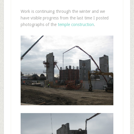
Work is continuing through the winter and we
have visible progress from the last time I posted
photographs of the
temple construction
.