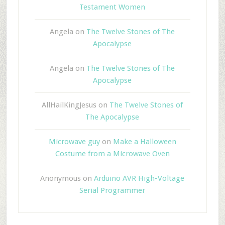
Testament Women
Angela
on
The Twelve Stones of The
Apocalypse
Angela
on
The Twelve Stones of The
Apocalypse
AllHailKingJesus
on
The Twelve Stones of
The Apocalypse
Microwave guy
on
Make a Halloween
Costume from a Microwave Oven
Anonymous
on
Arduino AVR High-Voltage
Serial Programmer