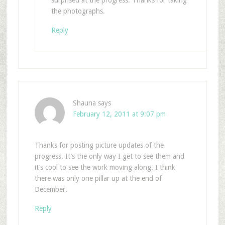
surprised at the progress. Thanks for taking
the photographs.
Reply
Shauna
says
February 12, 2011 at 9:07 pm
Thanks for posting picture updates of the
progress. It’s the only way I get to see them and
it’s cool to see the work moving along. I think
there was only one pillar up at the end of
December.
Reply