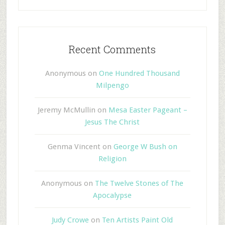
Recent Comments
Anonymous
on
One Hundred Thousand
Milpengo
Jeremy McMullin
on
Mesa Easter Pageant –
Jesus The Christ
Genma Vincent
on
George W Bush on
Religion
Anonymous
on
The Twelve Stones of The
Apocalypse
Judy Crowe
on
Ten Artists Paint Old