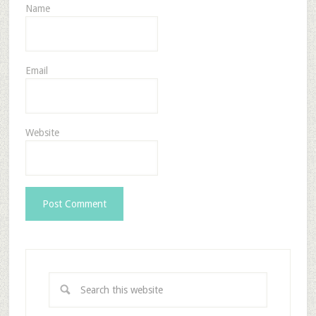
Name
Email
Website