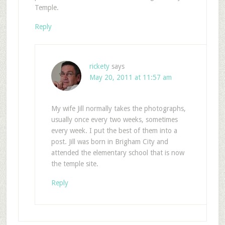
Temple.
Reply
rickety
says
May 20, 2011 at 11:57 am
My wife Jill normally takes the photographs,
usually once every two weeks, sometimes
every week. I put the best of them into a
post. Jill was born in Brigham City and
attended the elementary school that is now
the temple site.
Reply