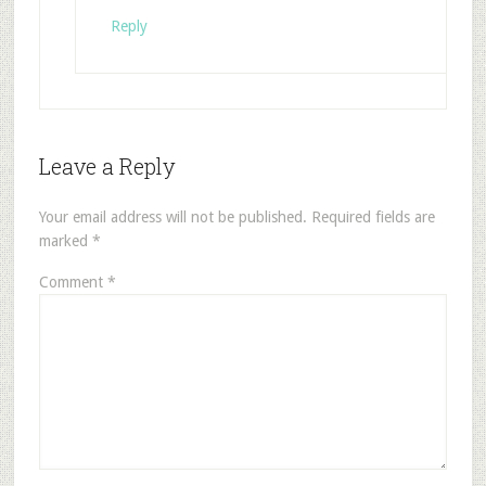
Reply
Leave a Reply
Your email address will not be published.
Required fields are
marked
*
Comment
*