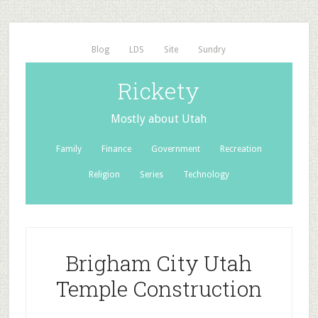
Blog
LDS
Site
Sundry
Rickety
Mostly about Utah
Family
Finance
Government
Recreation
Religion
Series
Technology
Brigham City Utah
Temple Construction