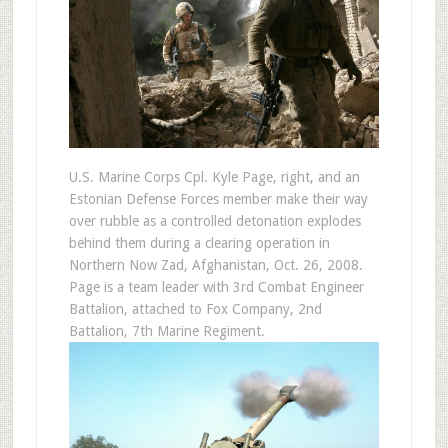
U.S. Marine Corps Cpl. Kyle Page, right, and an
Estonian Defense Forces member make their way
over rubble as a controlled detonation explodes
behind them during a clearing operation in
Northern Now Zad, Afghanistan, Oct. 26, 2008.
Page is a team leader with 3rd Combat Engineer
Battalion, attached to Fox Company, 2nd
Battalion, 7th Marine Regiment.