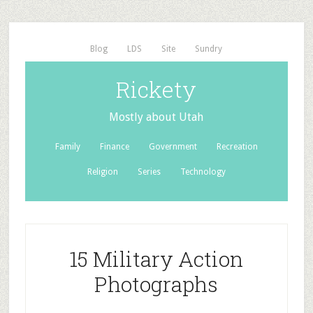
Blog
LDS
Site
Sundry
Rickety
Mostly about Utah
Family
Finance
Government
Recreation
Religion
Series
Technology
15 Military Action
Photographs