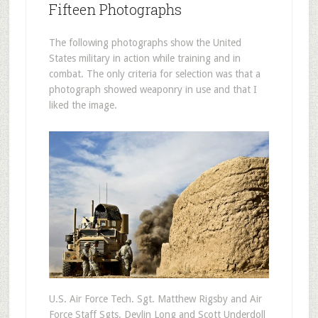
Fifteen Photographs
The following photographs show the United
States military in action while training and in
combat. The only criteria for selection was that a
photograph showed weaponry in use and that I
liked the image.
U.S. Air Force Tech. Sgt. Matthew Rigsby and Air
Force Staff Sgts. Devlin Long and Scott Underdoll