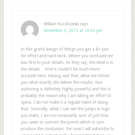
William Kuczkowski
says
November 3, 2013 at 10:02 pm
In this grand design of things you get a B+ just
for effort and hard work. Where you confused me
was first in your details. As they say, the devil is in
the details… And it couldn’t be much more
accurate here. Having said that, allow me inform
you what exactly did deliver the results. Your
authoring is definitely highly powerful and this is
probably the reason why I am taking an effort to
opine. I do not make it a regular habit of doing
that. Secondly, while I can see the jumps in logic
you make, I am not necessarily sure of just how
you seem to connect the points which in turn
produce the conclusion. For now I will subscribe to