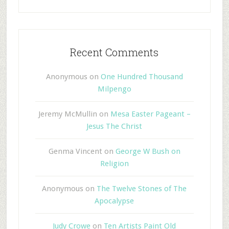
Recent Comments
Anonymous
on
One Hundred Thousand
Milpengo
Jeremy McMullin
on
Mesa Easter Pageant –
Jesus The Christ
Genma Vincent
on
George W Bush on
Religion
Anonymous
on
The Twelve Stones of The
Apocalypse
Judy Crowe
on
Ten Artists Paint Old