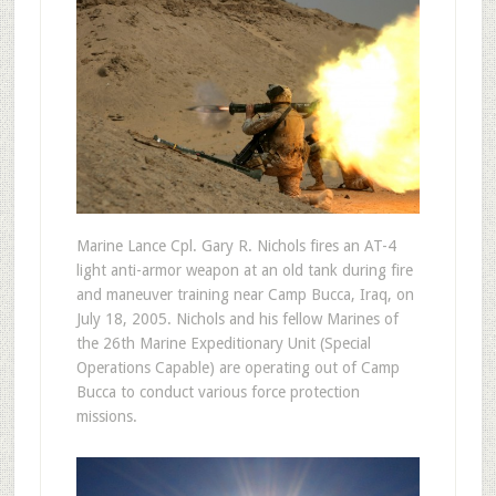
Marine Lance Cpl. Gary R. Nichols fires an AT-4
light anti-armor weapon at an old tank during fire
and maneuver training near Camp Bucca, Iraq, on
July 18, 2005. Nichols and his fellow Marines of
the 26th Marine Expeditionary Unit (Special
Operations Capable) are operating out of Camp
Bucca to conduct various force protection
missions.