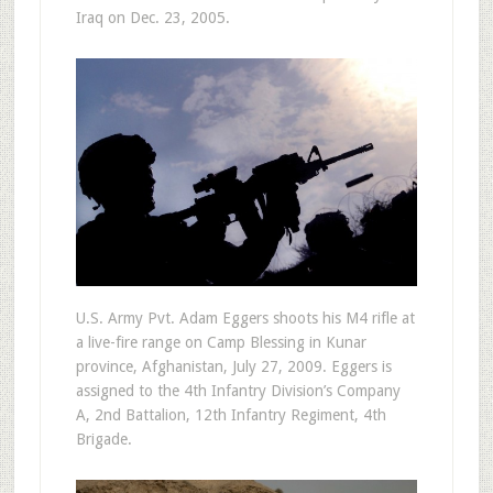
Iraq on Dec. 23, 2005.
U.S. Army Pvt. Adam Eggers shoots his M4 rifle at
a live-fire range on Camp Blessing in Kunar
province, Afghanistan, July 27, 2009. Eggers is
assigned to the 4th Infantry Division’s Company
A, 2nd Battalion, 12th Infantry Regiment, 4th
Brigade.