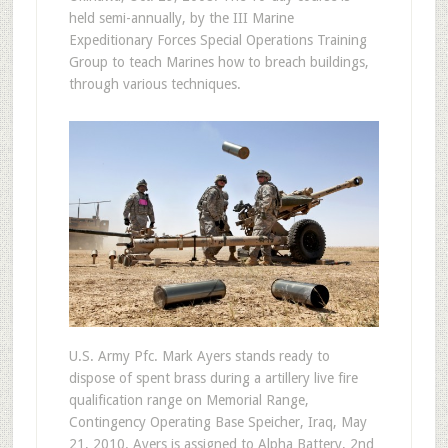
held semi-annually, by the III Marine
Expeditionary Forces Special Operations Training
Group to teach Marines how to breach buildings,
through various techniques.
U.S. Army Pfc. Mark Ayers stands ready to
dispose of spent brass during a artillery live fire
qualification range on Memorial Range,
Contingency Operating Base Speicher, Iraq, May
21, 2010. Ayers is assigned to Alpha Battery, 2nd