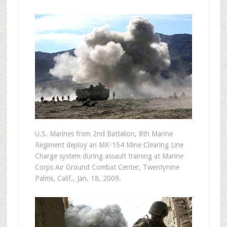
U.S. Marines from 2nd Battalion, 8th Marine
Regiment deploy an MK-154 Mine Clearing Line
Charge system during assault training at Marine
Corps Air Ground Combat Center, Twentynine
Palms, Calif., Jan. 18, 2009.