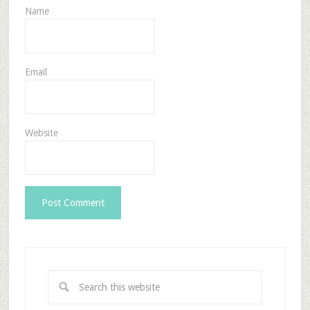
Name
Email
Website