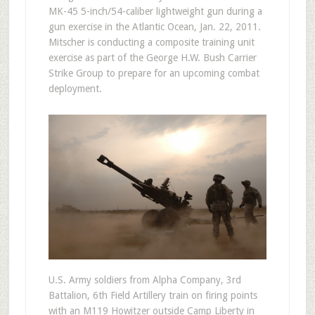
MK-45 5-inch/54-caliber lightweight gun during a
gun exercise in the Atlantic Ocean, Jan. 22, 2011.
Mitscher is conducting a composite training unit
exercise as part of the George H.W. Bush Carrier
Strike Group to prepare for an upcoming combat
deployment.
U.S. Army soldiers from Alpha Company, 3rd
Battalion, 6th Field Artillery train on firing points
with an M119 Howitzer outside Camp Liberty in