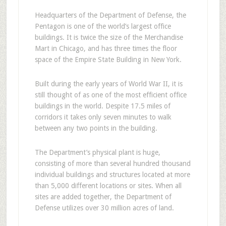
Headquarters of the Department of Defense, the
Pentagon is one of the world’s largest office
buildings. It is twice the size of the Merchandise
Mart in Chicago, and has three times the floor
space of the Empire State Building in New York.
Built during the early years of World War II, it is
still thought of as one of the most efficient office
buildings in the world. Despite 17.5 miles of
corridors it takes only seven minutes to walk
between any two points in the building.
The Department’s physical plant is huge,
consisting of more than several hundred thousand
individual buildings and structures located at more
than 5,000 different locations or sites. When all
sites are added together, the Department of
Defense utilizes over 30 million acres of land.