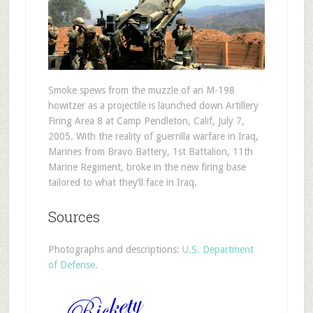
Smoke spews from the muzzle of an M-198
howitzer as a projectile is launched down Artillery
Firing Area 8 at Camp Pendleton, Calif, July 7,
2005. With the reality of guerrilla warfare in Iraq,
Marines from Bravo Battery, 1st Battalion, 11th
Marine Regiment, broke in the new firing base
tailored to what they’ll face in Iraq.
Sources
Photographs and descriptions:
U.S. Department
of Defense
.