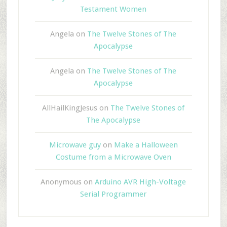
Testament Women
Angela
on
The Twelve Stones of The
Apocalypse
Angela
on
The Twelve Stones of The
Apocalypse
AllHailKingJesus
on
The Twelve Stones of
The Apocalypse
Microwave guy
on
Make a Halloween
Costume from a Microwave Oven
Anonymous
on
Arduino AVR High-Voltage
Serial Programmer