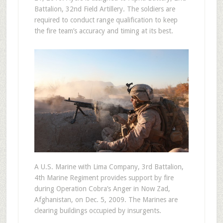
Battalion, 32nd Field Artillery. The soldiers are
required to conduct range qualification to keep
the fire team’s accuracy and timing at its best.
A U.S. Marine with Lima Company, 3rd Battalion,
4th Marine Regiment provides support by fire
during Operation Cobra’s Anger in Now Zad,
Afghanistan, on Dec. 5, 2009. The Marines are
clearing buildings occupied by insurgents.