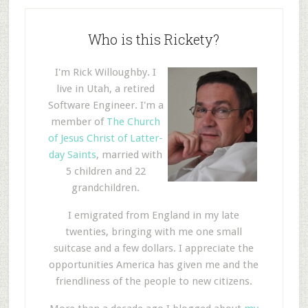
Who is this Rickety?
I'm Rick Willoughby. I
live in Utah, a retired
Software Engineer. I'm a
member of
The Church
of Jesus Christ of Latter-
day Saints
, married with
5 children and 22
grandchildren.
I emigrated from England in my late
twenties, bringing with me one small
suitcase and a few dollars. I appreciate the
opportunities America has given me and the
friendliness of the people to new citizens.