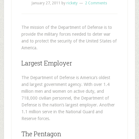
January 27, 2011
by
rickety
2 Comments
T
he mission of the Department of Defense is to
provide the military forces needed to deter war
and to protect the security of the United States of
America.
Largest Employer
The Department of Defense is America’s oldest
and largest government agency. With over 1.4
million men and women on active duty, and
718,000 civilian personnel, the Department of
Defense is the nation’s largest employer. Another
1.1 million serve in the National Guard and
Reserve forces.
The Pentagon