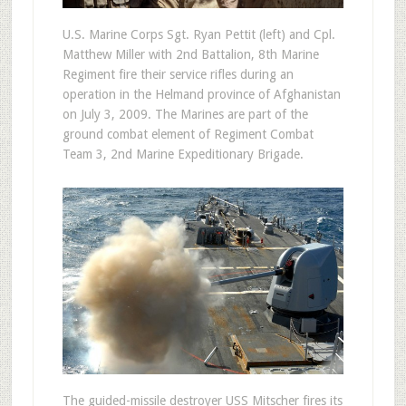
U.S. Marine Corps Sgt. Ryan Pettit (left) and Cpl.
Matthew Miller with 2nd Battalion, 8th Marine
Regiment fire their service rifles during an
operation in the Helmand province of Afghanistan
on July 3, 2009. The Marines are part of the
ground combat element of Regiment Combat
Team 3, 2nd Marine Expeditionary Brigade.
The guided-missile destroyer USS Mitscher fires its