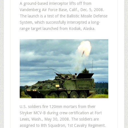
A ground-based interceptor lifts off from
Vandenberg Air Force Base, Calif., Dec. 5, 2008.
The launch is a test of the Ballistic Missile Defense
System, which successfully intercepted a long-
range target launched from Kodiak, Alaska.
U.S. soldiers fire 120mm mortars from their
Stryker MCV-B during crew certification at Fort
Lewis, Wash., May 30, 2008. The soldiers are
assigned to 8th Squadron, 1st Cavalry Regiment.