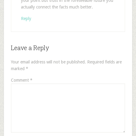
your point but trust in the foreseeable future you
actually connect the facts much better.
Reply
Leave a Reply
Your email address will not be published.
Required fields are
marked
*
Comment
*