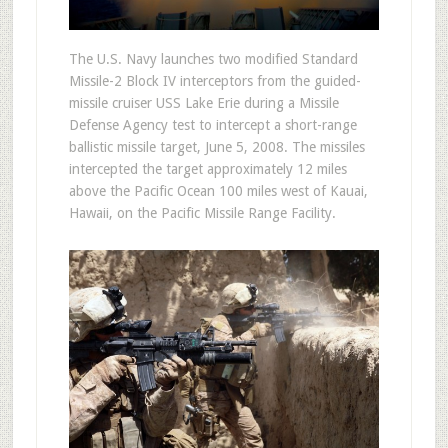
The U.S. Navy launches two modified Standard
Missile-2 Block IV interceptors from the guided-
missile cruiser USS Lake Erie during a Missile
Defense Agency test to intercept a short-range
ballistic missile target, June 5, 2008. The missiles
intercepted the target approximately 12 miles
above the Pacific Ocean 100 miles west of Kauai,
Hawaii, on the Pacific Missile Range Facility.