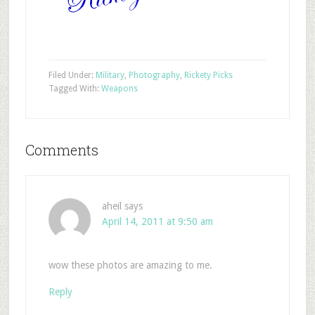
Filed Under:
Military
,
Photography
,
Rickety Picks
Tagged With:
Weapons
Comments
aheil
says
April 14, 2011 at 9:50 am
wow these photos are amazing to me.
Reply