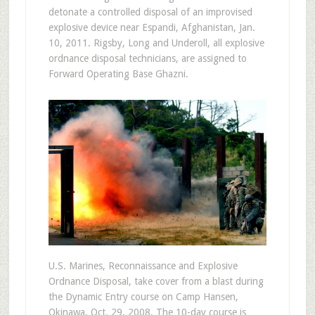
detonate a controlled disposal of an improvised
explosive device near Espandi, Afghanistan, Jan.
10, 2011. Rigsby, Long and Underoll, all explosive
ordnance disposal technicians, are assigned to
Forward Operating Base Ghazni.
U.S. Marines, Reconnaissance and Explosive
Ordnance Disposal, take cover from a blast during
the Dynamic Entry course on Camp Hansen,
Okinawa, Oct. 29, 2008. The 10-day course is