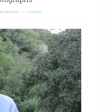
2010
by
rickety
1 Comment