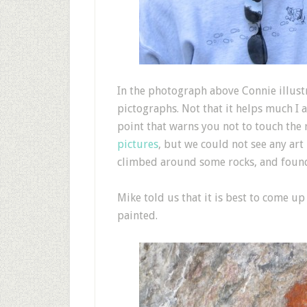
I
n the photograph above Connie illustr
pictographs. Not that it helps much I 
point that warns you not to touch the 
pictures
, but we could not see any art 
climbed around some rocks, and found
Mike told us that it is best to come u
painted.