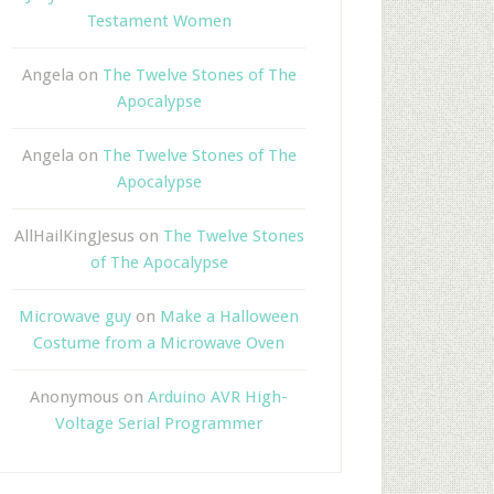
Testament Women
Angela
on
The Twelve Stones of The
Apocalypse
Angela
on
The Twelve Stones of The
Apocalypse
AllHailKingJesus
on
The Twelve Stones
of The Apocalypse
Microwave guy
on
Make a Halloween
Costume from a Microwave Oven
Anonymous
on
Arduino AVR High-
Voltage Serial Programmer