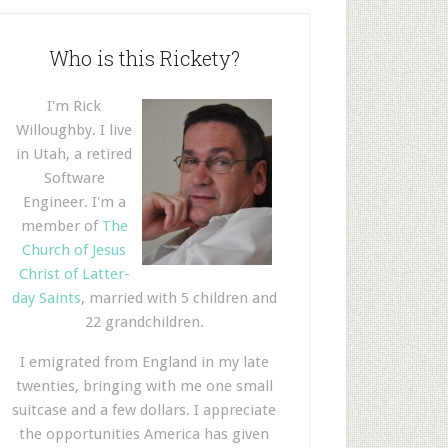
Who is this Rickety?
I'm Rick
Willoughby. I live
in Utah, a retired
Software
Engineer. I'm a
member of
The
Church of Jesus
Christ of Latter-
day Saints
, married with 5 children and
22 grandchildren.
I emigrated from England in my late
twenties, bringing with me one small
suitcase and a few dollars. I appreciate
the opportunities America has given