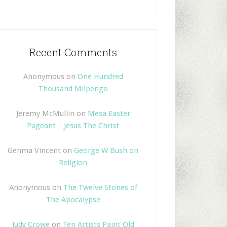
Recent Comments
Anonymous
on
One Hundred
Thousand Milpengo
Jeremy McMullin
on
Mesa Easter
Pageant – Jesus The Christ
Genma Vincent
on
George W Bush on
Religion
Anonymous
on
The Twelve Stones of
The Apocalypse
Judy Crowe
on
Ten Artists Paint Old