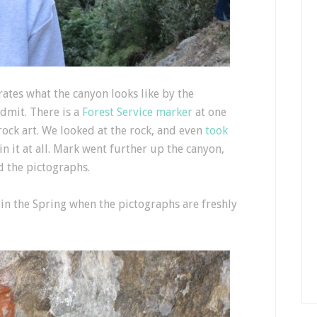
ates what the canyon looks like by the
admit. There is a
Forest Service marker
at one
rock art. We looked at the rock, and even
took
in it at all. Mark went further up the canyon,
 the pictographs.
p in the Spring when the pictographs are freshly