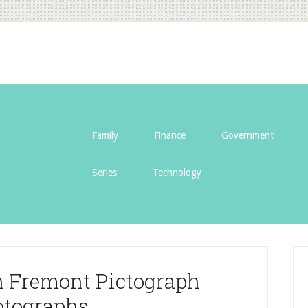
Family
Finance
Government
Series
Technology
n Fremont Pictograph
tographs