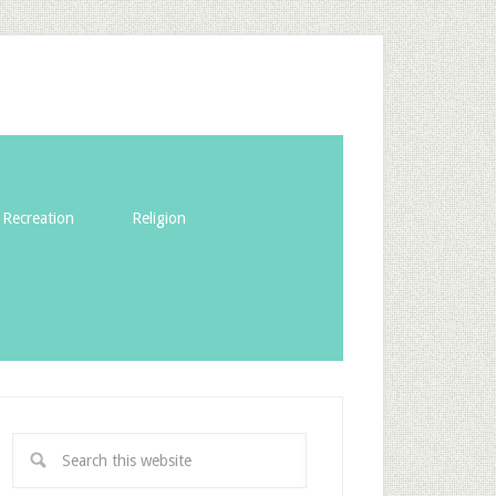
Recreation
Religion