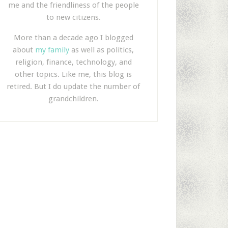
me and the friendliness of the people
to new citizens.
More than a decade ago I blogged
about
my family
as well as politics,
religion, finance, technology, and
other topics. Like me, this blog is
retired. But I do update the number of
grandchildren.