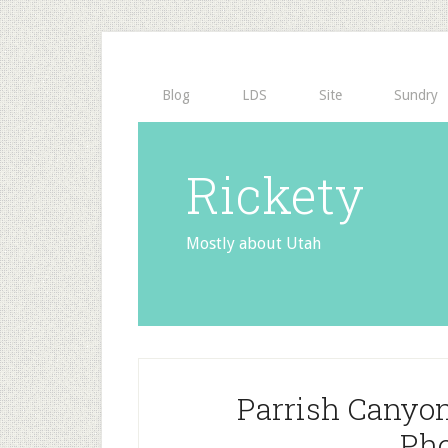
Blog
LDS
Site
Sundry
Rickety
Mostly about Utah
Parrish Canyo
Pho