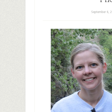
September 6, 