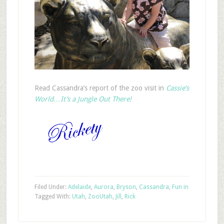
Read Cassandra’s report of the zoo visit in
Cassie’s
World…It’s a Jungle Out There!
Filed Under:
Adelaide
,
Aurora
,
Bryson
,
Cassandra
,
Fun in
Tagged With:
Utah
,
Zoo
Utah
,
Jill
,
Rick