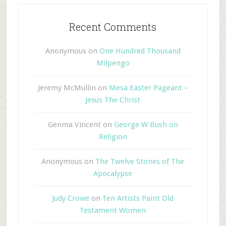
Recent Comments
Anonymous
on
One Hundred Thousand
Milpengo
Jeremy McMullin
on
Mesa Easter Pageant –
Jesus The Christ
Genma Vincent
on
George W Bush on
Religion
Anonymous
on
The Twelve Stones of The
Apocalypse
Judy Crowe
on
Ten Artists Paint Old
Testament Women