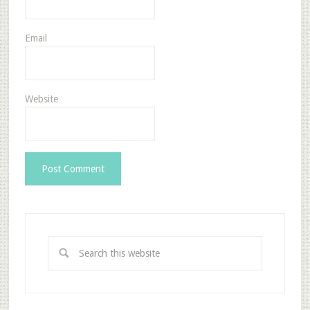
Email
Website