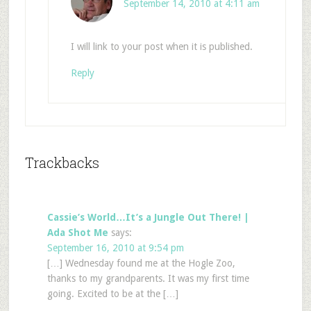
September 14, 2010 at 4:11 am
I will link to your post when it is published.
Reply
Trackbacks
Cassie’s World…It’s a Jungle Out There! |
Ada Shot Me
says:
September 16, 2010 at 9:54 pm
[…] Wednesday found me at the Hogle Zoo,
thanks to my grandparents. It was my first time
going. Excited to be at the […]