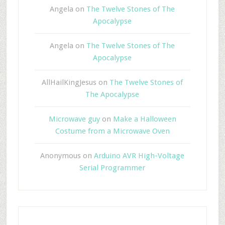
Angela
on
The Twelve Stones of The
Apocalypse
Angela
on
The Twelve Stones of The
Apocalypse
AllHailKingJesus
on
The Twelve Stones of
The Apocalypse
Microwave guy
on
Make a Halloween
Costume from a Microwave Oven
Anonymous
on
Arduino AVR High-Voltage
Serial Programmer