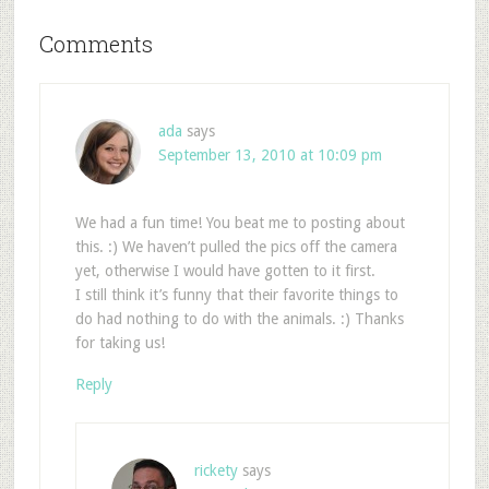
Comments
ada
says
September 13, 2010 at 10:09 pm
We had a fun time! You beat me to posting about
this. :) We haven’t pulled the pics off the camera
yet, otherwise I would have gotten to it first.
I still think it’s funny that their favorite things to
do had nothing to do with the animals. :) Thanks
for taking us!
Reply
rickety
says