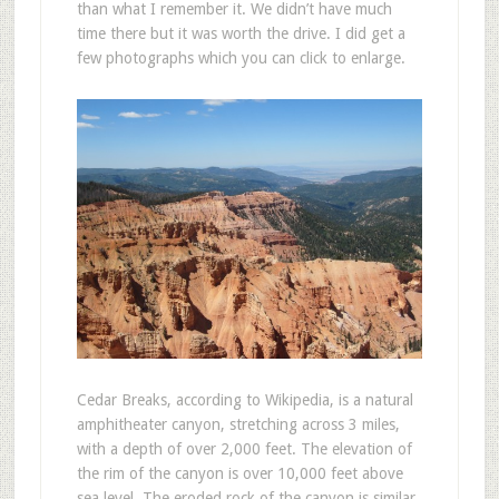
than what I remember it. We didn’t have much
time there but it was worth the drive. I did get a
few photographs which you can click to enlarge.
Cedar Breaks, according to Wikipedia, is a natural
amphitheater canyon, stretching across 3 miles,
with a depth of over 2,000 feet. The elevation of
the rim of the canyon is over 10,000 feet above
sea level. The eroded rock of the canyon is similar