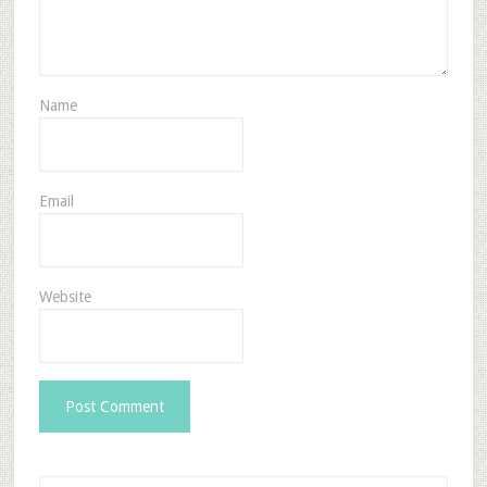
Name
Email
Website