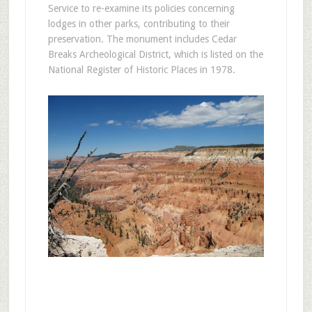
Service to re-examine its policies concerning
lodges in other parks, contributing to their
preservation. The monument includes Cedar
Breaks Archeological District, which is listed on the
National Register of Historic Places in 1978.