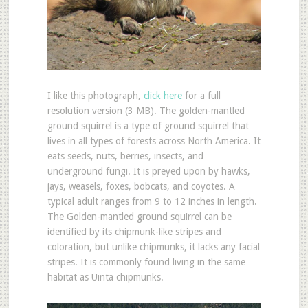
I like this photograph,
click here
for a full
resolution version (3 MB). The golden-mantled
ground squirrel is a type of ground squirrel that
lives in all types of forests across North America. It
eats seeds, nuts, berries, insects, and
underground fungi. It is preyed upon by hawks,
jays, weasels, foxes, bobcats, and coyotes. A
typical adult ranges from 9 to 12 inches in length.
The Golden-mantled ground squirrel can be
identified by its chipmunk-like stripes and
coloration, but unlike chipmunks, it lacks any facial
stripes. It is commonly found living in the same
habitat as Uinta chipmunks.