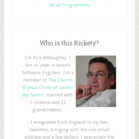
Serial Programmer
Who is this Rickety?
I'm Rick Willoughby. I
live in Utah, a retired
Software Engineer. I'm a
member of
The Church
of Jesus Christ of Latter-
day Saints
, married with
5 children and 22
grandchildren.
I emigrated from England in my late
twenties, bringing with me one small
suitcase and a few dollars. I appreciate the