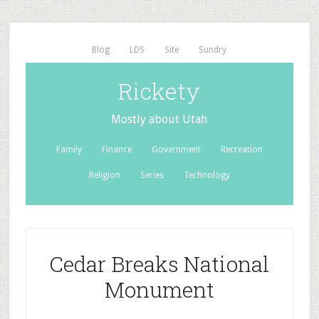
Blog
LDS
Site
Sundry
Rickety
Mostly about Utah
Family
Finance
Government
Recreation
Religion
Series
Technology
Cedar Breaks National
Monument