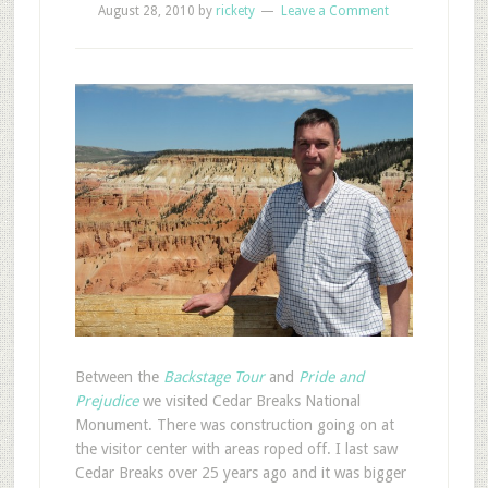
August 28, 2010
by
rickety
Leave a Comment
B
etween the
Backstage Tour
and
Pride and
Prejudice
we visited Cedar Breaks National
Monument. There was construction going on at
the visitor center with areas roped off. I last saw
Cedar Breaks over 25 years ago and it was bigger