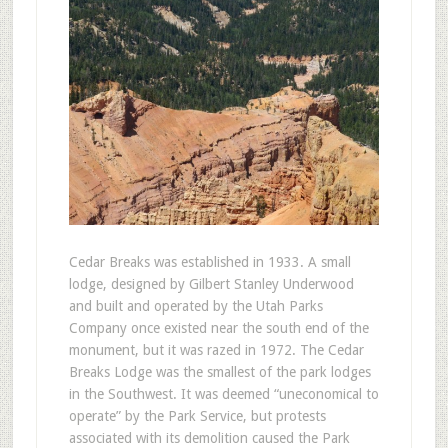
Cedar Breaks was established in 1933. A small
lodge, designed by Gilbert Stanley Underwood
and built and operated by the Utah Parks
Company once existed near the south end of the
monument, but it was razed in 1972. The Cedar
Breaks Lodge was the smallest of the park lodges
in the Southwest. It was deemed “uneconomical to
operate” by the Park Service, but protests
associated with its demolition caused the Park