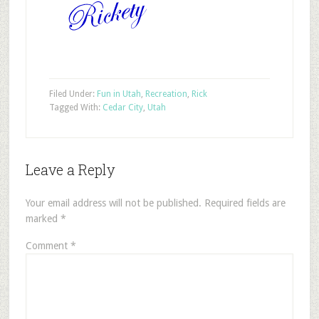
Filed Under:
Fun in Utah
,
Recreation
,
Rick
Tagged With:
Cedar City
,
Utah
Leave a Reply
Your email address will not be published.
Required fields are
marked
*
Comment
*