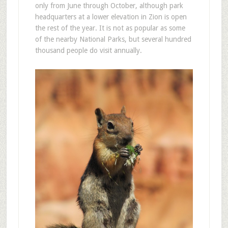
only from June through October, although park
headquarters at a lower elevation in Zion is open
the rest of the year. It is not as popular as some
of the nearby National Parks, but several hundred
thousand people do visit annually.