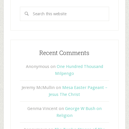
Recent Comments
Anonymous
on
One Hundred Thousand
Milpengo
Jeremy McMullin
on
Mesa Easter Pageant –
Jesus The Christ
Genma Vincent
on
George W Bush on
Religion