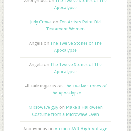
Anonymous
on
The Twelve Stones of The
Apocalypse
Judy Crowe
on
Ten Artists Paint Old
Testament Women
Angela
on
The Twelve Stones of The
Apocalypse
Angela
on
The Twelve Stones of The
Apocalypse
AllHailKingJesus
on
The Twelve Stones of
The Apocalypse
Microwave guy
on
Make a Halloween
Costume from a Microwave Oven
Anonymous
on
Arduino AVR High-Voltage