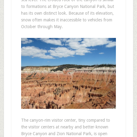
to formations at Bryce Canyon National Park, but
has its own distinct look. Because of its elevation,
snow often makes it inaccessible to vehicles from
October through May.
The canyon-rim visitor center, tiny compared to
the visitor centers at nearby and better-known
Bryce Canyon and Zion National Park, is open