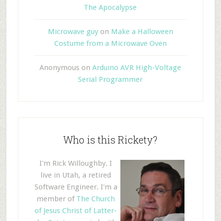
The Apocalypse
Microwave guy
on
Make a Halloween
Costume from a Microwave Oven
Anonymous
on
Arduino AVR High-Voltage
Serial Programmer
Who is this Rickety?
I'm Rick Willoughby. I
live in Utah, a retired
Software Engineer. I'm a
member of
The Church
of Jesus Christ of Latter-