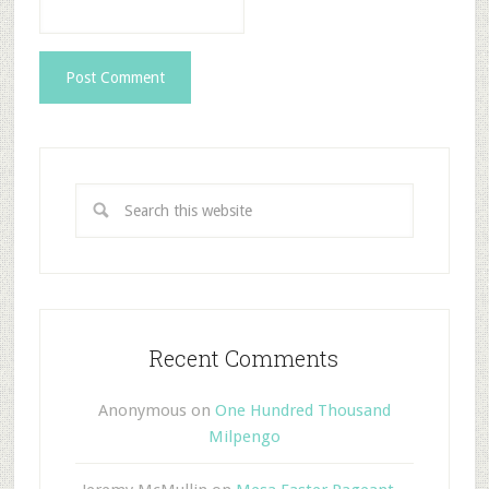
Recent Comments
Anonymous
on
One Hundred Thousand
Milpengo