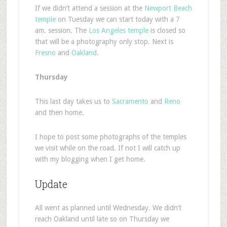
If we didn’t attend a session at the
Newport Beach
temple
on Tuesday we can start today with a 7
am. session. The
Los Angeles temple
is closed so
that will be a photography only stop. Next is
Fresno
and
Oakland
.
Thursday
This last day takes us to
Sacramento
and
Reno
and then home.
I hope to post some photographs of the temples
we visit while on the road. If not I will catch up
with my blogging when I get home.
Update
All went as planned until Wednesday. We didn’t
reach Oakland until late so on Thursday we