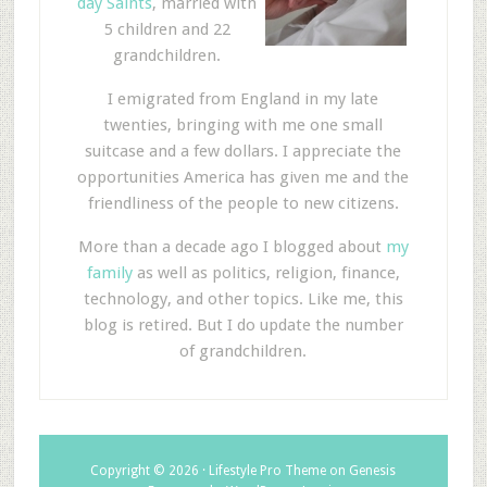
day Saints
, married with
5 children and 22
grandchildren.
I emigrated from England in my late
twenties, bringing with me one small
suitcase and a few dollars. I appreciate the
opportunities America has given me and the
friendliness of the people to new citizens.
More than a decade ago I blogged about
my
family
as well as politics, religion, finance,
technology, and other topics. Like me, this
blog is retired. But I do update the number
of grandchildren.
Copyright © 2026 ·
Lifestyle Pro Theme
on
Genesis