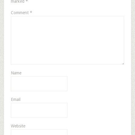
marked
*
Comment
*
Name
Email
Website