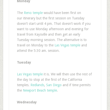
Monday
The
Reno temple
would have been first on
our itinerary but the first session on Tuesday
doesn’t start until 4 pm. That doesn’t work if you
want to use Monday afternoon and evening for
travel from Kaysville and then get an early
Tuesday morning session. The alternative is to
travel on Monday to the
Las Vegas temple
and
attend the 5:30 am. session.
Tuesday
Las Vegas temple
it is. We will then use the rest of
the day to stop at the first of the California
temples.
Redlands
,
San Diego
and if time permits
the
Newport Beach temple
.
Wednesday