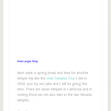
View Larger Map
N
ext week is spring break and time for another
temple trip like the
Utah Temples Tour
I did in
2008. Just my son Jake and I will be going this
time. There are seven temples in California and in
visiting those we can also take in the two Nevada
temples.