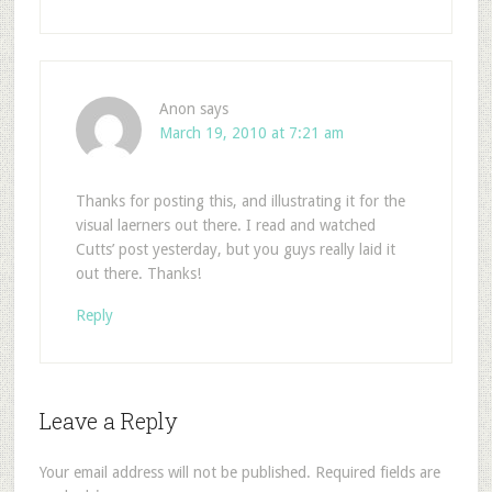
Anon
says
March 19, 2010 at 7:21 am
Thanks for posting this, and illustrating it for the
visual laerners out there. I read and watched
Cutts’ post yesterday, but you guys really laid it
out there. Thanks!
Reply
Leave a Reply
Your email address will not be published.
Required fields are