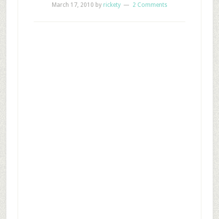
March 17, 2010
by
rickety
2 Comments