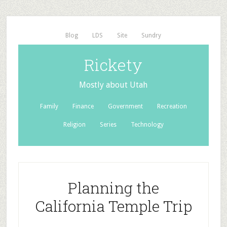
Blog
LDS
Site
Sundry
Rickety
Mostly about Utah
Family
Finance
Government
Recreation
Religion
Series
Technology
Planning the
California Temple Trip