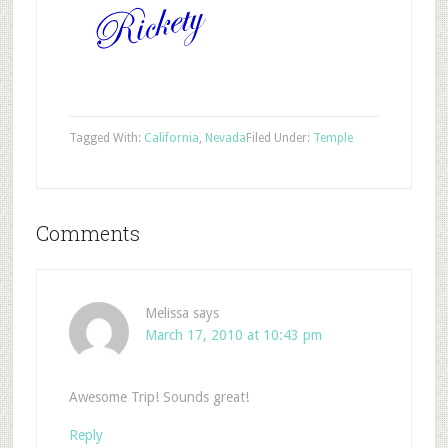
Tagged With:
California
,
Nevada
Filed Under:
Temple
Comments
Melissa
says
March 17, 2010 at 10:43 pm
Awesome Trip! Sounds great!
Reply