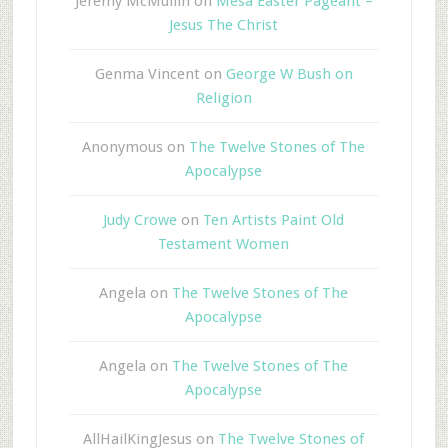
Jeremy McMullin
on
Mesa Easter Pageant –
Jesus The Christ
Genma Vincent
on
George W Bush on
Religion
Anonymous
on
The Twelve Stones of The
Apocalypse
Judy Crowe
on
Ten Artists Paint Old
Testament Women
Angela
on
The Twelve Stones of The
Apocalypse
Angela
on
The Twelve Stones of The
Apocalypse
AllHailKingJesus
on
The Twelve Stones of