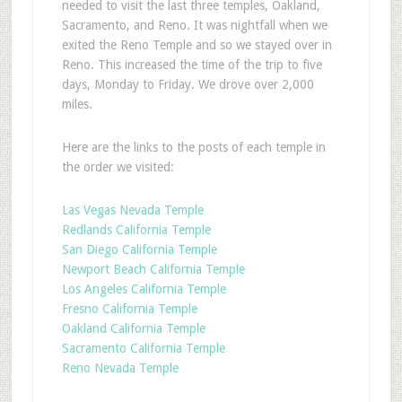
needed to visit the last three temples, Oakland,
Sacramento, and Reno. It was nightfall when we
exited the Reno Temple and so we stayed over in
Reno. This increased the time of the trip to five
days, Monday to Friday. We drove over 2,000
miles.
Here are the links to the posts of each temple in
the order we visited:
Las Vegas Nevada Temple
Redlands California Temple
San Diego California Temple
Newport Beach California Temple
Los Angeles California Temple
Fresno California Temple
Oakland California Temple
Sacramento California Temple
Reno Nevada Temple