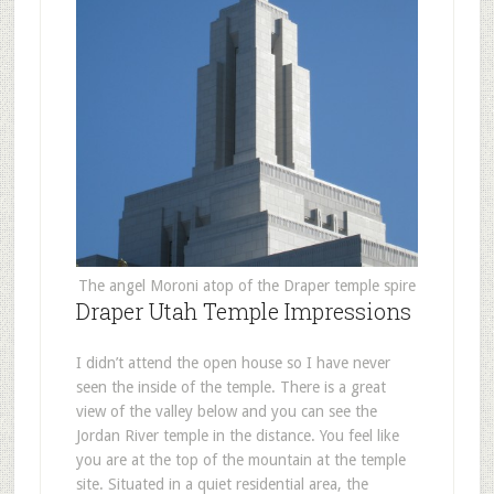
The angel Moroni atop of the Draper temple spire
Draper Utah Temple Impressions
I didn’t attend the open house so I have never
seen the inside of the temple. There is a great
view of the valley below and you can see the
Jordan River temple in the distance. You feel like
you are at the top of the mountain at the temple
site. Situated in a quiet residential area, the