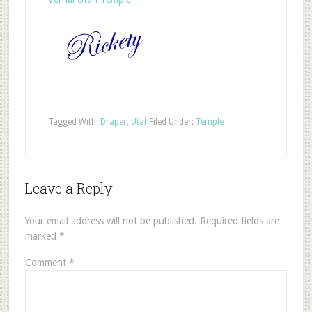
Tagged With:
Draper
,
Utah
Filed Under:
Temple
Leave a Reply
Your email address will not be published.
Required fields are
marked
*
Comment
*