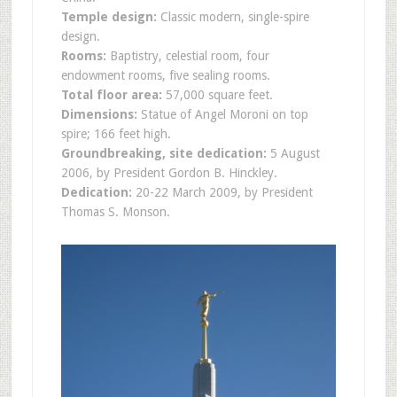
Temple design:
Classic modern, single-spire
design.
Rooms:
Baptistry, celestial room, four
endowment rooms, five sealing rooms.
Total floor area:
57,000 square feet.
Dimensions:
Statue of Angel Moroni on top
spire; 166 feet high.
Groundbreaking, site dedication:
5 August
2006, by President Gordon B. Hinckley.
Dedication:
20-22 March 2009, by President
Thomas S. Monson.