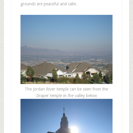
grounds are peaceful and calm.
The Jordan River temple can be seen from the
Draper temple in the valley below