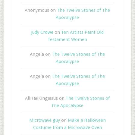
Anonymous
on
The Twelve Stones of The
Apocalypse
Judy Crowe
on
Ten Artists Paint Old
Testament Women
Angela
on
The Twelve Stones of The
Apocalypse
Angela
on
The Twelve Stones of The
Apocalypse
AllHailKingJesus
on
The Twelve Stones of
The Apocalypse
Microwave guy
on
Make a Halloween
Costume from a Microwave Oven