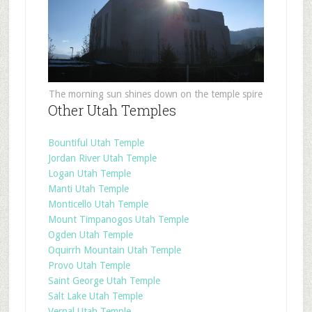
The morning sun shines down on the temple spire
Other Utah Temples
Bountiful Utah Temple
Jordan River Utah Temple
Logan Utah Temple
Manti Utah Temple
Monticello Utah Temple
Mount Timpanogos Utah Temple
Ogden Utah Temple
Oquirrh Mountain Utah Temple
Provo Utah Temple
Saint George Utah Temple
Salt Lake Utah Temple
Vernal Utah Temple