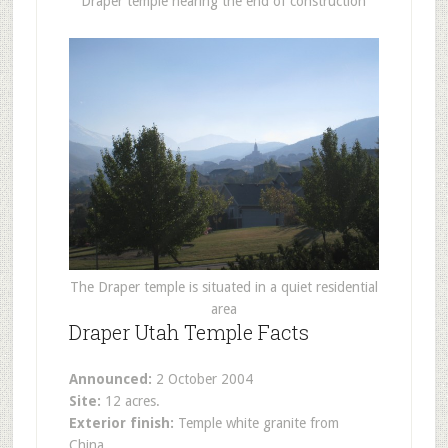
Draper temple nearing the end of construction
The Draper temple is situated in a quiet residential
area
Draper Utah Temple Facts
Announced:
2 October 2004
Site:
12 acres.
Exterior finish:
Temple white granite from
China.