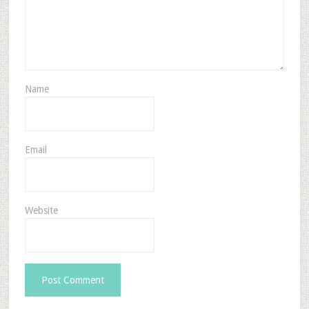
Name
Email
Website