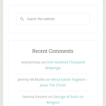
Recent Comments
Anonymous
on
One Hundred Thousand
Milpengo
Jeremy McMullin
on
Mesa Easter Pageant –
Jesus The Christ
Genma Vincent
on
George W Bush on
Religion