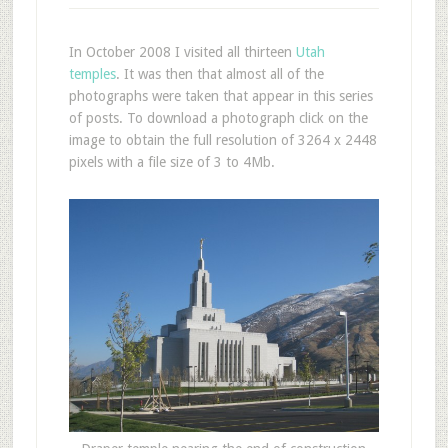
In October 2008 I visited all thirteen
Utah
temples
. It was then that almost all of the
photographs were taken that appear in this series
of posts. To download a photograph click on the
image to obtain the full resolution of 3264 x 2448
pixels with a file size of 3 to 4Mb.