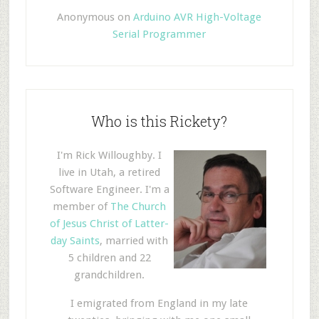
Anonymous
on
Arduino AVR High-Voltage
Serial Programmer
Who is this Rickety?
I'm Rick Willoughby. I
live in Utah, a retired
Software Engineer. I'm a
member of
The Church
of Jesus Christ of Latter-
day Saints
, married with
5 children and 22
grandchildren.
I emigrated from England in my late