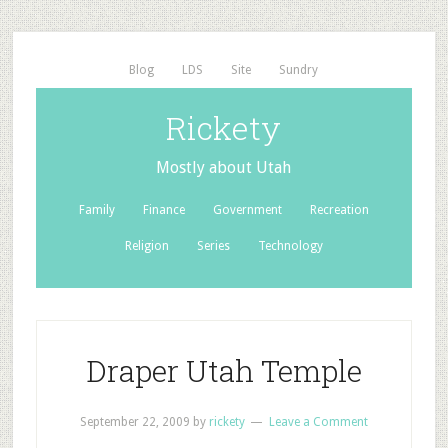
Blog
LDS
Site
Sundry
Rickety
Mostly about Utah
Family
Finance
Government
Recreation
Religion
Series
Technology
Draper Utah Temple
September 22, 2009
by
rickety
Leave a Comment