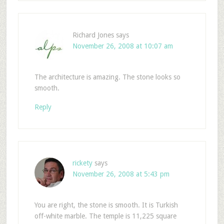
Richard Jones
says
November 26, 2008 at 10:07 am
The architecture is amazing. The stone looks so
smooth.
Reply
rickety
says
November 26, 2008 at 5:43 pm
You are right, the stone is smooth. It is Turkish
off-white marble. The temple is 11,225 square