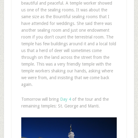
beautiful and peaceful. A temple worker showed
us one of the sealing rooms. It was about the
same size as the Bountiful sealing rooms that I
have attended for weddings. She said there was
another sealing room and just one endowment
room if you don’t count the terrestrial room. The
temple has few buildings around it and a local told
us that a herd of deer will sometimes come
through on the land across the street from the
temple. This was a very friendly temple with the
temple workers shaking our hands, asking where
we were from, and insisting that we come back
again.
Tomorrow will bring
Day 4
of the tour and the
remaining temples: St. George and Manti.