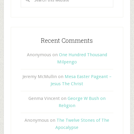
Recent Comments
Anonymous
on
One Hundred Thousand
Milpengo
Jeremy McMullin
on
Mesa Easter Pageant –
Jesus The Christ
Genma Vincent
on
George W Bush on
Religion
Anonymous
on
The Twelve Stones of The
Apocalypse