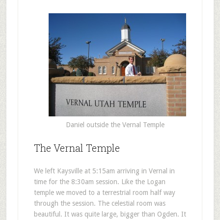
Daniel outside the Vernal Temple
The Vernal Temple
We left Kaysville at 5:15am arriving in Vernal in
time for the 8:30am session. Like the Logan
temple we moved to a terrestrial room half way
through the session. The celestial room was
beautiful. It was quite large, bigger than Ogden. It