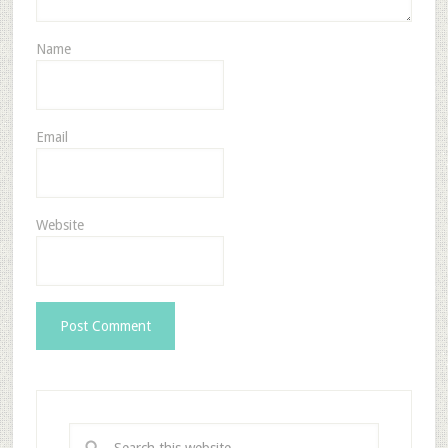
Name
Email
Website