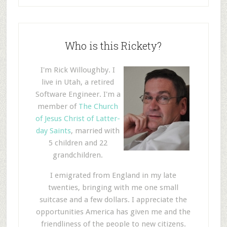
Who is this Rickety?
I'm Rick Willoughby. I
live in Utah, a retired
Software Engineer. I'm a
member of
The Church
of Jesus Christ of Latter-
day Saints
, married with
5 children and 22
grandchildren.
I emigrated from England in my late
twenties, bringing with me one small
suitcase and a few dollars. I appreciate the
opportunities America has given me and the
friendliness of the people to new citizens.