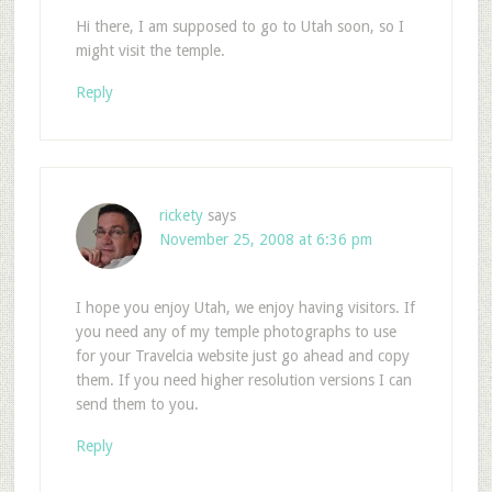
Hi there, I am supposed to go to Utah soon, so I
might visit the temple.
Reply
rickety
says
November 25, 2008 at 6:36 pm
I hope you enjoy Utah, we enjoy having visitors. If
you need any of my temple photographs to use
for your Travelcia website just go ahead and copy
them. If you need higher resolution versions I can
send them to you.
Reply