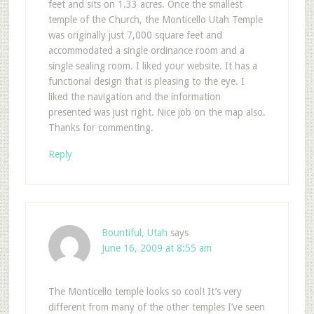
feet and sits on 1.33 acres. Once the smallest
temple of the Church, the Monticello Utah Temple
was originally just 7,000 square feet and
accommodated a single ordinance room and a
single sealing room. I liked your website. It has a
functional design that is pleasing to the eye. I
liked the navigation and the information
presented was just right. Nice job on the map also.
Thanks for commenting.
Reply
Bountiful, Utah
says
June 16, 2009 at 8:55 am
The Monticello temple looks so cool! It’s very
different from many of the other temples I’ve seen