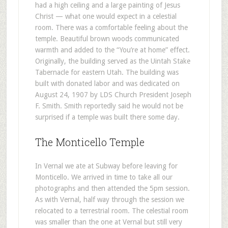
had a high ceiling and a large painting of Jesus
Christ — what one would expect in a celestial
room. There was a comfortable feeling about the
temple. Beautiful brown woods communicated
warmth and added to the “You’re at home” effect.
Originally, the building served as the Uintah Stake
Tabernacle for eastern Utah. The building was
built with donated labor and was dedicated on
August 24, 1907 by LDS Church President Joseph
F. Smith. Smith reportedly said he would not be
surprised if a temple was built there some day.
The Monticello Temple
In Vernal we ate at Subway before leaving for
Monticello. We arrived in time to take all our
photographs and then attended the 5pm session.
As with Vernal, half way through the session we
relocated to a terrestrial room. The celestial room
was smaller than the one at Vernal but still very