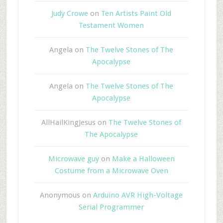
Judy Crowe
on
Ten Artists Paint Old
Testament Women
Angela
on
The Twelve Stones of The
Apocalypse
Angela
on
The Twelve Stones of The
Apocalypse
AllHailKingJesus
on
The Twelve Stones of
The Apocalypse
Microwave guy
on
Make a Halloween
Costume from a Microwave Oven
Anonymous
on
Arduino AVR High-Voltage
Serial Programmer