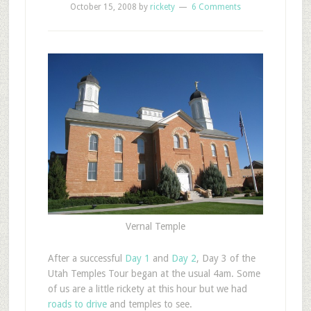
October 15, 2008
by
rickety
6 Comments
Vernal Temple
After a successful
Day 1
and
Day 2
, Day 3 of the
Utah Temples Tour began at the usual 4am. Some
of us are a little rickety at this hour but we had
roads to drive
and temples to see.