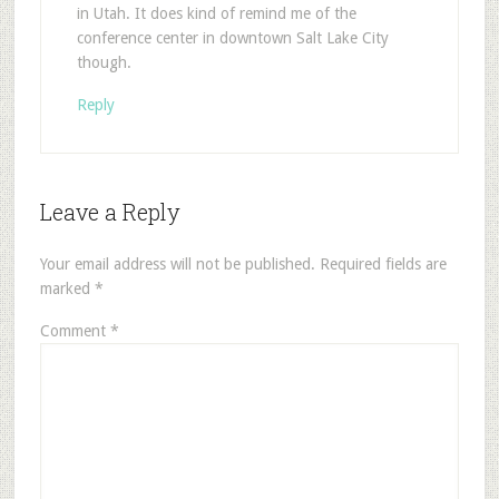
in Utah. It does kind of remind me of the
conference center in downtown Salt Lake City
though.
Reply
Leave a Reply
Your email address will not be published.
Required fields are
marked
*
Comment
*