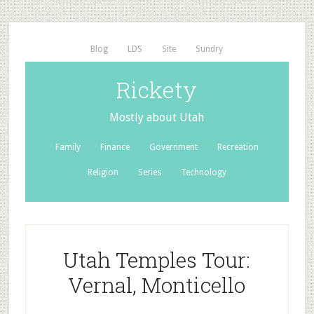
Blog
LDS
Site
Sundry
Rickety
Mostly about Utah
Family
Finance
Government
Recreation
Religion
Series
Technology
Utah Temples Tour:
Vernal, Monticello