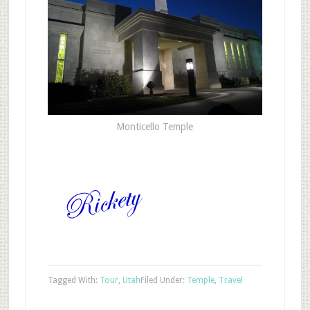
Monticello Temple
Tagged With:
Tour
,
Utah
Filed Under:
Temple
,
Travel