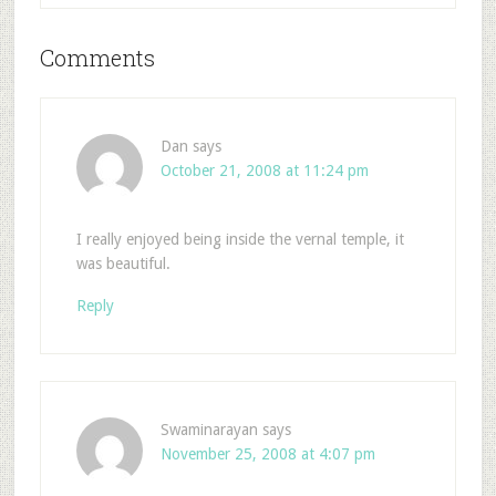
Comments
Dan
says
October 21, 2008 at 11:24 pm
I really enjoyed being inside the vernal temple, it
was beautiful.
Reply
Swaminarayan
says
November 25, 2008 at 4:07 pm