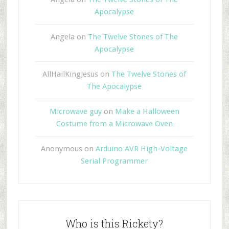
Apocalypse
Angela
on
The Twelve Stones of The
Apocalypse
AllHailKingJesus
on
The Twelve Stones of
The Apocalypse
Microwave guy
on
Make a Halloween
Costume from a Microwave Oven
Anonymous
on
Arduino AVR High-Voltage
Serial Programmer
Who is this Rickety?