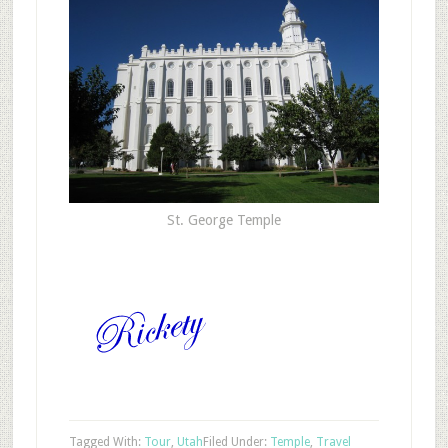
St. George Temple
Tagged With:
Tour
,
Utah
Filed Under:
Temple
,
Travel