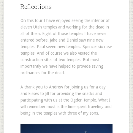
Reflections
On this tour I have enjoyed seeing the interior of
eleven Utah temples and working for the dead in
all of them. Eight of those temples I have never
entered before. Jake and Daniel saw nine new
temples. Paul seven new temples. Spencer six new
temples. And of course we also visited the
construction sites of two temples. But most
importantly we have helped to provide saving
ordinances for the dead.
A thank you to Andrew for joining us for a day
and kisses to Jill for providing the snacks and
participating with us at the Ogden temple. What I
will remember most is the time spent traveling and
being in the temples with three of my sons.