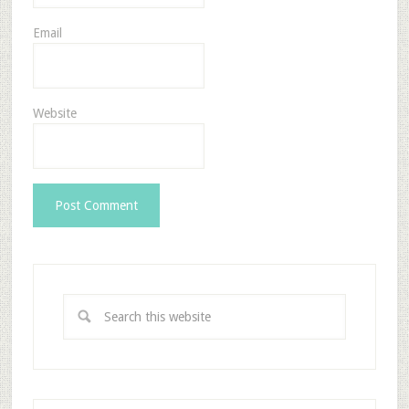
Email
Website