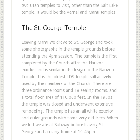
two Utah temples to visit, other than the Salt Lake
temple, it would be the Vernal and Manti temples.
The St. George Temple
Leaving Manti we drove to St. George and took
some photographs in the temple grounds before
attending the 4pm session. The temple is the first
completed by the Church after the Nauvoo
exodus and is similar in its design to the Nauvoo
Temple. It is the oldest LDS temple still actively
used by the members of the Church. There are
three ordinance rooms and 18 sealing rooms, and
a total floor area of 110,000 feet. In the 1970s
the temple was closed and underwent extensive
remodeling. The temple has an all white exterior
and quiet grounds with some very old trees. When
we left we ate at Subway before leaving St.
George and arriving home at 10:45pm.