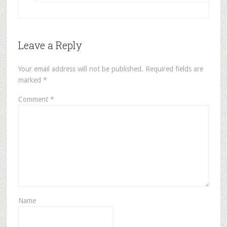
Leave a Reply
Your email address will not be published.
Required fields are
marked
*
Comment
*
Name