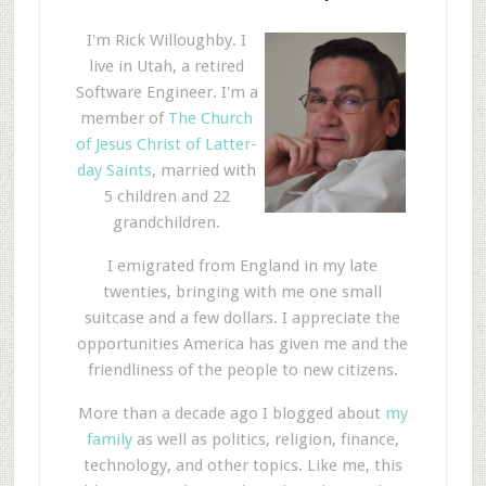
I'm Rick Willoughby. I
live in Utah, a retired
Software Engineer. I'm a
member of
The Church
of Jesus Christ of Latter-
day Saints
, married with
5 children and 22
grandchildren.
I emigrated from England in my late
twenties, bringing with me one small
suitcase and a few dollars. I appreciate the
opportunities America has given me and the
friendliness of the people to new citizens.
More than a decade ago I blogged about
my
family
as well as politics, religion, finance,
technology, and other topics. Like me, this