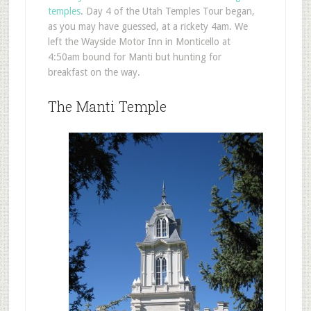
temples
. Day 4 of the Utah Temples Tour began,
as you may have guessed, at a rickety 4am. We
left the Wayside Motor Inn in Monticello at
4:50am bound for Manti but hunting for
breakfast on the way.
The Manti Temple