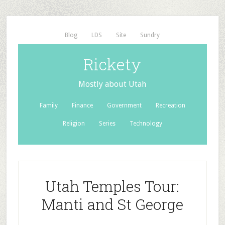
Blog
LDS
Site
Sundry
Rickety
Mostly about Utah
Family
Finance
Government
Recreation
Religion
Series
Technology
Utah Temples Tour:
Manti and St George