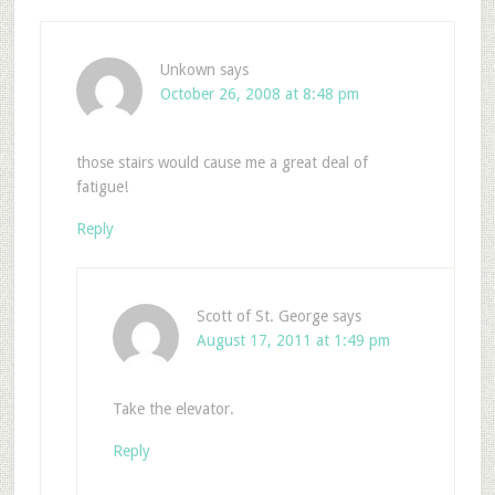
Unkown
says
October 26, 2008 at 8:48 pm
those stairs would cause me a great deal of
fatigue!
Reply
Scott of St. George
says
August 17, 2011 at 1:49 pm
Take the elevator.
Reply