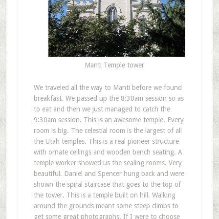
Manti Temple tower
We traveled all the way to Manti before we found
breakfast. We passed up the 8:30am session so as
to eat and then we just managed to catch the
9:30am session. This is an awesome temple. Every
room is big. The celestial room is the largest of all
the Utah temples. This is a real pioneer structure
with ornate ceilings and wooden bench seating. A
temple worker showed us the sealing rooms. Very
beautiful. Daniel and Spencer hung back and were
shown the spiral staircase that goes to the top of
the tower. This is a temple built on hill. Walking
around the grounds meant some steep climbs to
get some great photographs. If I were to choose