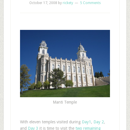
October 17, 2008
by
rickety
5 Comments
Manti Temple
With eleven temples visited during
Day1
,
Day 2
,
and
Day 3
it is time to visit the
two remaining