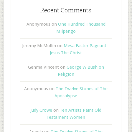
Recent Comments
Anonymous
on
One Hundred Thousand
Milpengo
Jeremy McMullin
on
Mesa Easter Pageant –
Jesus The Christ
Genma Vincent
on
George W Bush on
Religion
Anonymous
on
The Twelve Stones of The
Apocalypse
Judy Crowe
on
Ten Artists Paint Old
Testament Women
Angela
on
The Twelve Stones of The