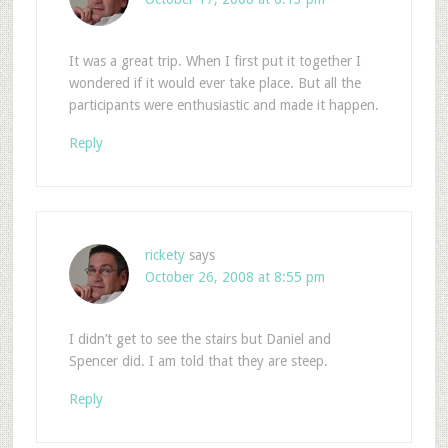
It was a great trip. When I first put it together I
wondered if it would ever take place. But all the
participants were enthusiastic and made it happen.
Reply
rickety
says
October 26, 2008 at 8:55 pm
I didn’t get to see the stairs but Daniel and
Spencer did. I am told that they are steep.
Reply