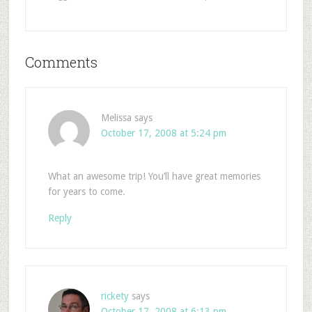
Comments
Melissa
says
October 17, 2008 at 5:24 pm
What an awesome trip! You’ll have great memories
for years to come.
Reply
rickety
says
October 17, 2008 at 6:13 pm