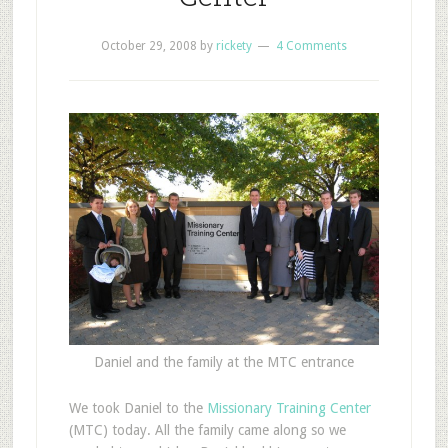
October 29, 2008
by
rickety
4 Comments
Daniel and the family at the MTC entrance
W
e took Daniel to the
Missionary Training Center
(MTC) today. All the family came along so we