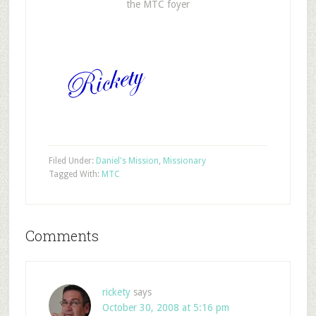
the MTC foyer
Filed Under:
Daniel's Mission
,
Missionary
Tagged With:
MTC
Comments
rickety
says
October 30, 2008 at 5:16 pm