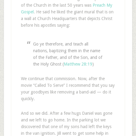
of the Church in the last 50 years was
Preach My
Gospel
. He said he liked the giant mural that is on
a wall at Church Headquarters that depicts Christ
before his apostles saying:
Go ye therefore, and teach all
nations, baptizing them in the name
of the Father, and of the Son, and of
the Holy Ghost (
Matthew 28:19
)
We continue that commission. Now, after the
movie “Called To Serve” I recommend that you say
your goodbyes like removing a band-aid — do it
quickly.
And so we did. After a few hugs Daniel was gone
and we left to go home. In the parking lot we
discovered that one of my sons had left the keys
in the van ignition. Jill went to get some help in