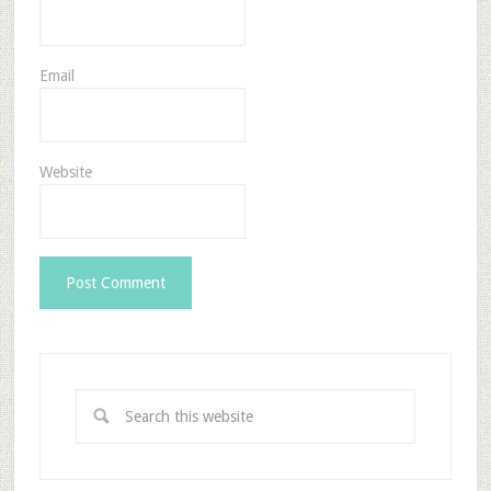
Email
Website