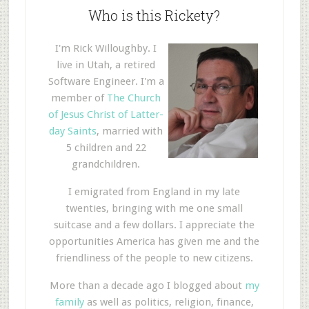
Who is this Rickety?
I'm Rick Willoughby. I
live in Utah, a retired
Software Engineer. I'm a
member of
The Church
of Jesus Christ of Latter-
day Saints
, married with
5 children and 22
grandchildren.
I emigrated from England in my late
twenties, bringing with me one small
suitcase and a few dollars. I appreciate the
opportunities America has given me and the
friendliness of the people to new citizens.
More than a decade ago I blogged about
my
family
as well as politics, religion, finance,