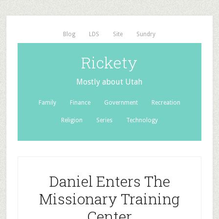
Blog
LDS
Site
Sundry
Rickety
Mostly about Utah
Family
Finance
Government
Recreation
Religion
Series
Technology
Daniel Enters The
Missionary Training
Center