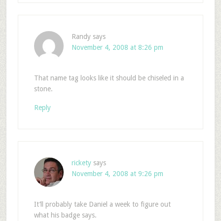
Randy
says
November 4, 2008 at 8:26 pm
That name tag looks like it should be chiseled in a
stone.
Reply
rickety
says
November 4, 2008 at 9:26 pm
It’ll probably take Daniel a week to figure out
what his badge says.