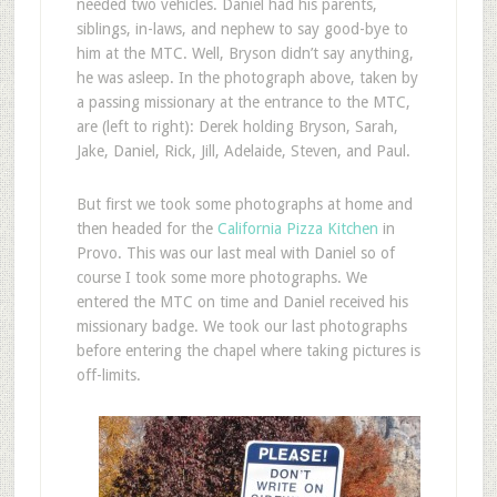
needed two vehicles. Daniel had his parents,
siblings, in-laws, and nephew to say good-bye to
him at the MTC. Well, Bryson didn’t say anything,
he was asleep. In the photograph above, taken by
a passing missionary at the entrance to the MTC,
are (left to right): Derek holding Bryson, Sarah,
Jake, Daniel, Rick, Jill, Adelaide, Steven, and Paul.
But first we took some photographs at home and
then headed for the
California Pizza Kitchen
in
Provo. This was our last meal with Daniel so of
course I took some more photographs. We
entered the MTC on time and Daniel received his
missionary badge. We took our last photographs
before entering the chapel where taking pictures is
off-limits.