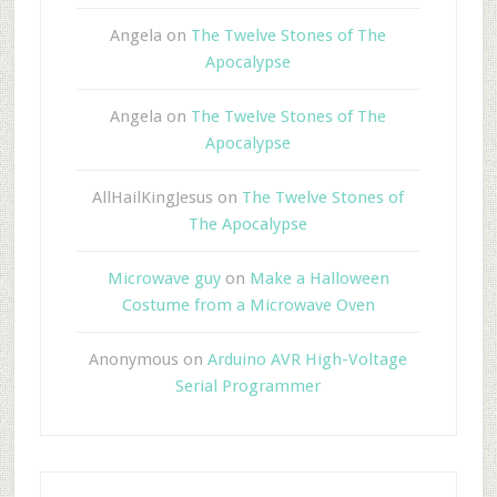
Angela
on
The Twelve Stones of The
Apocalypse
Angela
on
The Twelve Stones of The
Apocalypse
AllHailKingJesus
on
The Twelve Stones of
The Apocalypse
Microwave guy
on
Make a Halloween
Costume from a Microwave Oven
Anonymous
on
Arduino AVR High-Voltage
Serial Programmer