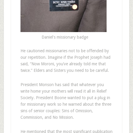
Daniel's missionary badge
He cautioned missionaries not to be offended by
our repetition. Imagine if the Prophet Joseph had
said, “Now Moroni, you’ve already told me that
twice.” Elders and Sisters you need to be careful.
President Monson has said that whatever you
write home your mothers will read it all in Relief
Society. President Boone wanted to put a plug in
for missionary work so he warned about the three
sins of senior couples: Sins of Omission,
Commission, and No Mission.
He mentioned that the most significant publication