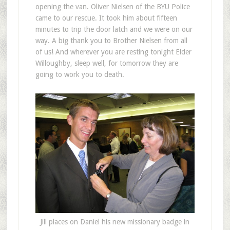
opening the van. Oliver Nielsen of the BYU Police
came to our rescue. It took him about fifteen
minutes to trip the door latch and we were on our
way. A big thank you to Brother Nielsen from all
of us! And wherever you are resting tonight Elder
Willoughby, sleep well, for tomorrow they are
going to work you to death.
Jill places on Daniel his new missionary badge in