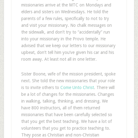
missionaries arrive at the MTC on Mondays and
elders and sisters on Wednesdays. He told the
parents of a few rules, specifically to not to try
and visit your missionary. No chalk messages on
the sidewalk, and don’t try to “accidentally” run
into your missionary in the Provo temple. He
advised that we keep our letters to our missionary
upbeat, don’t tell him you’ve given his car and his
room away. At least not all in one letter.
Sister Boone, wife of the mission president, spoke
next. She told the new missionaries that your role
is to invite others to
Come Unto Christ
. There will
be a lot of changes for the missionaries. Changes
in walking, talking, thinking, and dressing. We
have 800 instructors, all of them returned
missionaries that have been carefully selected so
that you get the best teaching. We have a lot of
volunteers that you get to practice teaching to.
They pose as Christian and non-Christian