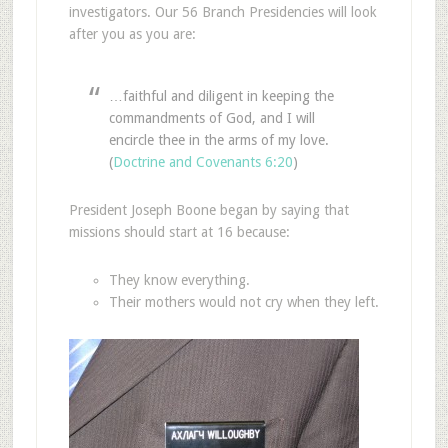
investigators. Our 56 Branch Presidencies will look
after you as you are:
…faithful and diligent in keeping the
commandments of God, and I will
encircle thee in the arms of my love.
(
Doctrine and Covenants 6:20
)
President Joseph Boone began by saying that
missions should start at 16 because:
They know everything.
Their mothers would not cry when they left.