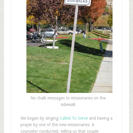
No chalk messages to missionaries on the
sidewalk
We began by singing
Called To Serve
and having a
prayer by one of the new missionaries. A
counselor conducted, telling us that couple