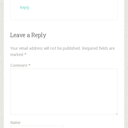
Reply
Leave a Reply
Your email address will not be published.
Required fields are
marked
*
Comment
*
Name