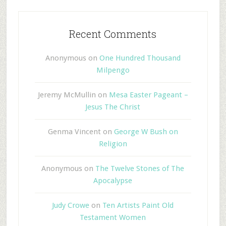
Recent Comments
Anonymous
on
One Hundred Thousand
Milpengo
Jeremy McMullin
on
Mesa Easter Pageant –
Jesus The Christ
Genma Vincent
on
George W Bush on
Religion
Anonymous
on
The Twelve Stones of The
Apocalypse
Judy Crowe
on
Ten Artists Paint Old
Testament Women