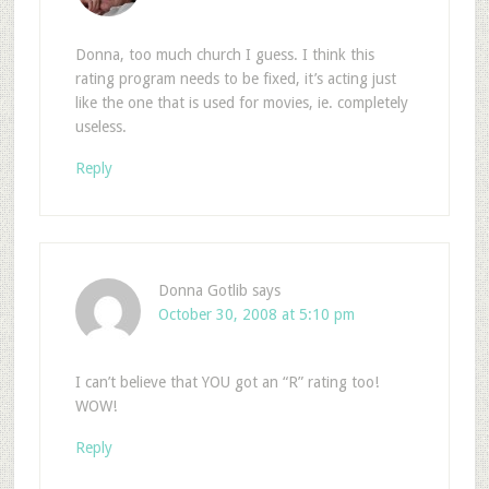
Donna, too much church I guess. I think this
rating program needs to be fixed, it’s acting just
like the one that is used for movies, ie. completely
useless.
Reply
Donna Gotlib
says
October 30, 2008 at 5:10 pm
I can’t believe that YOU got an “R” rating too!
WOW!
Reply