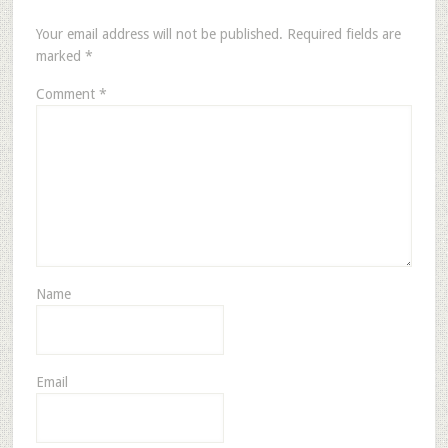
Your email address will not be published.
Required fields are
marked
*
Comment
*
Name
Email