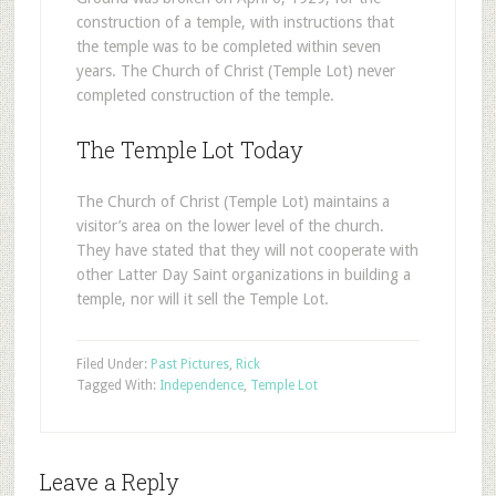
construction of a temple, with instructions that
the temple was to be completed within seven
years. The Church of Christ (Temple Lot) never
completed construction of the temple.
The Temple Lot Today
The Church of Christ (Temple Lot) maintains a
visitor’s area on the lower level of the church.
They have stated that they will not cooperate with
other Latter Day Saint organizations in building a
temple, nor will it sell the Temple Lot.
Filed Under:
Past Pictures
,
Rick
Tagged With:
Independence
,
Temple Lot
Leave a Reply