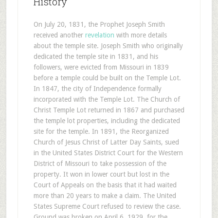
History
On July 20, 1831, the Prophet Joseph Smith
received another
revelation
with more details
about the temple site. Joseph Smith who originally
dedicated the temple site in 1831, and his
followers, were evicted from Missouri in 1839
before a temple could be built on the Temple Lot.
In 1847, the city of Independence formally
incorporated with the Temple Lot. The Church of
Christ Temple Lot returned in 1867 and purchased
the temple lot properties, including the dedicated
site for the temple. In 1891, the Reorganized
Church of Jesus Christ of Latter Day Saints, sued
in the United States District Court for the Western
District of Missouri to take possession of the
property. It won in lower court but lost in the
Court of Appeals on the basis that it had waited
more than 20 years to make a claim. The United
States Supreme Court refused to review the case.
Ground was broken on April 6, 1929, for the