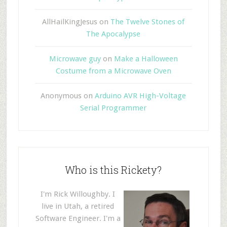
AllHailKingJesus
on
The Twelve Stones of
The Apocalypse
Microwave guy
on
Make a Halloween
Costume from a Microwave Oven
Anonymous
on
Arduino AVR High-Voltage
Serial Programmer
Who is this Rickety?
I'm Rick Willoughby. I
live in Utah, a retired
Software Engineer. I'm a