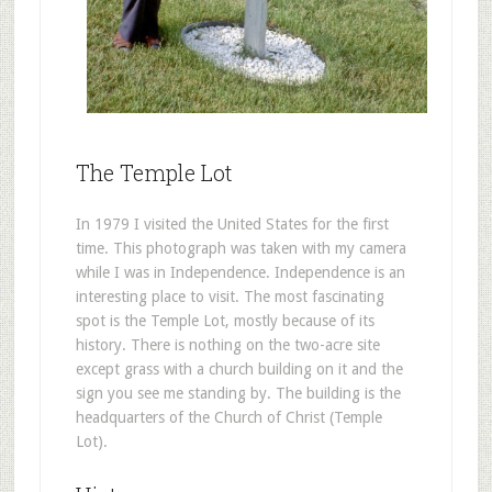
The Temple Lot
In 1979 I visited the United States for the first
time. This photograph was taken with my camera
while I was in Independence. Independence is an
interesting place to visit. The most fascinating
spot is the Temple Lot, mostly because of its
history. There is nothing on the two-acre site
except grass with a church building on it and the
sign you see me standing by. The building is the
headquarters of the Church of Christ (Temple
Lot).