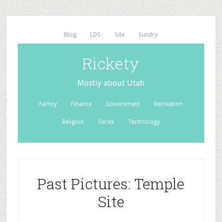
Blog
LDS
Site
Sundry
Rickety
Mostly about Utah
Family
Finance
Government
Recreation
Religion
Series
Technology
Past Pictures: Temple
Site