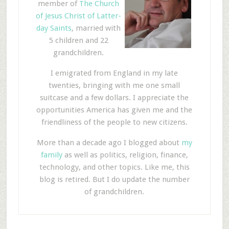
member of
The Church
of Jesus Christ of Latter-
day Saints
, married with
5 children and 22
grandchildren.
I emigrated from England in my late
twenties, bringing with me one small
suitcase and a few dollars. I appreciate the
opportunities America has given me and the
friendliness of the people to new citizens.
More than a decade ago I blogged about
my
family
as well as politics, religion, finance,
technology, and other topics. Like me, this
blog is retired. But I do update the number
of grandchildren.