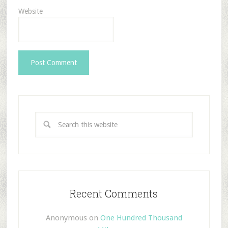
Website
Recent Comments
Anonymous
on
One Hundred Thousand