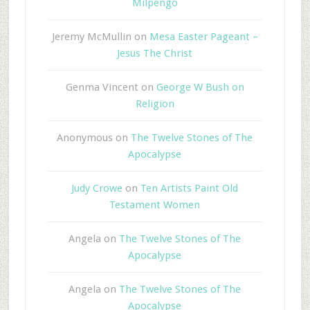
Milpengo
Jeremy McMullin
on
Mesa Easter Pageant –
Jesus The Christ
Genma Vincent
on
George W Bush on
Religion
Anonymous
on
The Twelve Stones of The
Apocalypse
Judy Crowe
on
Ten Artists Paint Old
Testament Women
Angela
on
The Twelve Stones of The
Apocalypse
Angela
on
The Twelve Stones of The
Apocalypse