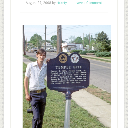
August 29, 2008
by
rickety
Leave a Comment