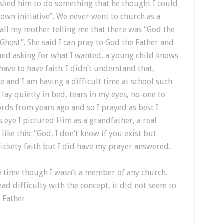
asked him to do something that he thought I could
own initiative”. We never went to church as a
call my mother telling me that there was “God the
Ghost”. She said I can pray to God the Father and
and asking for what I wanted, a young child knows
have to have faith. I didn’t understand that,
e and I am having a difficult time at school such
I lay quietly in bed, tears in my eyes, no-one to
ds from years ago and so I prayed as best I
s eye I pictured Him as a grandfather, a real
like this: “God, I don’t know if you exist but
ickety faith but I did have my prayer answered.
he time though I wasn’t a member of any church.
ad difficulty with the concept, it did not seem to
 Father.