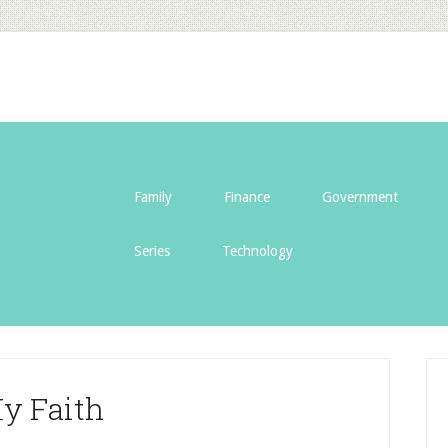
Family
Finance
Government
Series
Technology
y Faith