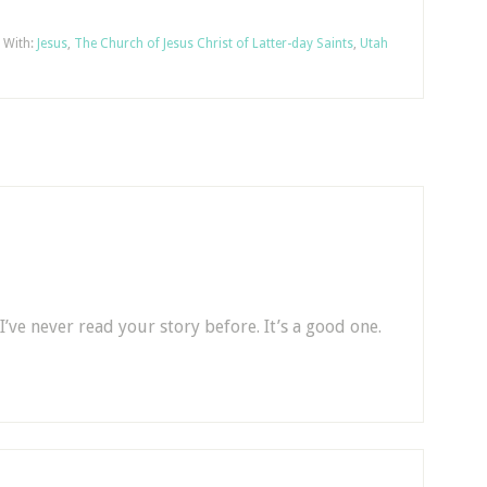
 With:
Jesus
,
The Church of Jesus Christ of Latter-day Saints
,
Utah
I’ve never read your story before. It’s a good one.