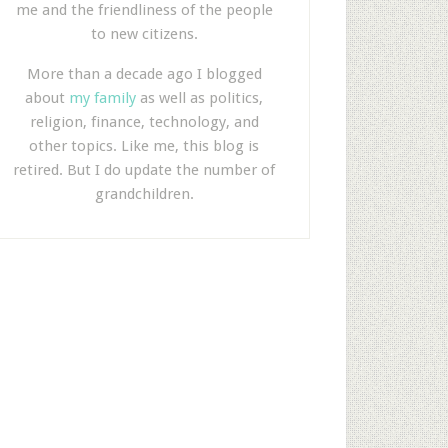
me and the friendliness of the people
to new citizens.
More than a decade ago I blogged
about
my family
as well as politics,
religion, finance, technology, and
other topics. Like me, this blog is
retired. But I do update the number of
grandchildren.