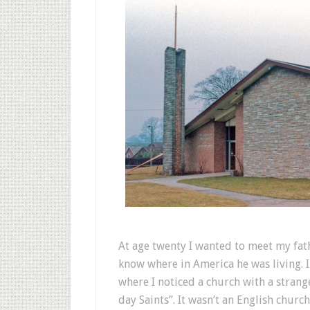
At age twenty I wanted to meet my fathe
know where in America he was living. 
where I noticed a church with a stran
day Saints”. It wasn’t an English churc