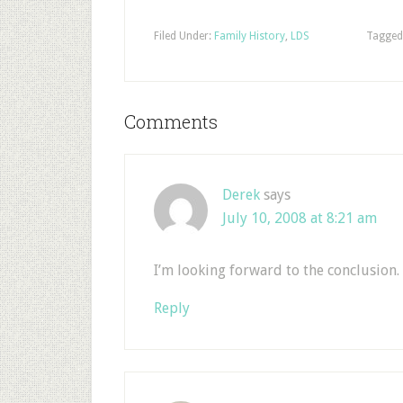
Filed Under:
Family History
,
LDS
Tagged
Comments
Derek
says
July 10, 2008 at 8:21 am
I’m looking forward to the conclusion. 
Reply