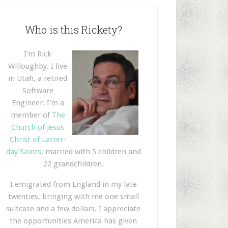
Who is this Rickety?
I'm Rick
Willoughby. I live
in Utah, a retired
Software
Engineer. I'm a
member of
The
Church of Jesus
Christ of Latter-
day Saints
, married with 5 children and
22 grandchildren.
I emigrated from England in my late
twenties, bringing with me one small
suitcase and a few dollars. I appreciate
the opportunities America has given