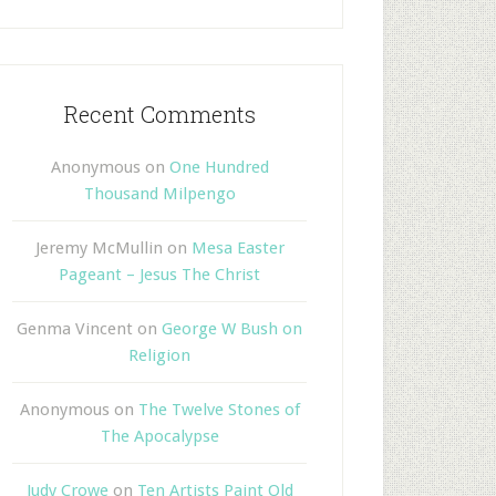
Recent Comments
Anonymous
on
One Hundred
Thousand Milpengo
Jeremy McMullin
on
Mesa Easter
Pageant – Jesus The Christ
Genma Vincent
on
George W Bush on
Religion
Anonymous
on
The Twelve Stones of
The Apocalypse
Judy Crowe
on
Ten Artists Paint Old