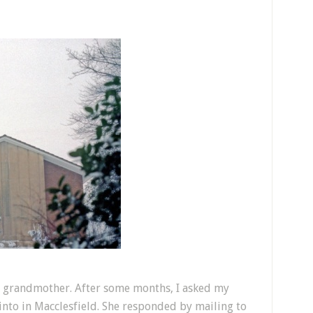
 grandmother. After some months, I asked my
nto in Macclesfield. She responded by mailing to