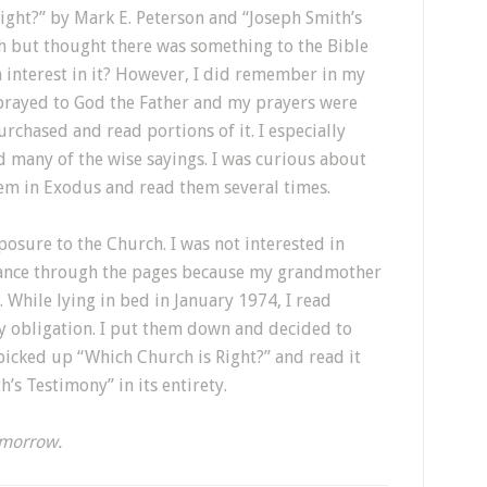
ght?” by Mark E. Peterson and “Joseph Smith’s
ch but thought there was something to the Bible
 interest in it? However, I did remember in my
prayed to God the Father and my prayers were
rchased and read portions of it. I especially
d many of the wise sayings. I was curious about
 in Exodus and read them several times.
osure to the Church. I was not interested in
 glance through the pages because my grandmother
 While lying in bed in January 1974, I read
my obligation. I put them down and decided to
picked up “Which Church is Right?” and read it
h’s Testimony” in its entirety.
morrow.