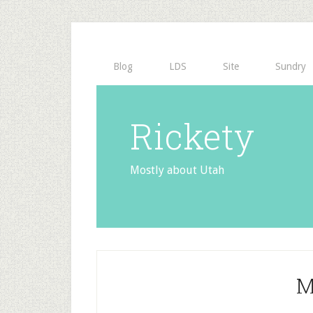
Blog
LDS
Site
Sundry
Rickety
Mostly about Utah
M