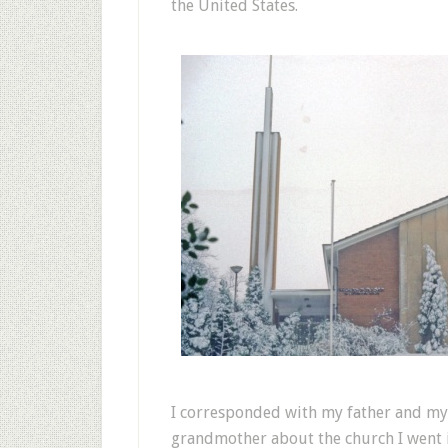
the United States.
I corresponded with my father and my
grandmother about the church I went i