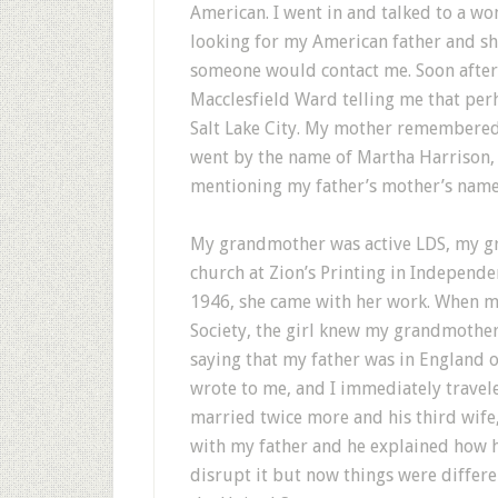
American. I went in and talked to a wo
looking for my American father and s
someone would contact me. Soon after, 
Macclesfield Ward telling me that perh
Salt Lake City. My mother remembered
went by the name of Martha Harrison, a
mentioning my father’s mother’s name
My grandmother was active LDS, my g
church at Zion’s Printing in Independ
1946, she came with her work. When my 
Society, the girl knew my grandmothe
saying that my father was in England o
wrote to me, and I immediately trave
married twice more and his third wife
with my father and he explained how h
disrupt it but now things were differe