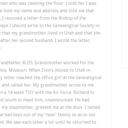
man who was cleaning the floor. I told her I was
he took my name and address and told me that
I received a letter from the Bishop of the
aps I should write to the Genealogical Society in
 that my grandmother lived in Utah and that she
fter her second husband. I wrote the letter,
.
randfather RLDS. Grandmother worked for the
ence, Missouri. When Zion’s moved to Utah in
letter reached the office girl at the Genealogical
r and called her. My grandmother wrote to me
n a 14 week TDY with the Air Force. Richard Sr.
led south to meet him, unannounced. He had
, my stepmother, greeted me at the door. I talked
e had kept out of my “new” family so as to not
nt. We saw each other a lot until he returned to