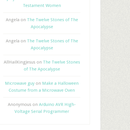
Testament Women
Angela
on
The Twelve Stones of The
Apocalypse
Angela
on
The Twelve Stones of The
Apocalypse
AllHailKingJesus
on
The Twelve Stones
of The Apocalypse
Microwave guy
on
Make a Halloween
Costume from a Microwave Oven
Anonymous
on
Arduino AVR High-
Voltage Serial Programmer