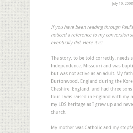
July 10, 2008
If you have been reading through Paul’
noticed a reference to my conversion st
eventually did. Here it is:
The story, to be told correctly, need
Independence, Missouri and was bapti
but was not active as an adult. My fat
Burtonwood, England during the Korea
Cheshire, England, and had three sons
four I was raised in England with my 
my LDS heritage as I grew up and neve
church.
My mother was Catholic and my stepfa