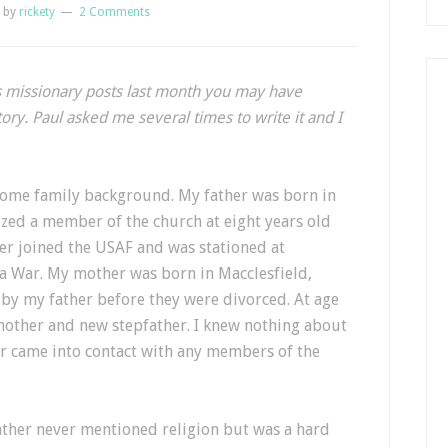
by
rickety
2 Comments
s missionary posts last month you may have
ory. Paul asked me several times to write it and I
s some family background. My father was born in
zed a member of the church at eight years old
her joined the USAF and was stationed at
 War. My mother was born in Macclesfield,
 by my father before they were divorced. At age
mother and new stepfather. I knew nothing about
r came into contact with any members of the
ther never mentioned religion but was a hard