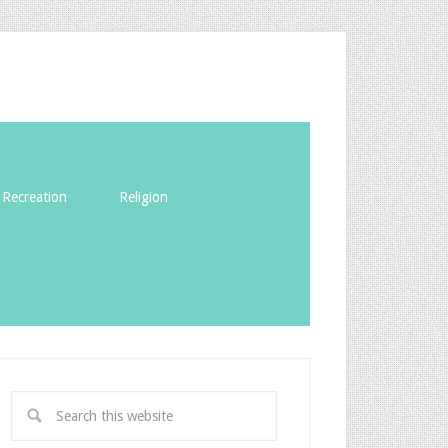
Recreation
Religion