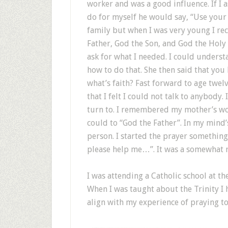
worker and was a good influence. If I 
do for myself he would say, “Use your 
family but when I was very young I re
Father, God the Son, and God the Holy 
ask for what I needed. I could underst
how to do that. She then said that you 
what’s faith? Fast forward to age twelv
that I felt I could not talk to anybody. 
turn to. I remembered my mother’s wor
could to “God the Father”. In my mind’
person. I started the prayer something 
please help me…”. It was a somewhat r
I was attending a Catholic school at t
When I was taught about the Trinity I h
align with my experience of praying to