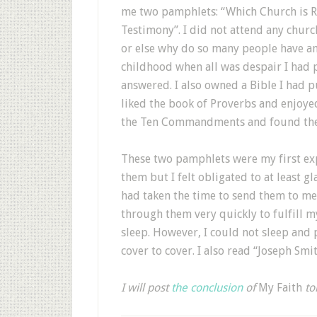
me two pamphlets: “Which Church is Ri
Testimony”. I did not attend any chur
or else why do so many people have an
childhood when all was despair I had 
answered. I also owned a Bible I had pu
liked the book of Proverbs and enjoye
the Ten Commandments and found them
These two pamphlets were my first exp
them but I felt obligated to at least
had taken the time to send them to me.
through them very quickly to fulfill 
sleep. However, I could not sleep and 
cover to cover. I also read “Joseph Smit
I will post
the conclusion
of
My Faith
to