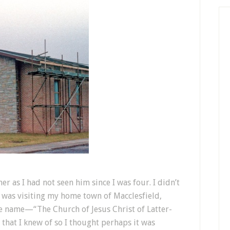
r as I had not seen him since I was four. I didn’t
I was visiting my home town of Macclesfield,
ge name—“The Church of Jesus Christ of Latter-
h that I knew of so I thought perhaps it was