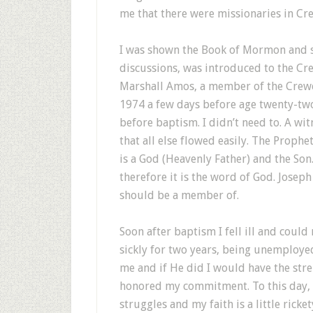
me that there were missionaries in Cr
I was shown the Book of Mormon and sta
discussions, was introduced to the Cr
Marshall Amos, a member of the Crew
1974 a few days before age twenty-two
before baptism. I didn’t need to. A wit
that all else flowed easily. The Prophe
is a God (Heavenly Father) and the So
therefore it is the word of God. Joseph
should be a member of.
Soon after baptism I fell ill and could 
sickly for two years, being unemploye
me and if He did I would have the stre
honored my commitment. To this day, e
struggles and my faith is a little ricke