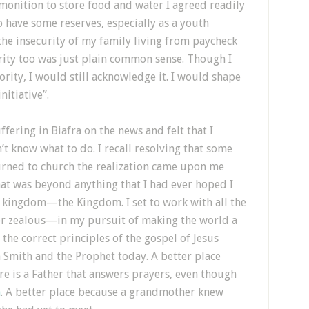
onition to store food and water I agreed readily
o have some reserves, especially as a youth
the insecurity of my family living from paycheck
ity too was just plain common sense. Though I
ity, I would still acknowledge it. I would shape
itiative”.
fering in Biafra on the news and felt that I
’t know what to do. I recall resolving that some
urned to church the realization came upon me
hat was beyond anything that I had ever hoped I
a kingdom—the Kingdom. I set to work with all the
er zealous—in my pursuit of making the world a
 the correct principles of the gospel of Jesus
 Smith and the Prophet today. A better place
re is a Father that answers prayers, even though
h
. A better place because a grandmother knew