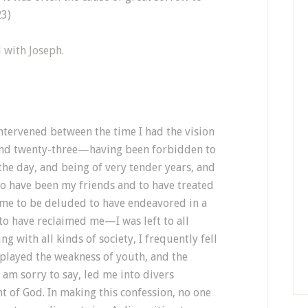
23)
d with Joseph.
ntervened between the time I had the vision
and twenty-three—having been forbidden to
 the day, and being of very tender years, and
o have been my friends and to have treated
 me to be deluded to have endeavored in a
to have reclaimed me—I was left to all
g with all kinds of society, I frequently fell
splayed the weakness of youth, and the
 am sorry to say, led me into divers
ht of God. In making this confession, no one