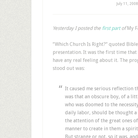
July 11, 2008
Yesterday I posted the
first part
of
My F
“Which Church Is Right?“ quoted Bible 
presentation. It was the first time that
have any real feeling about it. The pr
stood out was:
It caused me serious reflection t
was that an obscure boy, of a litt
who was doomed to the necessity
daily labor, should be thought a 
the attention of the great ones o
manner to create in them a spirit
But strange or not, so it was, an