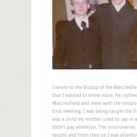
I wrote to the Bishop of the Macclesf
that I wanted to know more. He replied 
Macclesfield and meet with the missio
first meeting. I was being taught the
was a child my mother used to say in a
didn’t pay attention. The missionarie
taught and from then on I was attentive