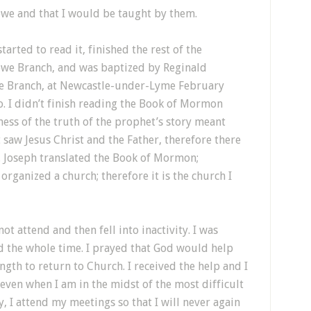
ewe and that I would be taught by them.
rted to read it, finished the rest of the
ewe Branch, and was baptized by Reginald
e Branch, at Newcastle-under-Lyme February
. I didn’t finish reading the Book of Mormon
ness of the truth of the prophet’s story meant
t saw Jesus Christ and the Father, therefore there
n. Joseph translated the Book of Mormon;
 organized a church; therefore it is the church I
not attend and then fell into inactivity. I was
d the whole time. I prayed that God would help
ngth to return to Church. I received the help and I
ven when I am in the midst of the most difficult
ty, I attend my meetings so that I will never again