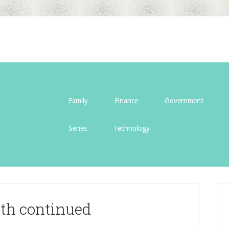
Family
Finance
Government
Series
Technology
th continued