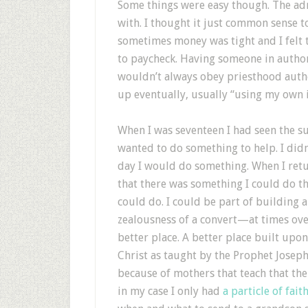
Some things were easy though. The adm
with. I thought it just common sense t
sometimes money was tight and I felt 
to paycheck. Having someone in author
wouldn’t always obey priesthood author
up eventually, usually “using my own in
When I was seventeen I had seen the suf
wanted to do something to help. I didn
day I would do something. When I ret
that there was something I could do t
could do. I could be part of building 
zealousness of a convert—at times ov
better place. A better place built upon
Christ as taught by the Prophet Joseph
because of mothers that teach that the
in my case I only had
a particle of fait