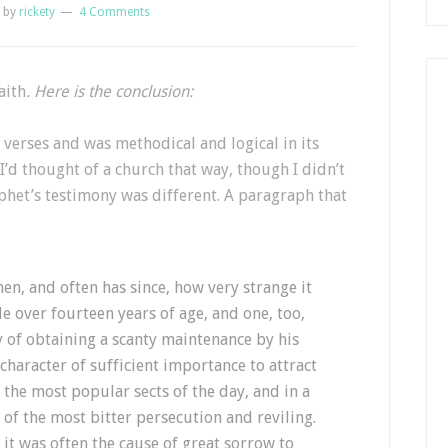
by
rickety
4 Comments
aith
. Here is the conclusion:
verses and was methodical and logical in its
 I’d thought of a church that way, though I didn’t
ophet’s testimony was different. A paragraph that
hen, and often has since, how very strange it
le over fourteen years of age, and one, too,
 of obtaining a scanty maintenance by his
character of sufficient importance to attract
f the most popular sects of the day, and in a
 of the most bitter persecution and reviling.
d it was often the cause of great sorrow to