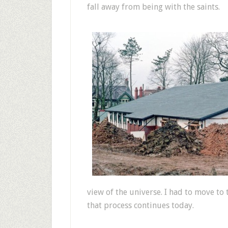
fall away from being with the saints.
view of the universe. I had to move to 
that process continues today.