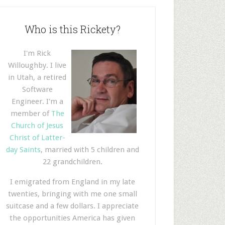
Who is this Rickety?
I'm Rick
Willoughby. I live
in Utah, a retired
Software
Engineer. I'm a
member of
The
Church of Jesus
Christ of Latter-
day Saints
, married with 5 children and
22 grandchildren.
I emigrated from England in my late
twenties, bringing with me one small
suitcase and a few dollars. I appreciate
the opportunities America has given