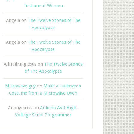
Testament Women
Angela
on
The Twelve Stones of The
Apocalypse
Angela
on
The Twelve Stones of The
Apocalypse
AllHailKingJesus
on
The Twelve Stones
of The Apocalypse
Microwave guy
on
Make a Halloween
Costume from a Microwave Oven
Anonymous
on
Arduino AVR High-
Voltage Serial Programmer