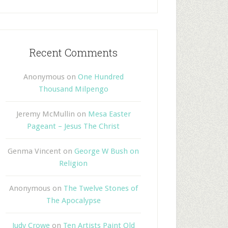
Recent Comments
Anonymous
on
One Hundred
Thousand Milpengo
Jeremy McMullin
on
Mesa Easter
Pageant – Jesus The Christ
Genma Vincent
on
George W Bush on
Religion
Anonymous
on
The Twelve Stones of
The Apocalypse
Judy Crowe
on
Ten Artists Paint Old