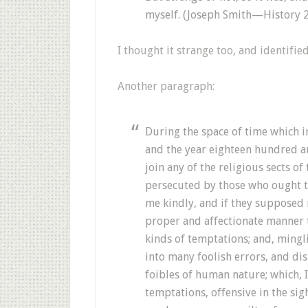
myself. (Joseph Smith—History 
I thought it strange too, and identifie
Another paragraph:
During the space of time which i
and the year eighteen hundred 
join any of the religious sects of
persecuted by those who ought t
me kindly, and if they supposed
proper and affectionate manner 
kinds of temptations; and, minglin
into many foolish errors, and di
foibles of human nature; which, I
temptations, offensive in the sig