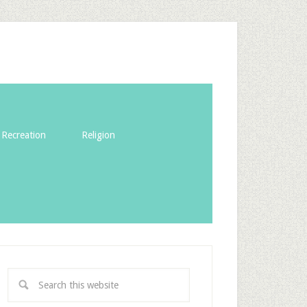
Recreation
Religion