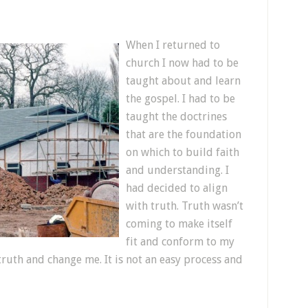
When I returned to
church I now had to be
taught about and learn
the gospel. I had to be
taught the doctrines
that are the foundation
on which to build faith
and understanding. I
had decided to align
with truth. Truth wasn’t
coming to make itself
fit and conform to my
truth and change me. It is not an easy process and