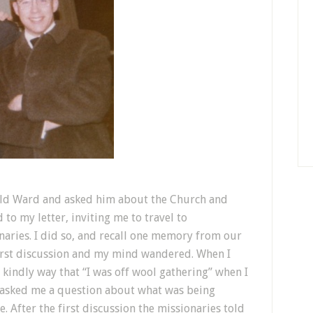
ield Ward and asked him about the Church and
to my letter, inviting me to travel to
naries. I did so, and recall one memory from our
 first discussion and my mind wandered. When I
 kindly way that “I was off wool gathering” when I
s asked me a question about what was being
. After the first discussion the missionaries told