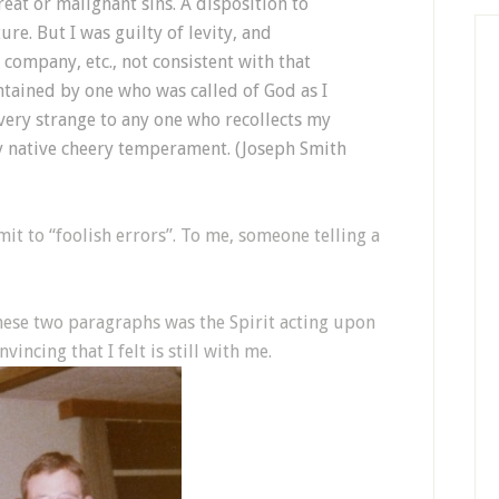
eat or malignant sins. A disposition to
e. But I was guilty of levity, and
company, etc., not consistent with that
tained by one who was called of God as I
 very strange to any one who recollects my
y native cheery temperament. (Joseph Smith
t to “foolish errors”. To me, someone telling a
hese two paragraphs was the Spirit acting upon
vincing that I felt is still with me.