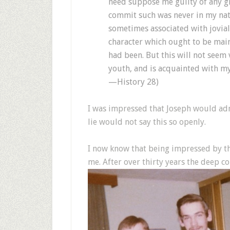
need suppose me guilty of any gr
commit such was never in my natur
sometimes associated with jovial 
character which ought to be main
had been. But this will not seem
youth, and is acquainted with m
—History 28)
I was impressed that Joseph would admi
lie would not say this so openly.
I now know that being impressed by t
me. After over thirty years the deep con