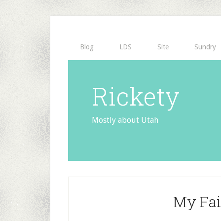
Blog
LDS
Site
Sundry
Rickety
Mostly about Utah
My Fai