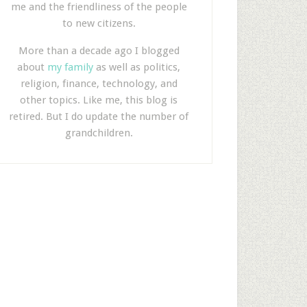
me and the friendliness of the people
to new citizens.
More than a decade ago I blogged
about
my family
as well as politics,
religion, finance, technology, and
other topics. Like me, this blog is
retired. But I do update the number of
grandchildren.