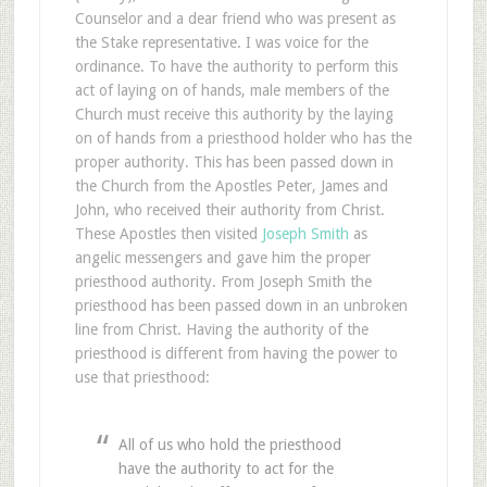
Counselor and a dear friend who was present as
the Stake representative. I was voice for the
ordinance. To have the authority to perform this
act of laying on of hands, male members of the
Church must receive this authority by the laying
on of hands from a priesthood holder who has the
proper authority. This has been passed down in
the Church from the Apostles Peter, James and
John, who received their authority from Christ.
These Apostles then visited
Joseph Smith
as
angelic messengers and gave him the proper
priesthood authority. From Joseph Smith the
priesthood has been passed down in an unbroken
line from Christ. Having the authority of the
priesthood is different from having the power to
use that priesthood:
All of us who hold the priesthood
have the authority to act for the