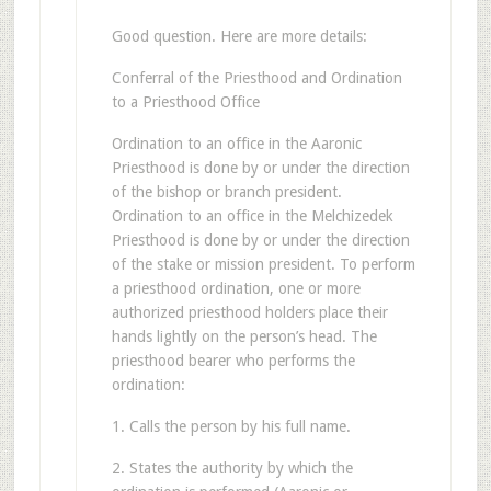
Good question. Here are more details:
Conferral of the Priesthood and Ordination
to a Priesthood Office
Ordination to an office in the Aaronic
Priesthood is done by or under the direction
of the bishop or branch president.
Ordination to an office in the Melchizedek
Priesthood is done by or under the direction
of the stake or mission president. To perform
a priesthood ordination, one or more
authorized priesthood holders place their
hands lightly on the person’s head. The
priesthood bearer who performs the
ordination:
1. Calls the person by his full name.
2. States the authority by which the