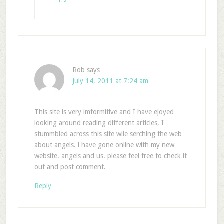
Rob
says
July 14, 2011 at 7:24 am
This site is very imformitive and I have ejoyed
looking around reading different articles, I
stummbled across this site wile serching the web
about angels. i have gone online with my new
website. angels and us. please feel free to check it
out and post comment.
Reply