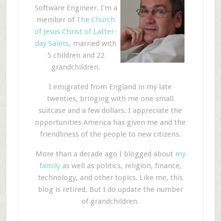
Software Engineer. I'm a
member of
The Church
of Jesus Christ of Latter-
day Saints
, married with
5 children and 22
grandchildren.
I emigrated from England in my late
twenties, bringing with me one small
suitcase and a few dollars. I appreciate the
opportunities America has given me and the
friendliness of the people to new citizens.
More than a decade ago I blogged about
my
family
as well as politics, religion, finance,
technology, and other topics. Like me, this
blog is retired. But I do update the number
of grandchildren.