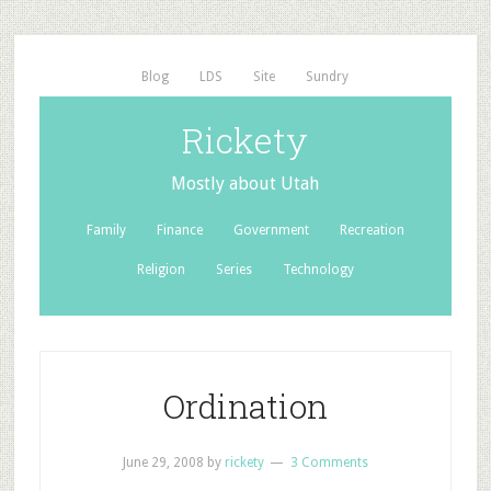
Blog
LDS
Site
Sundry
Rickety
Mostly about Utah
Family
Finance
Government
Recreation
Religion
Series
Technology
Ordination
June 29, 2008
by
rickety
3 Comments