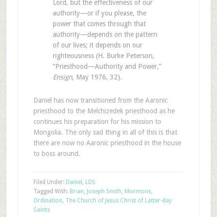
Lord, but the effectiveness of our
authority—or if you please, the
power that comes through that
authority—depends on the pattern
of our lives; it depends on our
righteousness (H. Burke Peterson,
“Priesthood—Authority and Power,”
Ensign
, May 1976, 32).
Daniel has now transitioned from the Aaronic
priesthood to the Melchizedek priesthood as he
continues his preparation for his mission to
Mongolia. The only sad thing in all of this is that
there are now no Aaronic priesthood in the house
to boss around.
Filed Under:
Daniel
,
LDS
Tagged With:
Brian
,
Joseph Smith
,
Mormons
,
Ordination
,
The Church of Jesus Christ of Latter-day
Saints