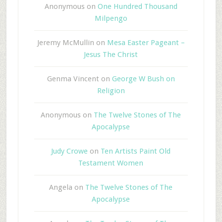
Anonymous
on
One Hundred Thousand
Milpengo
Jeremy McMullin
on
Mesa Easter Pageant –
Jesus The Christ
Genma Vincent
on
George W Bush on
Religion
Anonymous
on
The Twelve Stones of The
Apocalypse
Judy Crowe
on
Ten Artists Paint Old
Testament Women
Angela
on
The Twelve Stones of The
Apocalypse