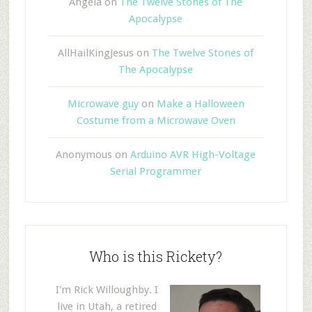
Angela
on
The Twelve Stones of The
Apocalypse
AllHailKingJesus
on
The Twelve Stones of
The Apocalypse
Microwave guy
on
Make a Halloween
Costume from a Microwave Oven
Anonymous
on
Arduino AVR High-Voltage
Serial Programmer
Who is this Rickety?
I'm Rick Willoughby. I
live in Utah, a retired