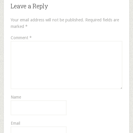
Leave a Reply
Your email address will not be published.
Required fields are
marked
*
Comment
*
Name
Email