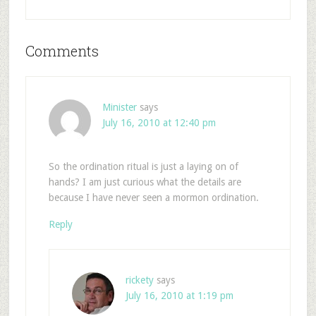
Comments
Minister
says
July 16, 2010 at 12:40 pm
So the ordination ritual is just a laying on of
hands? I am just curious what the details are
because I have never seen a mormon ordination.
Reply
rickety
says
July 16, 2010 at 1:19 pm