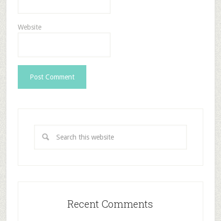
Website
Recent Comments