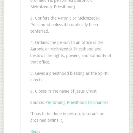
ordination is performed (Aaronic or
Melchizedek Priesthood).
3. Confers the Aaronic or Melchizedek
Priesthood unless it has already been
conferred.
4. Ordains the person to an office in the
Aaronic or Melchizedek Priesthood and
bestows the rights, powers, and authority of
that office.
5. Gives a priesthood blessing as the Spirit
directs.
6. Closes in the name of Jesus Christ.
Source:
Performing Priesthood Ordinances
It has to be done in person, you can’t be
ordained online. :)
Reply