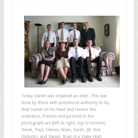
Today Daniel was ordained an elder. This was
done by those with priesthood authority to lay
their hands on his head and receive this
ordinance. Present and pictured in the
photograph are (left to right, top to bottom)
Derek, Paul, Steven, Brian, Sarah, Jill, Rick
(Rickety), and Daniel. Brian is a Stake High