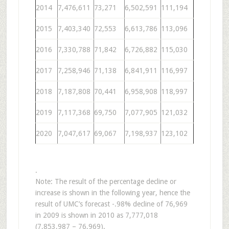
2014
7,476,611
73,271
6,502,591
111,194
2015
7,403,340
72,553
6,613,786
113,096
2016
7,330,788
71,842
6,726,882
115,030
2017
7,258,946
71,138
6,841,911
116,997
2018
7,187,808
70,441
6,958,908
118,997
2019
7,117,368
69,750
7,077,905
121,032
2020
7,047,617
69,067
7,198,937
123,102
.
Note: The result of the percentage decline or
increase is shown in the following year, hence the
result of UMC’s forecast -.98% decline of 76,969
in 2009 is shown in 2010 as 7,777,018
(7,853,987 – 76,969).