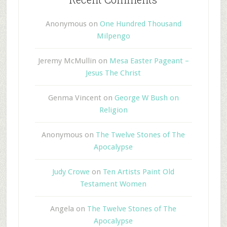
Anonymous
on
One Hundred Thousand
Milpengo
Jeremy McMullin
on
Mesa Easter Pageant –
Jesus The Christ
Genma Vincent
on
George W Bush on
Religion
Anonymous
on
The Twelve Stones of The
Apocalypse
Judy Crowe
on
Ten Artists Paint Old
Testament Women
Angela
on
The Twelve Stones of The
Apocalypse