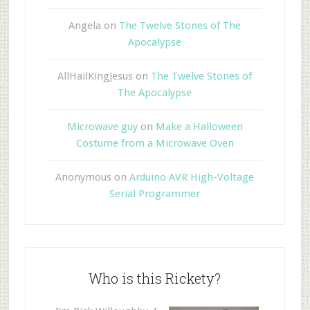
Angela
on
The Twelve Stones of The
Apocalypse
AllHailKingJesus
on
The Twelve Stones of
The Apocalypse
Microwave guy
on
Make a Halloween
Costume from a Microwave Oven
Anonymous
on
Arduino AVR High-Voltage
Serial Programmer
Who is this Rickety?