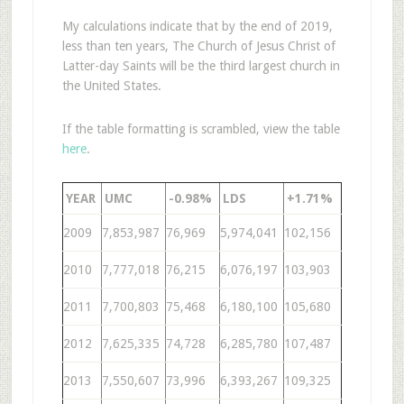
My calculations indicate that by the end of 2019,
less than ten years, The Church of Jesus Christ of
Latter-day Saints will be the third largest church in
the United States.
If the table formatting is scrambled, view the table
here
.
YEAR
UMC
-0.98%
LDS
+1.71%
2009
7,853,987
76,969
5,974,041
102,156
2010
7,777,018
76,215
6,076,197
103,903
2011
7,700,803
75,468
6,180,100
105,680
2012
7,625,335
74,728
6,285,780
107,487
2013
7,550,607
73,996
6,393,267
109,325