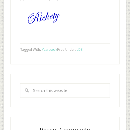
Tagged With:
Yearbook
Filed Under:
LDS
Recent Comments