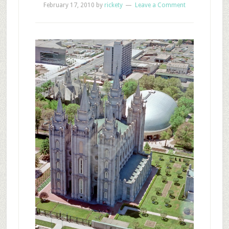
February 17, 2010
by
rickety
Leave a Comment