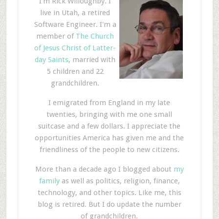
I'm Rick Willoughby. I
live in Utah, a retired
Software Engineer. I'm a
member of
The Church
of Jesus Christ of Latter-
day Saints
, married with
5 children and 22
grandchildren.
I emigrated from England in my late
twenties, bringing with me one small
suitcase and a few dollars. I appreciate the
opportunities America has given me and the
friendliness of the people to new citizens.
More than a decade ago I blogged about
my
family
as well as politics, religion, finance,
technology, and other topics. Like me, this
blog is retired. But I do update the number
of grandchildren.