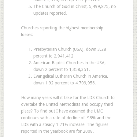
The Church of God in Christ, 5,499,875, no
updates reported.
Churches reporting the highest membership
losses:
Presbyterian Church (USA), down 3.28
percent to 2,941,412.
American Baptist Churches in the USA,
down 2 percent to 1,358,351.
Evangelical Lutheran Church in America,
down 1.92 percent to 4,709,956.
How many years will it take for the LDS Church to
overtake the United Methodists and occupy third
place? To find out I have assumed the UMC
continues with a rate of decline of .98% and the
LDS with a steady 1.71% increase. The figures
reported in the yearbook are for 2008.