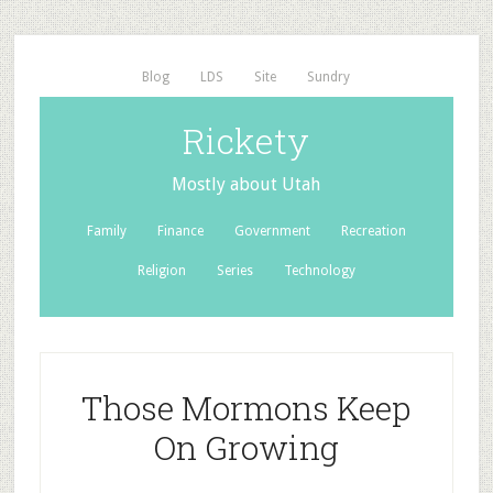
Blog
LDS
Site
Sundry
Rickety
Mostly about Utah
Family
Finance
Government
Recreation
Religion
Series
Technology
Those Mormons Keep
On Growing