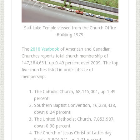
Salt Lake Temple viewed from the Church Office
Building 1979
T
he
2010 Yearbook
of American and Canadian
Churches reports total church membership of
147,384,631, up 0.49 percent over 2009. The top
five churches listed in order of size of
membership:
The Catholic Church, 68,115,001, up 1.49
percent.
Southern Baptist Convention, 16,228,438,
down 0.24 percent.
The United Methodist Church, 7,853,987,
down 0.98 percent.
The Church of Jesus Christ of Latter-day
Saints, 5,974,041, up 1.71 percent.