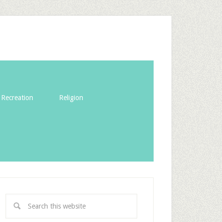
Recreation
Religion