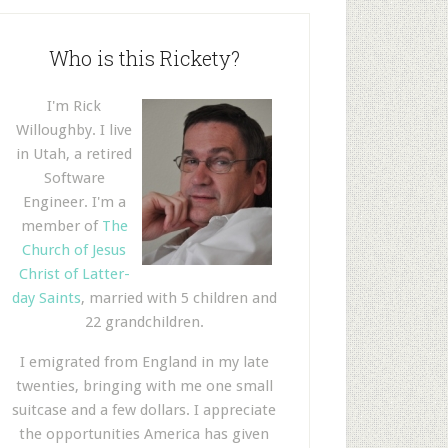
Who is this Rickety?
I'm Rick
Willoughby. I live
in Utah, a retired
Software
Engineer. I'm a
member of
The
Church of Jesus
Christ of Latter-
day Saints
, married with 5 children and
22 grandchildren.
I emigrated from England in my late
twenties, bringing with me one small
suitcase and a few dollars. I appreciate
the opportunities America has given