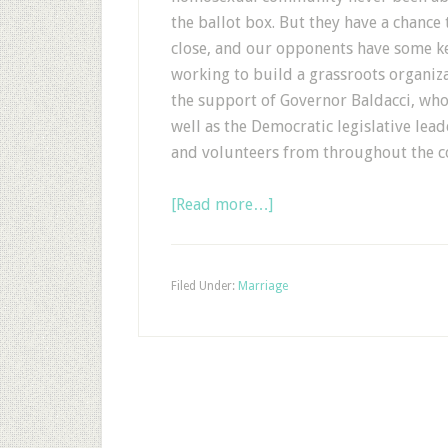
the ballot box. But they have a chance 
close, and our opponents have some k
working to build a grassroots organizat
the support of Governor Baldacci, who
well as the Democratic legislative lead
and volunteers from throughout the c
[Read more…]
Filed Under:
Marriage