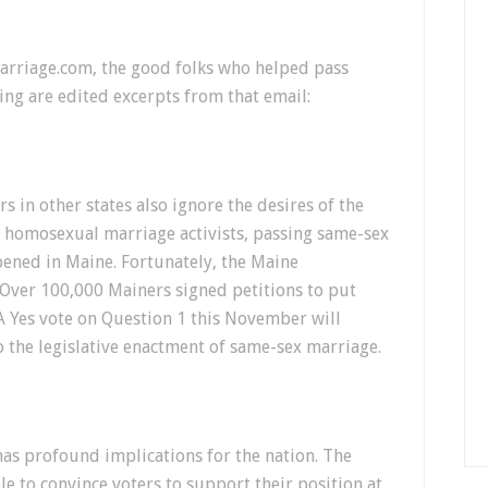
Marriage.com, the good folks who helped pass
wing are edited excerpts from that email:
ors in other states also ignore the desires of the
homosexual marriage activists, passing same-sex
pened in Maine. Fortunately, the Maine
y. Over 100,000 Mainers signed petitions to put
. A Yes vote on Question 1 this November will
o the legislative enactment of same-sex marriage.
has profound implications for the nation. The
to convince voters to support their position at