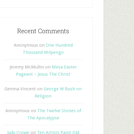
Recent Comments
Anonymous
on
One Hundred
Thousand Milpengo
Jeremy McMullin
on
Mesa Easter
Pageant – Jesus The Christ
Genma Vincent
on
George W Bush on
Religion
Anonymous
on
The Twelve Stones of
The Apocalypse
Judy Crowe
on
Ten Artists Paint Old