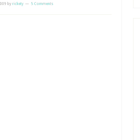
2009
by
rickety
5 Comments