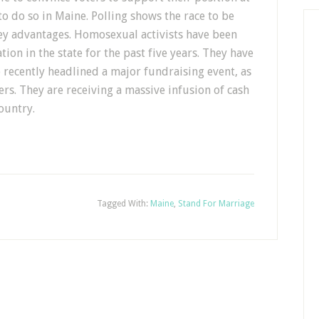
to do so in Maine. Polling shows the race to be
ey advantages. Homosexual activists have been
ion in the state for the past five years. They have
 recently headlined a major fundraising event, as
ers. They are receiving a massive infusion of cash
ountry.
Tagged With:
Maine
,
Stand For Marriage