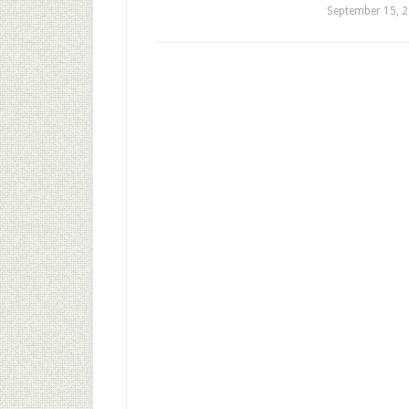
September 15, 