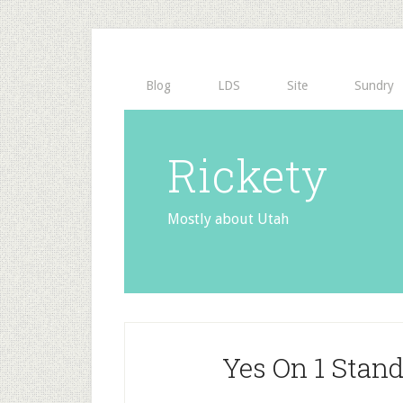
Blog
LDS
Site
Sundry
Rickety
Mostly about Utah
Yes On 1 Stan