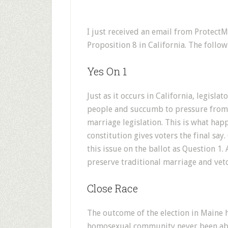
I just received an email from Protect
Proposition 8 in California. The follo
Yes On 1
Just as it occurs in California, legislat
people and succumb to pressure from 
marriage legislation. This is what hap
constitution gives voters the final sa
this issue on the ballot as Question 1
preserve traditional marriage and vet
Close Race
The outcome of the election in Maine 
homosexual community never been able 