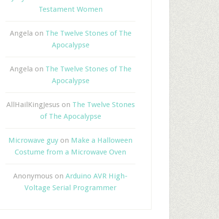
Testament Women
Angela
on
The Twelve Stones of The
Apocalypse
Angela
on
The Twelve Stones of The
Apocalypse
AllHailKingJesus
on
The Twelve Stones
of The Apocalypse
Microwave guy
on
Make a Halloween
Costume from a Microwave Oven
Anonymous
on
Arduino AVR High-
Voltage Serial Programmer