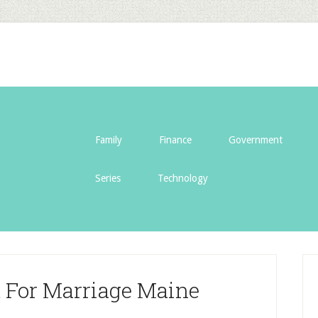
Family
Finance
Government
Series
Technology
d For Marriage Maine