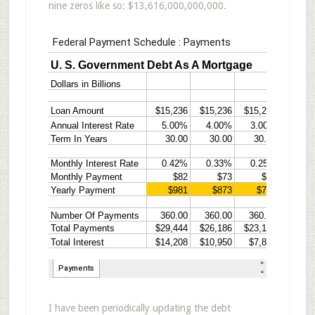
nine zeros like so: $13,616,000,000,000.
I have been periodically updating the debt