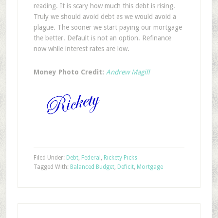
reading. It is scary how much this debt is rising.
Truly we should avoid debt as we would avoid a
plague. The sooner we start paying our mortgage
the better. Default is not an option. Refinance
now while interest rates are low.
Money Photo Credit:
Andrew Magill
Filed Under:
Debt
,
Federal
,
Rickety Picks
Tagged With:
Balanced Budget
,
Deficit
,
Mortgage