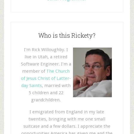
Who is this Rickety?
I'm Rick Willoughby. I
live in Utah, a retired
Software Engineer. I'm a
member of
The Church
of Jesus Christ of Latter-
day Saints
, married with
5 children and 22
grandchildren.
I emigrated from England in my late
twenties, bringing with me one small
suitcase and a few dollars. I appreciate the
opportunities America has given me and the