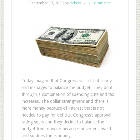
September 17, 2009
by
rickety
2 Comments
Today imagine that Congress has a fit of sanity
and manages to balance the budget. They do it
through a combination of spending cuts and tax
increases. The dollar strengthens and there is
more money because of interest that is not
needed to pay for deficits. Congress’s approval
rating soars and they decide to balance the
budget from now on because the voters love it
and so does the economy.