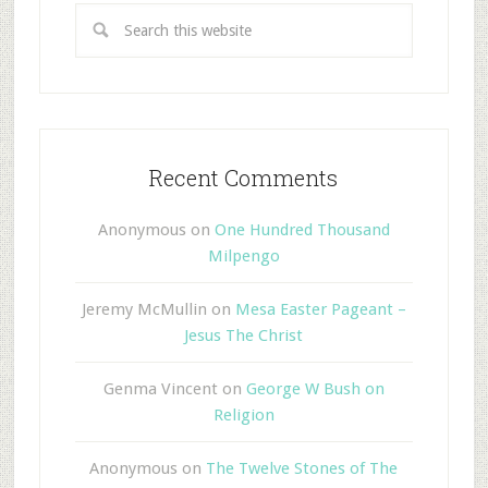
Recent Comments
Anonymous
on
One Hundred Thousand
Milpengo
Jeremy McMullin
on
Mesa Easter Pageant –
Jesus The Christ
Genma Vincent
on
George W Bush on
Religion
Anonymous
on
The Twelve Stones of The