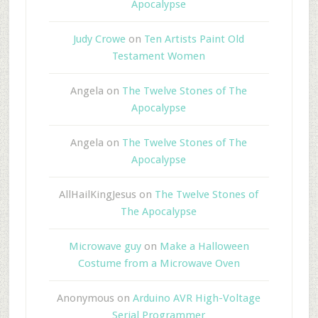
Apocalypse
Judy Crowe
on
Ten Artists Paint Old
Testament Women
Angela
on
The Twelve Stones of The
Apocalypse
Angela
on
The Twelve Stones of The
Apocalypse
AllHailKingJesus
on
The Twelve Stones of
The Apocalypse
Microwave guy
on
Make a Halloween
Costume from a Microwave Oven
Anonymous
on
Arduino AVR High-Voltage
Serial Programmer