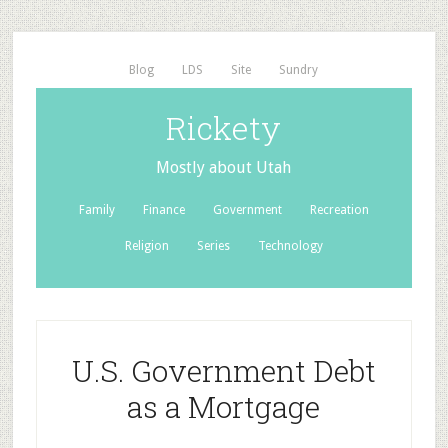
Blog
LDS
Site
Sundry
Rickety
Mostly about Utah
Family
Finance
Government
Recreation
Religion
Series
Technology
U.S. Government Debt
as a Mortgage