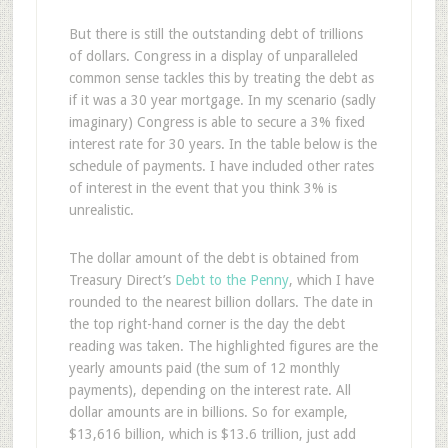
But there is still the outstanding debt of trillions
of dollars. Congress in a display of unparalleled
common sense tackles this by treating the debt as
if it was a 30 year mortgage. In my scenario (sadly
imaginary) Congress is able to secure a 3% fixed
interest rate for 30 years. In the table below is the
schedule of payments. I have included other rates
of interest in the event that you think 3% is
unrealistic.
The dollar amount of the debt is obtained from
Treasury Direct’s
Debt to the Penny
, which I have
rounded to the nearest billion dollars. The date in
the top right-hand corner is the day the debt
reading was taken. The highlighted figures are the
yearly amounts paid (the sum of 12 monthly
payments), depending on the interest rate. All
dollar amounts are in billions. So for example,
$13,616 billion, which is $13.6 trillion, just add