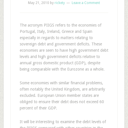
May 21, 2010
by
rickety
Leave a Comment
T
he acronym PIIGS refers to the economies of
Portugal, Italy, Ireland, Greece and Spain
especially in regards to matters relating to
sovereign debt and government deficits. These
economies are seen to have high government debt
levels and high government deficits relative to
annual gross domestic product (GDP), despite
being comparable with the Eurozone as a whole.
Some economies with similar financial problems,
often notably the United Kingdom, are arbitrarily
excluded. European Union member states are
obliged to ensure their debt does not exceed 60
percent of their GDP.
It will be interesting to examine the debt levels of