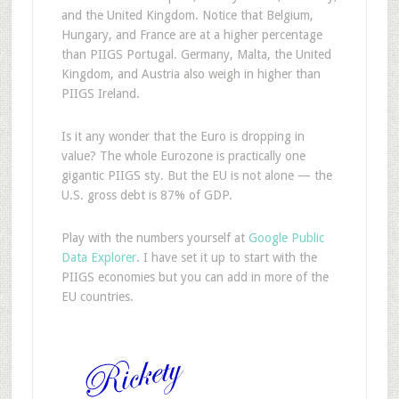
and the United Kingdom. Notice that Belgium,
Hungary, and France are at a higher percentage
than PIIGS Portugal. Germany, Malta, the United
Kingdom, and Austria also weigh in higher than
PIIGS Ireland.
Is it any wonder that the Euro is dropping in
value? The whole Eurozone is practically one
gigantic PIIGS sty. But the EU is not alone — the
U.S. gross debt is 87% of GDP.
Play with the numbers yourself at
Google Public
Data Explorer
. I have set it up to start with the
PIIGS economies but you can add in more of the
EU countries.