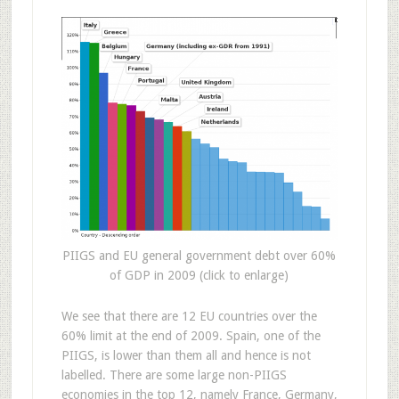
PIIGS and EU general government debt over 60%
of GDP in 2009 (click to enlarge)
We see that there are 12 EU countries over the
60% limit at the end of 2009. Spain, one of the
PIIGS, is lower than them all and hence is not
labelled. There are some large non-PIIGS
economies in the top 12, namely France, Germany,