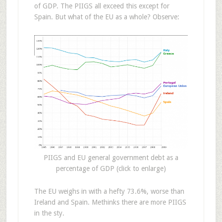
of GDP. The PIIGS all exceed this except for
Spain. But what of the EU as a whole? Observe:
PIIGS and EU general government debt as a
percentage of GDP (click to enlarge)
The EU weighs in with a hefty 73.6%, worse than
Ireland and Spain. Methinks there are more PIIGS
in the sty.