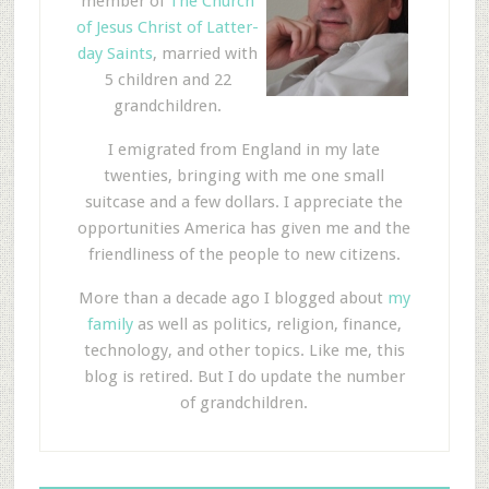
member of
The Church
of Jesus Christ of Latter-
day Saints
, married with
5 children and 22
grandchildren.
I emigrated from England in my late
twenties, bringing with me one small
suitcase and a few dollars. I appreciate the
opportunities America has given me and the
friendliness of the people to new citizens.
More than a decade ago I blogged about
my
family
as well as politics, religion, finance,
technology, and other topics. Like me, this
blog is retired. But I do update the number
of grandchildren.