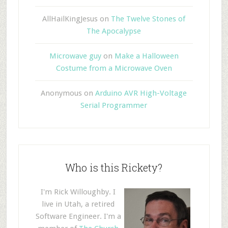
AllHailKingJesus
on
The Twelve Stones of
The Apocalypse
Microwave guy
on
Make a Halloween
Costume from a Microwave Oven
Anonymous
on
Arduino AVR High-Voltage
Serial Programmer
Who is this Rickety?
I'm Rick Willoughby. I
live in Utah, a retired
Software Engineer. I'm a