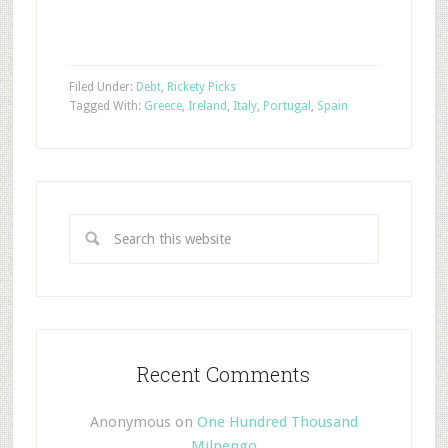
Filed Under:
Debt
,
Rickety Picks
Tagged With:
Greece
,
Ireland
,
Italy
,
Portugal
,
Spain
Recent Comments
Anonymous
on
One Hundred Thousand
Milpengo