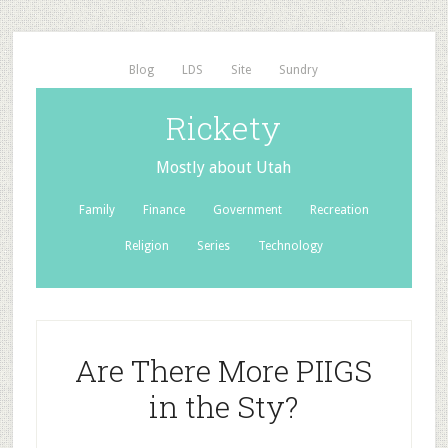
Blog
LDS
Site
Sundry
Rickety
Mostly about Utah
Family
Finance
Government
Recreation
Religion
Series
Technology
Are There More PIIGS
in the Sty?