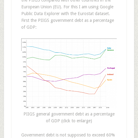
the PIIGS compared with other countries in the
European Union (EU). For this I am using Google
Public Data Explorer with the Eurostat dataset.
First the PIIGS government debt as a percentage
of GDP:
PIIGS general government debt as a percentage
of GDP (click to enlarge)
Government debt is not supposed to exceed 60%