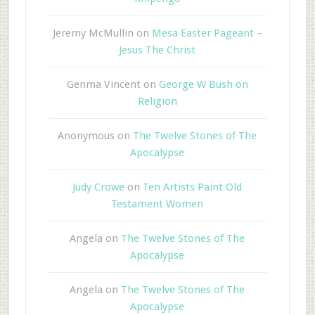
Jeremy McMullin
on
Mesa Easter Pageant –
Jesus The Christ
Genma Vincent
on
George W Bush on
Religion
Anonymous
on
The Twelve Stones of The
Apocalypse
Judy Crowe
on
Ten Artists Paint Old
Testament Women
Angela
on
The Twelve Stones of The
Apocalypse
Angela
on
The Twelve Stones of The
Apocalypse