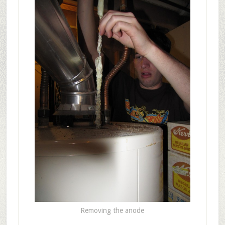
Removing the anode