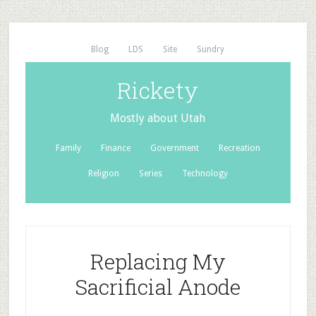
Blog
LDS
Site
Sundry
Rickety
Mostly about Utah
Family
Finance
Government
Recreation
Religion
Series
Technology
Replacing My
Sacrificial Anode