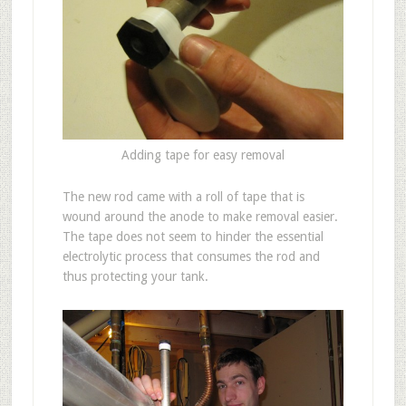
Adding tape for easy removal
The new rod came with a roll of tape that is
wound around the anode to make removal easier.
The tape does not seem to hinder the essential
electrolytic process that consumes the rod and
thus protecting your tank.