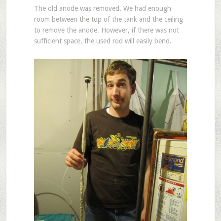
The old anode was removed. We had enough
room between the top of the tank and the ceiling
to remove the anode. However, if there was not
sufficient space, the used rod will easily bend.