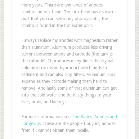
more years. There are two kinds of anodes,
combo and hex-head. The hex-head has its own
port that you can see in my photographs, the
combo is found in the hot water port.
I always replace my anodes with magnesium rather
than aluminum. Aluminum produces less driving
current between anode and cathode (the tank is
the cathode). It produces many times its original
volume in corrosion byproduct which adds to
sediment and can also clog filters. Aluminum rods
expand as they corrode making them hard to
remove. And lastly some of that aluminum can get
into the cold water and do nasty things to your
liver, brain, and kidneys.
For more information, see
The Basics: Anodes and
Longevity
. These are the people I buy my anodes
from if I cannot obtain them locally.