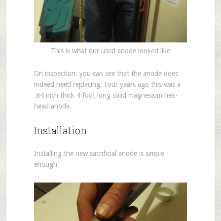
This is what our used anode looked like
On inspection, you can see that the anode does
indeed need replacing. Four years ago this was a
.84 inch thick 4 foot long solid magnesium hex-
head anode.
Installation
Installing the new sacrificial anode is simple
enough.