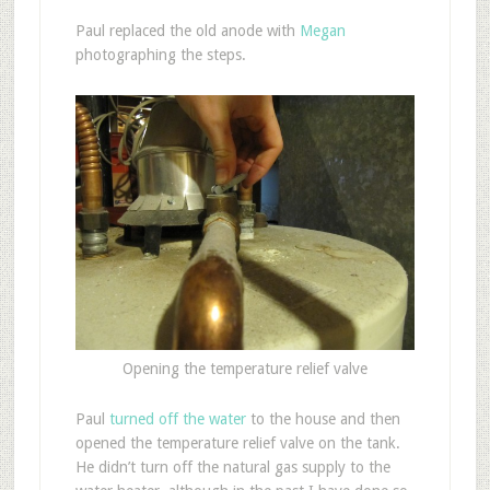
Paul replaced the old anode with
Megan
photographing the steps.
Opening the temperature relief valve
Paul
turned off the water
to the house and then
opened the temperature relief valve on the tank.
He didn’t turn off the natural gas supply to the