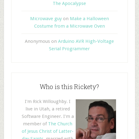
The Apocalypse
Microwave guy
on
Make a Halloween
Costume from a Microwave Oven
Anonymous
on
Arduino AVR High-Voltage
Serial Programmer
Who is this Rickety?
I'm Rick Willoughby. I
live in Utah, a retired
Software Engineer. I'm a
member of
The Church
of Jesus Christ of Latter-
day Saints
, married with