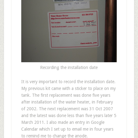
Recording the installation date
It is very important to record the installation date.
My previous kit came with a sticker to place on my
tank. The first replacement was done five years
after installation of the water heater, in February
of 2002. The next replacement was 31 Oct 2007
and the latest was done less than five years later 5
March 2011. I also made an entry in Google
Calendar which I set up to email me in four years
to remind me to change the anode.