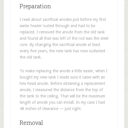
Preparation
I read about sacrificial anodes just before my first
water heater rusted through and had to be
replaced. I removed the anode from the old tank
and found all that was left of the rod was the steel
core. By changing the sacrificial anode at least
every five years, the new tank has now outlasted
the old tank.
To make replacing the anode a little easier, when I
bought my new tank I made sure it came with an
hex-head anode. Before obtaining a replacement
anode, I measured the distance from the top of
the tank to the ceiling. That will be the maximum
length of anode you can install. In my case I had
48 inches of clearance — just right.
Removal