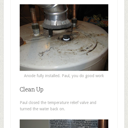
Anode fully installed. Paul, you do good work
Clean Up
Paul closed the temperature relief valve and
turned the water back on.