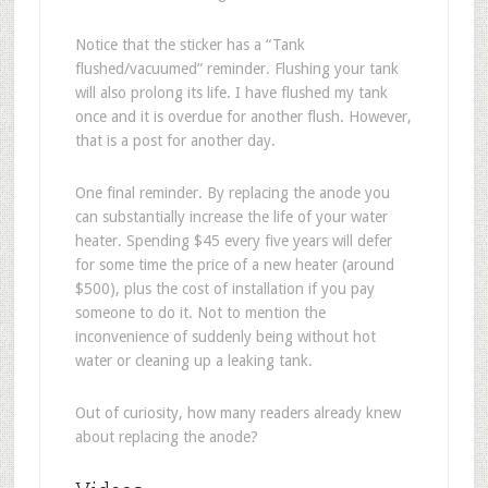
Notice that the sticker has a “Tank
flushed/vacuumed” reminder. Flushing your tank
will also prolong its life. I have flushed my tank
once and it is overdue for another flush. However,
that is a post for another day.
One final reminder. By replacing the anode you
can substantially increase the life of your water
heater. Spending $45 every five years will defer
for some time the price of a new heater (around
$500), plus the cost of installation if you pay
someone to do it. Not to mention the
inconvenience of suddenly being without hot
water or cleaning up a leaking tank.
Out of curiosity, how many readers already knew
about replacing the anode?