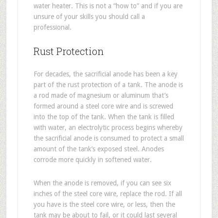
water heater. This is not a “how to” and if you are
unsure of your skills you should call a
professional.
Rust Protection
For decades, the sacrificial anode has been a key
part of the rust protection of a tank. The anode is
a rod made of magnesium or aluminum that’s
formed around a steel core wire and is screwed
into the top of the tank. When the tank is filled
with water, an electrolytic process begins whereby
the sacrificial anode is consumed to protect a small
amount of the tank’s exposed steel. Anodes
corrode more quickly in softened water.
When the anode is removed, if you can see six
inches of the steel core wire, replace the rod. If all
you have is the steel core wire, or less, then the
tank may be about to fail, or it could last several