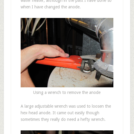
water heater, although in the past I have done so
when I have changed the anode.
Using a wrench to remove the anode
A large adjustable wrench was used to loosen the
hex-head anode. It came out easily though
sometimes they really do need a hefty wrench.