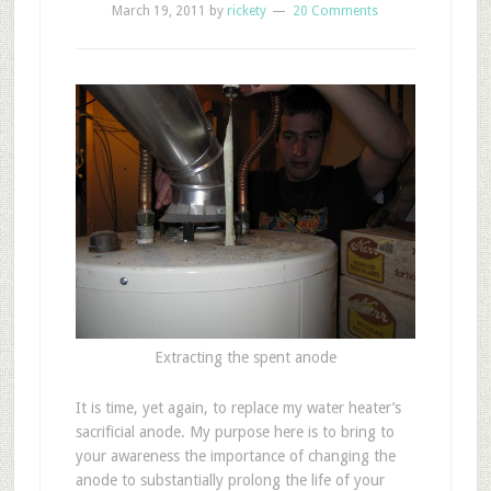
March 19, 2011
by
rickety
20 Comments
Extracting the spent anode
I
t is time, yet again, to replace my water heater’s
sacrificial anode. My purpose here is to bring to
your awareness the importance of changing the
anode to substantially prolong the life of your