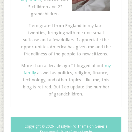
5 children and 22
grandchildren.
I emigrated from England in my late
twenties, bringing with me one small
suitcase and a few dollars. I appreciate the
opportunities America has given me and the
friendliness of the people to new citizens.
More than a decade ago I blogged about
my
family
as well as politics, religion, finance,
technology, and other topics. Like me, this
blog is retired. But I do update the number
of grandchildren.
Copyright © 2026 ·
Lifestyle Pro Theme
on
Genesis