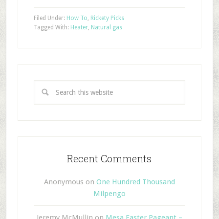
Filed Under:
How To
,
Rickety Picks
Tagged With:
Heater
,
Natural gas
Recent Comments
Anonymous
on
One Hundred Thousand
Milpengo
Jeremy McMullin
on
Mesa Easter Pageant –