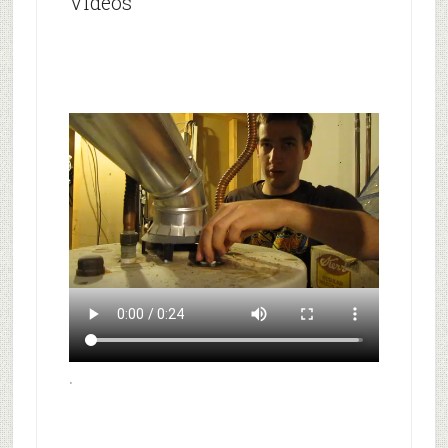
Videos
.