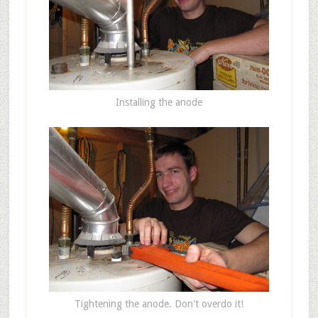
Installing the anode
Tightening the anode. Don't overdo it!