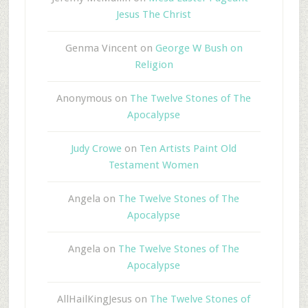
Jesus The Christ
Genma Vincent
on
George W Bush on
Religion
Anonymous
on
The Twelve Stones of The
Apocalypse
Judy Crowe
on
Ten Artists Paint Old
Testament Women
Angela
on
The Twelve Stones of The
Apocalypse
Angela
on
The Twelve Stones of The
Apocalypse
AllHailKingJesus
on
The Twelve Stones of