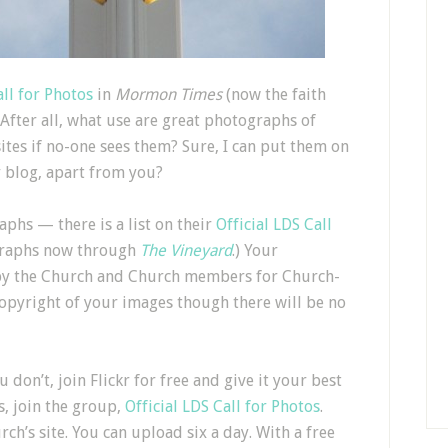
all for Photos
in
Mormon Times
(now the faith
 After all, what use are great photographs of
sites if no-one sees them? Sure, I can put them on
 blog, apart from you?
phs — there is a list on their
Official LDS Call
graphs now through
The Vineyard
.) Your
by the Church and Church members for Church-
 copyright of your images though there will be no
u don’t, join Flickr for free and give it your best
s, join the group,
Official LDS Call for Photos
.
’s site. You can upload six a day. With a free