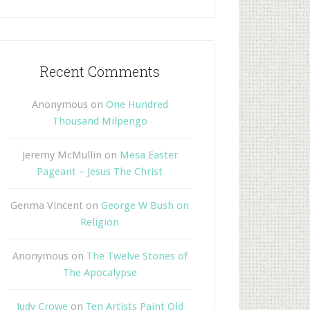
Recent Comments
Anonymous
on
One Hundred
Thousand Milpengo
Jeremy McMullin
on
Mesa Easter
Pageant – Jesus The Christ
Genma Vincent
on
George W Bush on
Religion
Anonymous
on
The Twelve Stones of
The Apocalypse
Judy Crowe
on
Ten Artists Paint Old