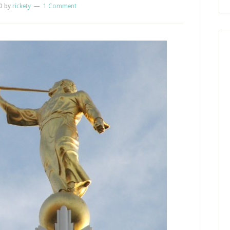
0
by
rickety
1 Comment