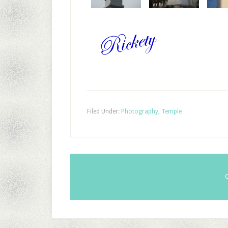
Filed Under:
Photography
,
Temple