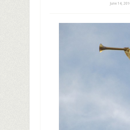
June 14, 201