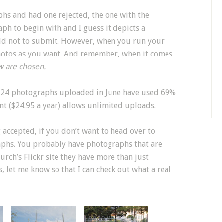
hs and had one rejected, the one with the
aph to begin with and I guess it depicts a
told not to submit. However, when you run your
hotos as you want. And remember, when it comes
w are chosen.
e 24 photographs uploaded in June have used 69%
nt ($24.95 a year) allows unlimited uploads.
 accepted, if you don’t want to head over to
aphs. You probably have photographs that are
urch’s Flickr site they have more than just
 let me know so that I can check out what a real