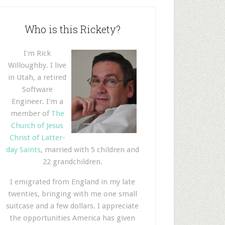
Who is this Rickety?
I'm Rick
Willoughby. I live
in Utah, a retired
Software
Engineer. I'm a
member of
The
Church of Jesus
Christ of Latter-
day Saints
, married with 5 children and
22 grandchildren.
I emigrated from England in my late
twenties, bringing with me one small
suitcase and a few dollars. I appreciate
the opportunities America has given