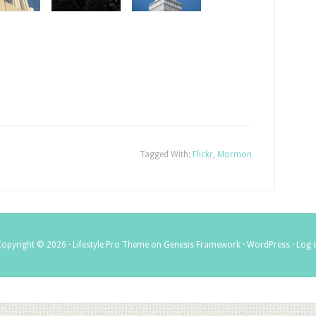
Tagged With:
Flickr
,
Mormon
Copyright © 2026 ·
Lifestyle Pro Theme
on
Genesis Framework
·
WordPress
·
Log 