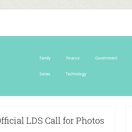
Family
Finance
Government
Series
Technology
ficial LDS Call for Photos