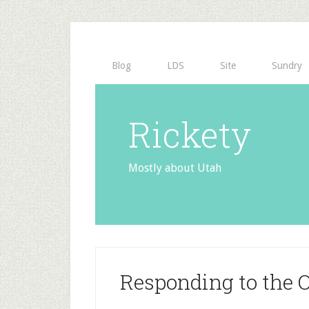
Blog
LDS
Site
Sundry
Rickety
Mostly about Utah
Responding to the Of