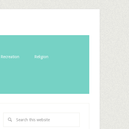
Recreation
Religion