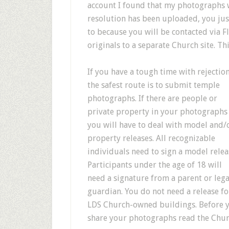
account I found that my photographs w
resolution has been uploaded, you just 
to because you will be contacted via F
originals to a separate Church site. Th
If you have a tough time with rejectio
the safest route is to submit temple
photographs. If there are people or
private property in your photographs
you will have to deal with model and/
property releases. All recognizable
individuals need to sign a model relea
Participants under the age of 18 will
need a signature from a parent or lega
guardian. You do not need a release fo
LDS Church-owned buildings. Before 
share your photographs read the Church