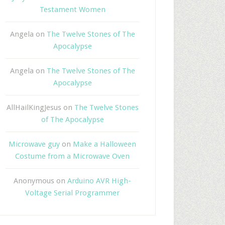
Testament Women
Angela
on
The Twelve Stones of The
Apocalypse
Angela
on
The Twelve Stones of The
Apocalypse
AllHailKingJesus
on
The Twelve Stones
of The Apocalypse
Microwave guy
on
Make a Halloween
Costume from a Microwave Oven
Anonymous
on
Arduino AVR High-
Voltage Serial Programmer