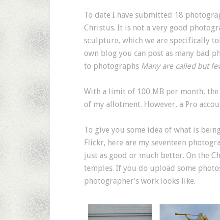
To date I have submitted 18 photograp
Christus. It is not a very good photogr
sculpture, which we are specifically 
own blog you can post as many bad p
to photographs
Many are called but fe
With a limit of 100 MB per month, th
of my allotment. However, a Pro accou
To give you some idea of what is being
Flickr, here are my seventeen photogr
just as good or much better. On the Ch
temples. If you do upload some photos,
photographer’s work looks like.