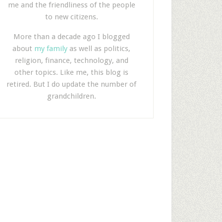
me and the friendliness of the people
to new citizens.
More than a decade ago I blogged
about
my family
as well as politics,
religion, finance, technology, and
other topics. Like me, this blog is
retired. But I do update the number of
grandchildren.