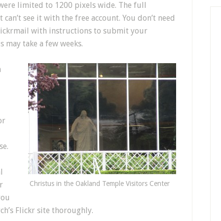
ere limited to 1200 pixels wide. The full
can’t see it with the free account. You don’t need
lickrmail with instructions to submit your
is may take a few weeks.
n
or
se.
l
Christus in the Oakland Temple Visitors Center
r
you
’s Flickr site thoroughly.