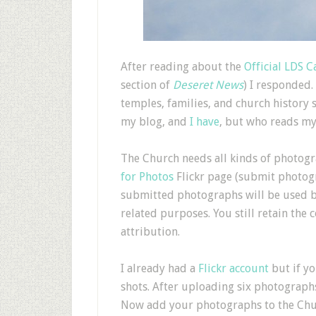
A
fter reading about the
Official LDS C
section of
Deseret News
) I responded.
temples, families, and church history 
my blog, and
I have
, but who reads my
The Church needs all kinds of photogra
for Photos
Flickr page (submit photo
submitted photographs will be used 
related purposes. You still retain the
attribution.
I already had a
Flickr account
but if yo
shots. After uploading six photograph
Now add your photographs to the Church