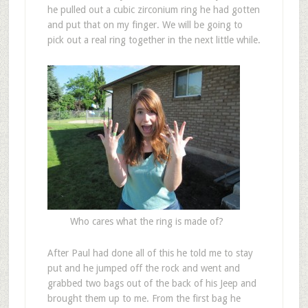
he pulled out a cubic zirconium ring he had gotten
and put that on my finger. We will be going to
pick out a real ring together in the next little while.
Who cares what the ring is made of?
After Paul had done all of this he told me to stay
put and he jumped off the rock and went and
grabbed two bags out of the back of his Jeep and
brought them up to me. From the first bag he