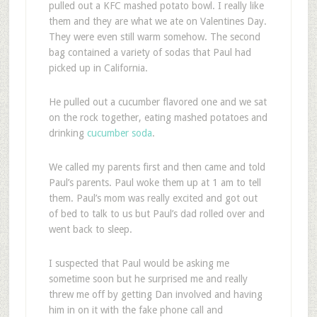
pulled out a KFC mashed potato bowl. I really like
them and they are what we ate on Valentines Day.
They were even still warm somehow. The second
bag contained a variety of sodas that Paul had
picked up in California.
He pulled out a cucumber flavored one and we sat
on the rock together, eating mashed potatoes and
drinking
cucumber soda
.
We called my parents first and then came and told
Paul’s parents. Paul woke them up at 1 am to tell
them. Paul’s mom was really excited and got out
of bed to talk to us but Paul’s dad rolled over and
went back to sleep.
I suspected that Paul would be asking me
sometime soon but he surprised me and really
threw me off by getting Dan involved and having
him in on it with the fake phone call and