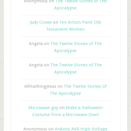
Anonymous
on
The Twelve Stones of The
Apocalypse
Judy Crowe
on
Ten Artists Paint Old
Testament Women
Angela
on
The Twelve Stones of The
Apocalypse
Angela
on
The Twelve Stones of The
Apocalypse
AllHailKingJesus
on
The Twelve Stones of
The Apocalypse
Microwave guy
on
Make a Halloween
Costume from a Microwave Oven
Anonymous
on
Arduino AVR High-Voltage