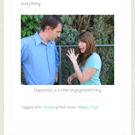
everything.
Happiness is a new engagement ring
Tagged With:
Wedding
Filed Under:
Megan
,
Paul