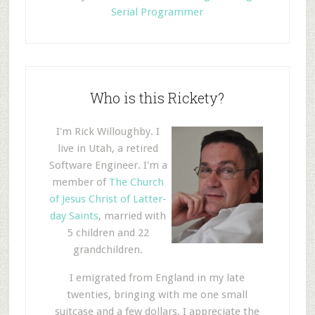
Serial Programmer
Who is this Rickety?
I'm Rick Willoughby. I
live in Utah, a retired
Software Engineer. I'm a
member of
The Church
of Jesus Christ of Latter-
day Saints
, married with
5 children and 22
grandchildren.
I emigrated from England in my late
twenties, bringing with me one small
suitcase and a few dollars. I appreciate the