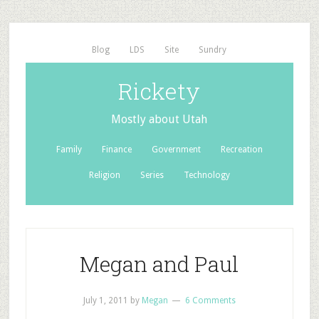
Blog
LDS
Site
Sundry
Rickety
Mostly about Utah
Family
Finance
Government
Recreation
Religion
Series
Technology
Megan and Paul
July 1, 2011
by
Megan
6 Comments