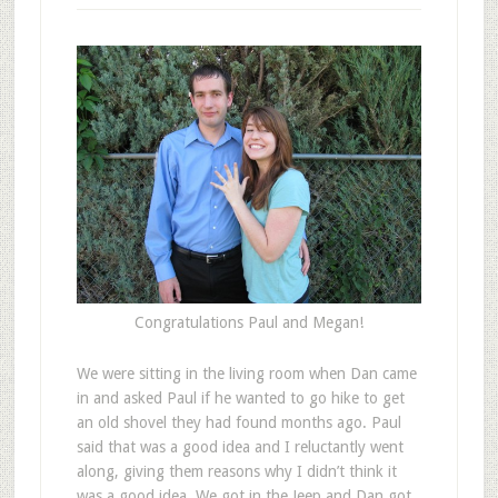
Congratulations Paul and Megan!
W
e were sitting in the living room when Dan came
in and asked Paul if he wanted to go hike to get
an old shovel they had found months ago. Paul
said that was a good idea and I reluctantly went
along, giving them reasons why I didn’t think it
was a good idea. We got in the Jeep and Dan got