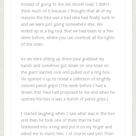
instead of going to the old shovel road. I didn’t
think much of it because I thought that all of my
reasons the hike was a bad idea had finally sunk in
and we were just going somewhere else. We
ended up at a big rock that we had been to a few
times before, where you can overlook all the lights
of the cities.
As we were sitting up there paul grabbed my
hands and somehow got down on one knee on
the giant slanted rock and pulled out a ring box.
He opened it up to reveal a collection of brightly
colored pencil grips! (The week before I had a
dream that Paul had proposed to me and when he
opened the box it was a bunch of pencil grips.)
I started laughing when I saw what was in the box
and then he took one of them that he had
fashioned into a ring and put it on my finger and
asked me to marry him. I of course said yes! Then