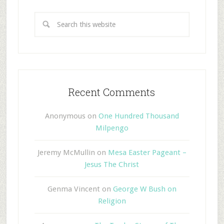
Recent Comments
Anonymous
on
One Hundred Thousand
Milpengo
Jeremy McMullin
on
Mesa Easter Pageant –
Jesus The Christ
Genma Vincent
on
George W Bush on
Religion