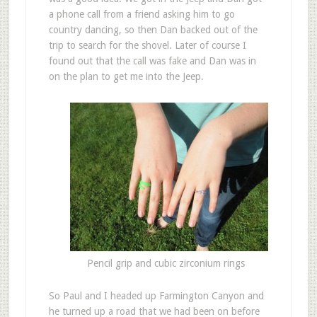
a phone call from a friend asking him to go
country dancing, so then Dan backed out of the
trip to search for the shovel. Later of course I
found out that the call was fake and Dan was in
on the plan to get me into the Jeep.
Pencil grip and cubic zirconium rings
So Paul and I headed up Farmington Canyon and
he turned up a road that we had been on before