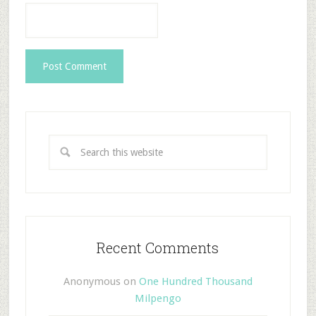
Recent Comments
Anonymous
on
One Hundred Thousand
Milpengo