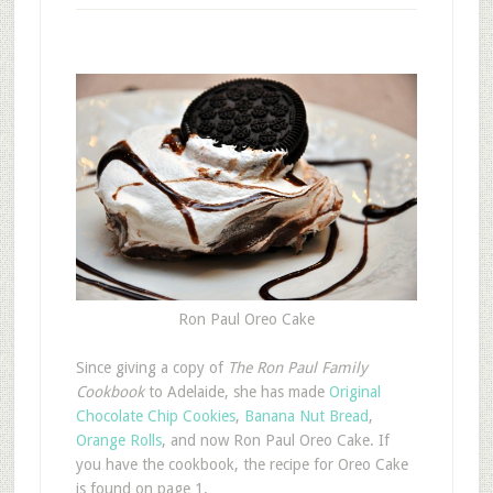
Ron Paul Oreo Cake
S
ince giving a copy of
The Ron Paul Family
Cookbook
to Adelaide, she has made
Original
Chocolate Chip Cookies
,
Banana Nut Bread
,
Orange Rolls
, and now Ron Paul Oreo Cake. If
you have the cookbook, the recipe for Oreo Cake
is found on page 1.