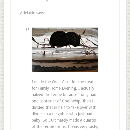
Adelaide says:
I made the Oreo Cake for the treat
for Family Home Evening. I actually
halved the recipe because I only had
one container of Cool Whip, then I
divided that in half to take over with
dinner to a neighbor who just had a
baby. So I ultimately made a quarter
of the recipe for us. It was very tasty,