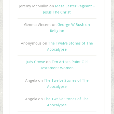
Jeremy McMullin
on
Mesa Easter Pageant –
Jesus The Christ
Genma Vincent
on
George W Bush on
Religion
Anonymous
on
The Twelve Stones of The
Apocalypse
Judy Crowe
on
Ten Artists Paint Old
Testament Women
Angela
on
The Twelve Stones of The
Apocalypse
Angela
on
The Twelve Stones of The
Apocalypse