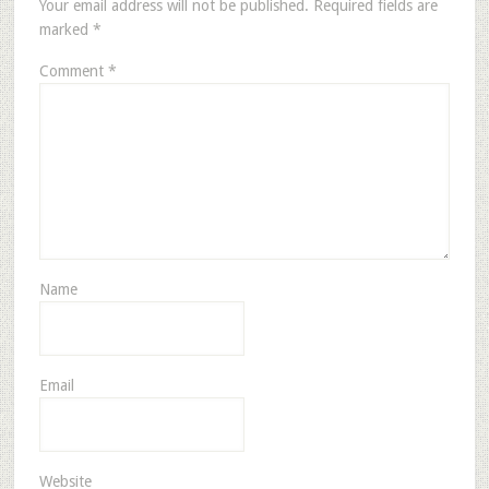
Your email address will not be published.
Required fields are
marked
*
Comment
*
Name
Email
Website