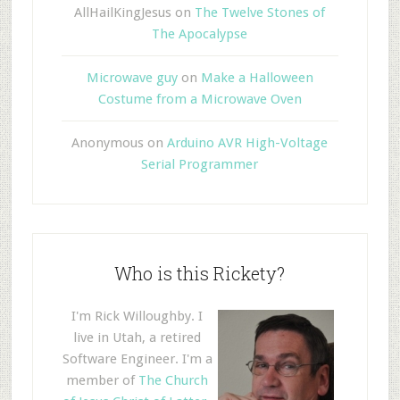
AllHailKingJesus
on
The Twelve Stones of
The Apocalypse
Microwave guy
on
Make a Halloween
Costume from a Microwave Oven
Anonymous
on
Arduino AVR High-Voltage
Serial Programmer
Who is this Rickety?
I'm Rick Willoughby. I
live in Utah, a retired
Software Engineer. I'm a
member of
The Church