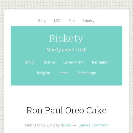
Blog
LDS
Site
Sundry
Rickety
Mostly about Utah
Family
Finance
Government
Recreation
Religion
Series
Technology
Ron Paul Oreo Cake
February 12, 2012
by
rickety
Leave a Comment