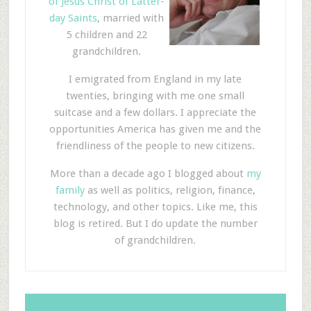
of Jesus Christ of Latter-
day Saints
, married with
5 children and 22
grandchildren.
I emigrated from England in my late
twenties, bringing with me one small
suitcase and a few dollars. I appreciate the
opportunities America has given me and the
friendliness of the people to new citizens.
More than a decade ago I blogged about
my
family
as well as politics, religion, finance,
technology, and other topics. Like me, this
blog is retired. But I do update the number
of grandchildren.