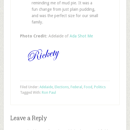
reminding me of mud pie. It was a
fun change from just plain pudding,
and was the perfect size for our small
family.
Photo Credit:
Adelaide of
Ada Shot Me
Filed Under:
Adelaide
,
Elections
,
Federal
,
Food
,
Politics
Tagged With:
Ron Paul
Leave a Reply