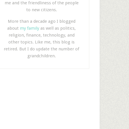
me and the friendliness of the people
to new citizens.
More than a decade ago I blogged
about
my family
as well as politics,
religion, finance, technology, and
other topics. Like me, this blog is
retired. But I do update the number of
grandchildren.