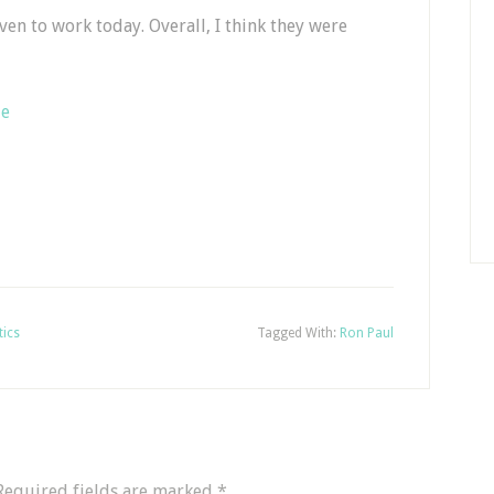
even to work today. Overall, I think they were
Me
tics
Tagged With:
Ron Paul
Required fields are marked
*