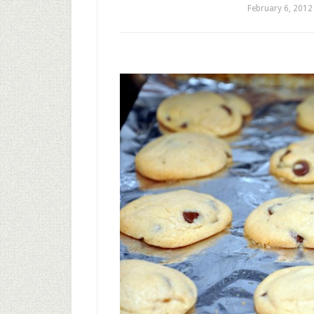
February 6, 2012