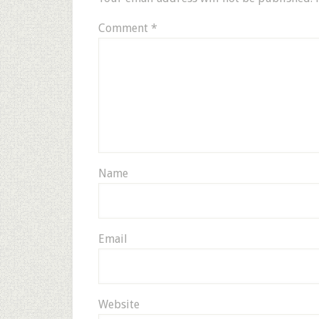
Comment
*
Name
Email
Website