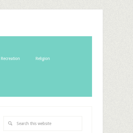
Recreation
Religion