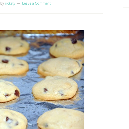
by
rickety
Leave a Comment