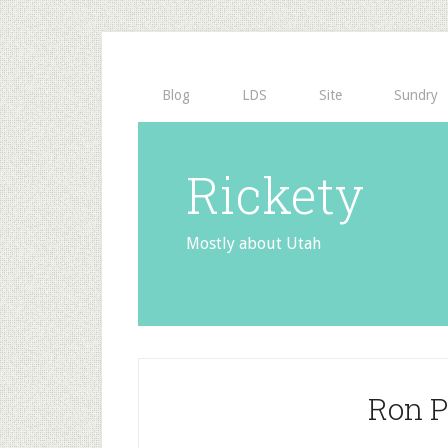
Blog
LDS
Site
Sundry
Rickety
Mostly about Utah
Ron P