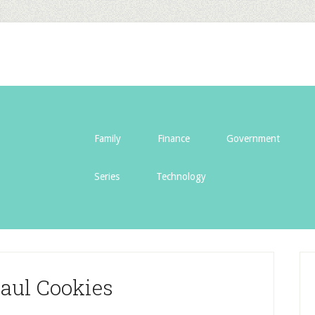
Family
Finance
Government
Series
Technology
aul Cookies