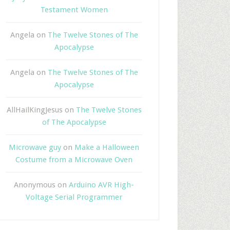
Testament Women
Angela
on
The Twelve Stones of The
Apocalypse
Angela
on
The Twelve Stones of The
Apocalypse
AllHailKingJesus
on
The Twelve Stones
of The Apocalypse
Microwave guy
on
Make a Halloween
Costume from a Microwave Oven
Anonymous
on
Arduino AVR High-
Voltage Serial Programmer