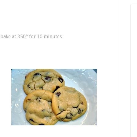
bake at 350° for 10 minutes.