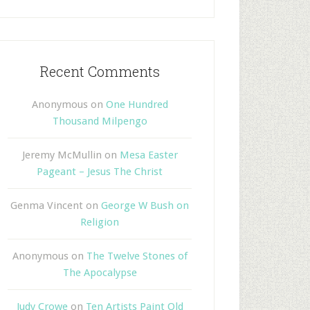
Recent Comments
Anonymous
on
One Hundred
Thousand Milpengo
Jeremy McMullin
on
Mesa Easter
Pageant – Jesus The Christ
Genma Vincent
on
George W Bush on
Religion
Anonymous
on
The Twelve Stones of
The Apocalypse
Judy Crowe
on
Ten Artists Paint Old