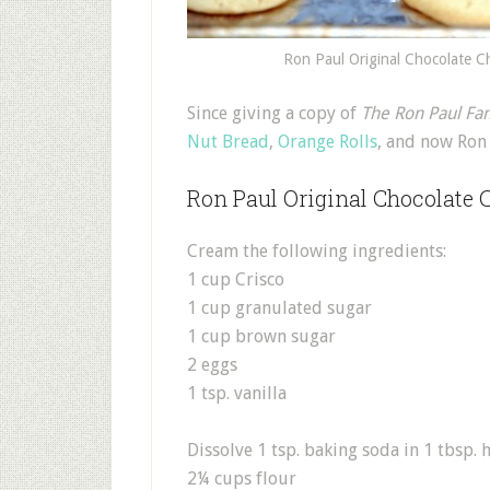
Ron Paul Original Chocolate C
S
ince giving a copy of
The Ron Paul Fa
Nut Bread
,
Orange Rolls
, and now Ron 
Ron Paul Original Chocolate 
Cream the following ingredients:
1 cup Crisco
1 cup granulated sugar
1 cup brown sugar
2 eggs
1 tsp. vanilla
Dissolve 1 tsp. baking soda in 1 tbsp. 
2¼ cups flour