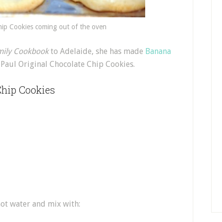
hip Cookies coming out of the oven
mily Cookbook
to Adelaide, she has made
Banana
Paul Original Chocolate Chip Cookies.
Chip Cookies
hot water and mix with: