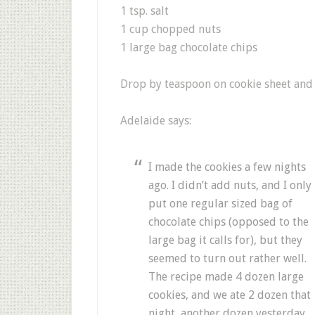
1 tsp. salt
1 cup chopped nuts
1 large bag chocolate chips
Drop by teaspoon on cookie sheet and 
Adelaide says:
I made the cookies a few nights
ago. I didn’t add nuts, and I only
put one regular sized bag of
chocolate chips (opposed to the
large bag it calls for), but they
seemed to turn out rather well.
The recipe made 4 dozen large
cookies, and we ate 2 dozen that
night, another dozen yesterday,