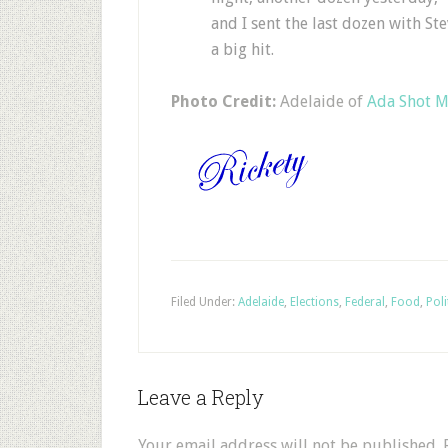
and I sent the last dozen with St
a big hit.
Photo Credit:
Adelaide of
Ada Shot 
Filed Under:
Adelaide
,
Elections
,
Federal
,
Food
,
Poli
Leave a Reply
Your email address will not be published.