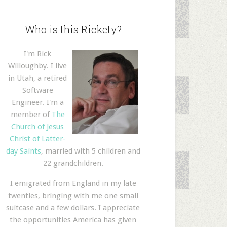
Who is this Rickety?
I'm Rick
Willoughby. I live
in Utah, a retired
Software
Engineer. I'm a
member of
The
Church of Jesus
Christ of Latter-
day Saints
, married with 5 children and
22 grandchildren.
I emigrated from England in my late
twenties, bringing with me one small
suitcase and a few dollars. I appreciate
the opportunities America has given