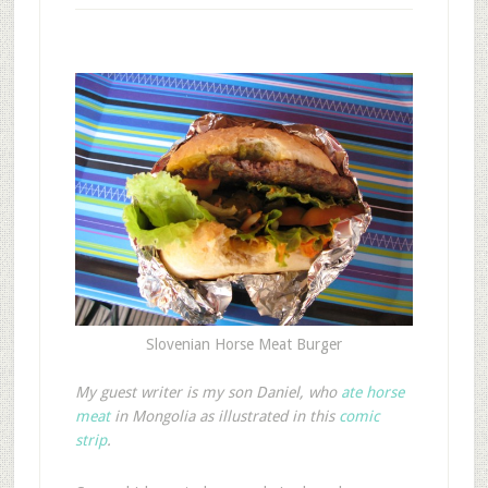
Slovenian Horse Meat Burger
My guest writer is my son Daniel, who
ate horse
meat
in Mongolia as illustrated in this
comic
strip
.