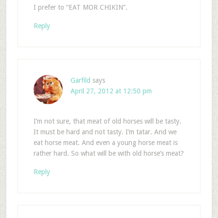
I prefer to “EAT MOR CHIKIN”.
Reply
Garfild
says
April 27, 2012 at 12:50 pm
I’m not sure, that meat of old horses will be tasty.
It must be hard and not tasty. I’m tatar. And we
eat horse meat. And even a young horse meat is
rather hard. So what will be with old horse’s meat?
Reply