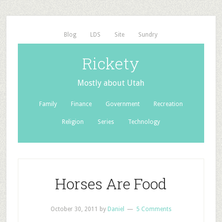
Blog
LDS
Site
Sundry
Rickety
Mostly about Utah
Family
Finance
Government
Recreation
Religion
Series
Technology
Horses Are Food
October 30, 2011
by
Daniel
5 Comments