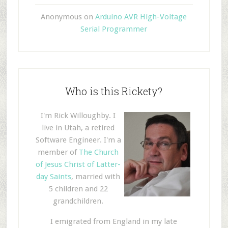
Anonymous
on
Arduino AVR High-Voltage
Serial Programmer
Who is this Rickety?
I'm Rick Willoughby. I
live in Utah, a retired
Software Engineer. I'm a
member of
The Church
of Jesus Christ of Latter-
day Saints
, married with
5 children and 22
grandchildren.
I emigrated from England in my late