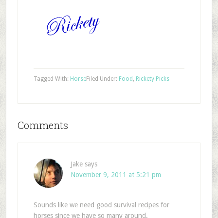
Tagged With:
Horse
Filed Under:
Food
,
Rickety Picks
Comments
Jake
says
November 9, 2011 at 5:21 pm
Sounds like we need good survival recipes for
horses since we have so many around.