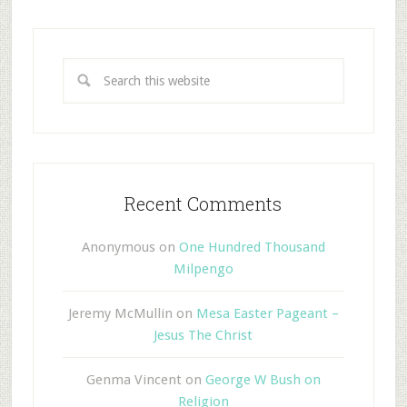
Recent Comments
Anonymous
on
One Hundred Thousand
Milpengo
Jeremy McMullin
on
Mesa Easter Pageant –
Jesus The Christ
Genma Vincent
on
George W Bush on
Religion