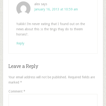
alex
says
January 16, 2013 at 10:59 am
Yukkk! I’m never eating that I found out on the
news about this :o the tings thay do to theem
horses?.
Reply
Leave a Reply
Your email address will not be published.
Required fields are
marked
*
Comment
*