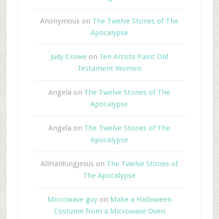
Anonymous
on
The Twelve Stones of The
Apocalypse
Judy Crowe
on
Ten Artists Paint Old
Testament Women
Angela
on
The Twelve Stones of The
Apocalypse
Angela
on
The Twelve Stones of The
Apocalypse
AllHailKingJesus
on
The Twelve Stones of
The Apocalypse
Microwave guy
on
Make a Halloween
Costume from a Microwave Oven