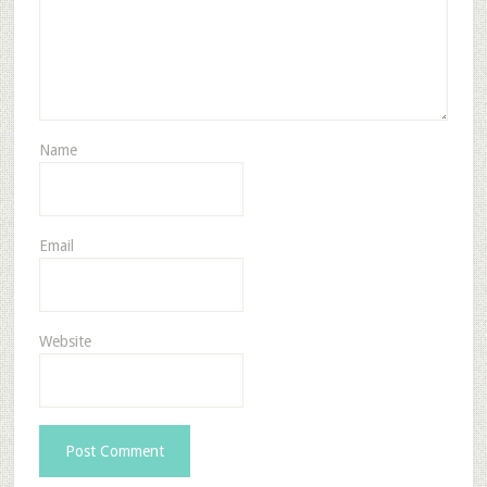
Name
Email
Website