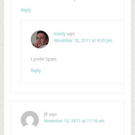
Reply
rickety
says
November 10, 2011 at 4:30 pm
I prefer Spam.
Reply
Jill
says
November 12, 2011 at 11:16 am