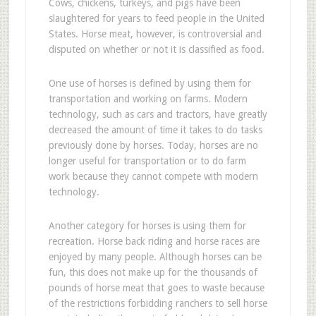
C
ows, chickens, turkeys, and pigs have been
slaughtered for years to feed people in the United
States. Horse meat, however, is controversial and
disputed on whether or not it is classified as food.
One use of horses is defined by using them for
transportation and working on farms. Modern
technology, such as cars and tractors, have greatly
decreased the amount of time it takes to do tasks
previously done by horses. Today, horses are no
longer useful for transportation or to do farm
work because they cannot compete with modern
technology.
Another category for horses is using them for
recreation. Horse back riding and horse races are
enjoyed by many people. Although horses can be
fun, this does not make up for the thousands of
pounds of horse meat that goes to waste because
of the restrictions forbidding ranchers to sell horse