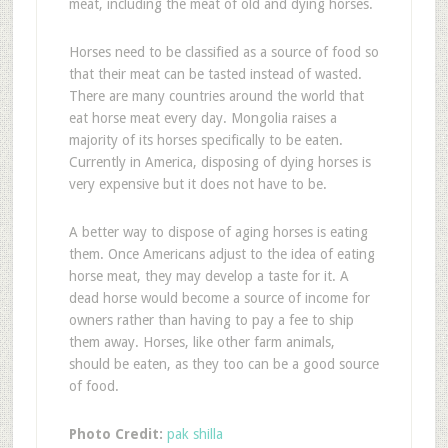
meat, including the meat of old and dying horses.
Horses need to be classified as a source of food so
that their meat can be tasted instead of wasted.
There are many countries around the world that
eat horse meat every day. Mongolia raises a
majority of its horses specifically to be eaten.
Currently in America, disposing of dying horses is
very expensive but it does not have to be.
A better way to dispose of aging horses is eating
them. Once Americans adjust to the idea of eating
horse meat, they may develop a taste for it. A
dead horse would become a source of income for
owners rather than having to pay a fee to ship
them away. Horses, like other farm animals,
should be eaten, as they too can be a good source
of food.
Photo Credit:
pak shilla