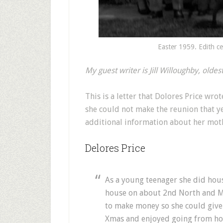
Easter 1959. Edith ce
My guest writer is Jill Willoughby, olde
This is a letter that Dolores Price wro
she could not make the reunion that ye
additional information about her moth
Delores Price
As a young teenager she did hou
house on about 2nd North and Ma
to make money so she could give
Xmas and enjoyed going from hou