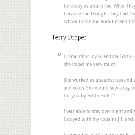
birthday as a surprise. When the
because she thought they had the
school to tell me about it and I t
Terry Draper
I remember my Grandma Edith Ho
she loved me very much.
She worked as a seamstress and 
and coats. She would sew a tag i
for you by Edith Holst.”
I was able to stay overnight and
I stayed with my cousins Jill and
I remember my Grandma Holst lo