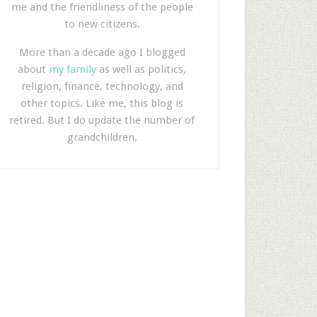
me and the friendliness of the people
to new citizens.
More than a decade ago I blogged
about
my family
as well as politics,
religion, finance, technology, and
other topics. Like me, this blog is
retired. But I do update the number of
grandchildren.