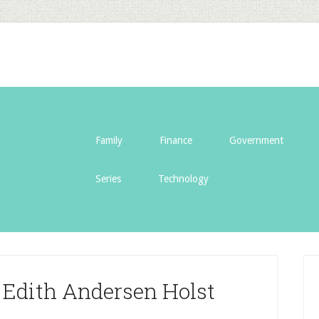
Family
Finance
Government
Series
Technology
f Edith Andersen Holst