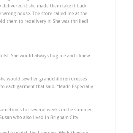
y delivered it she made them take it back
 wrong house. The store called me at the
old them to redelivery it. She was thrilled!
lst. She would always hug me and I knew
she would sew her grandchildren dresses
nto each garment that said, “Made Especially
 sometimes for several weeks in the summer.
 Susan who also lived in Brigham City.
ved to watch the Lawrence Welk Show on