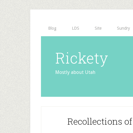
Blog
LDS
Site
Sundry
Rickety
Mostly about Utah
Recollections o