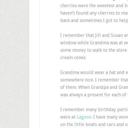
cherries were the sweetest and big
haven’t found any cherries to ma
back and sometimes I got to help
I remember that Jill and Susan a
window while Grandma was at wo
some money to walk to the store 
cream cones.
Grandma would wear a hat and e
somewhere nice. I remember that 
of them. When Grandpa and Gra
was always a present for each of 
I remember many birthday parti
were at
Lagoon
. I have many wo
on the little boats and cars and