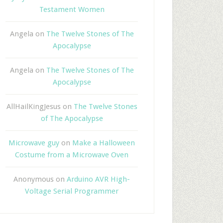
Testament Women
Angela
on
The Twelve Stones of The
Apocalypse
Angela
on
The Twelve Stones of The
Apocalypse
AllHailKingJesus
on
The Twelve Stones
of The Apocalypse
Microwave guy
on
Make a Halloween
Costume from a Microwave Oven
Anonymous
on
Arduino AVR High-
Voltage Serial Programmer