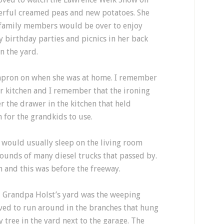
erful creamed peas and new potatoes. She
family members would be over to enjoy
birthday parties and picnics in her back
n the yard.
apron on when she was at home. I remember
r kitchen and I remember that the ironing
r the drawer in the kitchen that held
 for the grandkids to use.
 would usually sleep on the living room
sounds of many diesel trucks that passed by.
and this was before the freeway.
 Grandpa Holst’s yard was the weeping
loved to run around in the branches that hung
y tree in the yard next to the garage. The