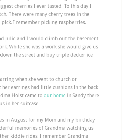
gest cherries I ever tasted. To this day I
tch. There were many cherry trees in the
 pick. I remember picking raspberries.
nd Julie and I would climb out the basement
rk. While she was a work she would give us
down the street and buy triple decker ice
arring when she went to church or
her earrings had little cushions in the back
ndma Holst came to
our home
in Sandy there
us in her suitcase.
es in August for my Mom and my birthday
nderful memories of Grandma watching us
 other kiddie rides. I remember Grandma