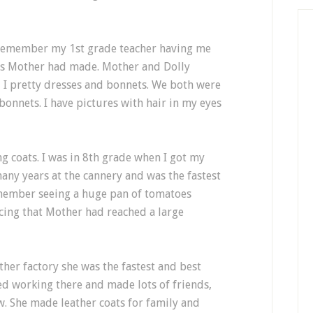
n remember my 1st grade teacher having me
ess Mother had made. Mother and Dolly
I pretty dresses and bonnets. We both were
bonnets. I have pictures with hair in my eyes
g coats. I was in 8th grade when I got my
many years at the cannery and was the fastest
emember seeing a huge pan of tomatoes
ing that Mother had reached a large
ther factory she was the fastest and best
yed working there and made lots of friends,
. She made leather coats for family and