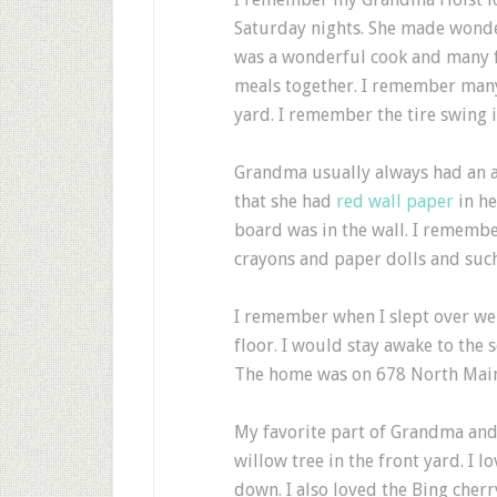
Saturday nights. She made wond
was a wonderful cook and many 
meals together. I remember many 
yard. I remember the tire swing i
Grandma usually always had an 
that she had
red wall paper
in he
board was in the wall. I remembe
crayons and paper dolls and such
I remember when I slept over we
floor. I would stay awake to the 
The home was on 678 North Main 
My favorite part of Grandma and
willow tree in the front yard. I 
down. I also loved the Bing cherr