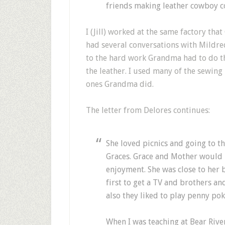
friends making leather cowboy co
I (Jill) worked at the same factory th
had several conversations with Mildred
to the hard work Grandma had to do t
the leather. I used many of the sewin
ones Grandma did.
The letter from Delores continues:
She loved picnics and going to t
Graces. Grace and Mother would p
enjoyment. She was close to her 
first to get a TV and brothers a
also they liked to play penny pok
When I was teaching at Bear River