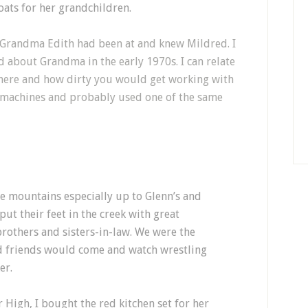
ats for her grandchildren.
at Grandma Edith had been at and knew Mildred. I
 about Grandma in the early 1970s. I can relate
here and how dirty you would get working with
g machines and probably used one of the same
he mountains especially up to Glenn’s and
ut their feet in the creek with great
brothers and sisters-in-law. We were the
nd friends would come and watch wrestling
er.
 High, I bought the red kitchen set for her