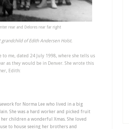
nter rear and Delores rear far right
st grandchild of Edith Andersen Holst.
te to me, dated 24 July 1998, where she tells us
ar as they would be in Denver. She wrote this
er, Edith:
sework for Norma Lee who lived in a big
in. She was a hard worker and picked fruit
 her children a wonderful Xmas. She loved
se to house seeing her brothers and