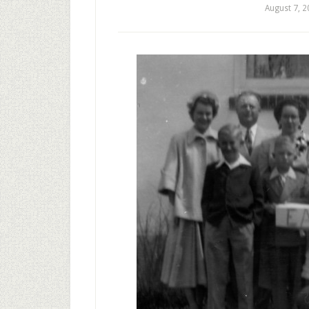
August 7, 