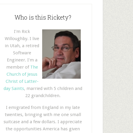
Who is this Rickety?
I'm Rick
Willoughby. I live
in Utah, a retired
Software
Engineer. I'm a
member of
The
Church of Jesus
Christ of Latter-
day Saints
, married with 5 children and
22 grandchildren.
I emigrated from England in my late
twenties, bringing with me one small
suitcase and a few dollars. I appreciate
the opportunities America has given