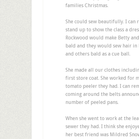
families Christmas.
She could sew beautifully. I ca
stand up to show the class a dr
Rockwood would make Betty and 
bald and they would sew hair in 
and others bald as a cue ball.
She made all our clothes includin
first store coat. She worked for 
tomato peeler they had. I can r
coming around the belts announc
number of peeled pans.
When she went to work at the lea
sewer they had. I think she enjo
her best friend was Mildred Snow