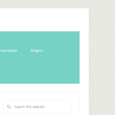
Recreation
Religion