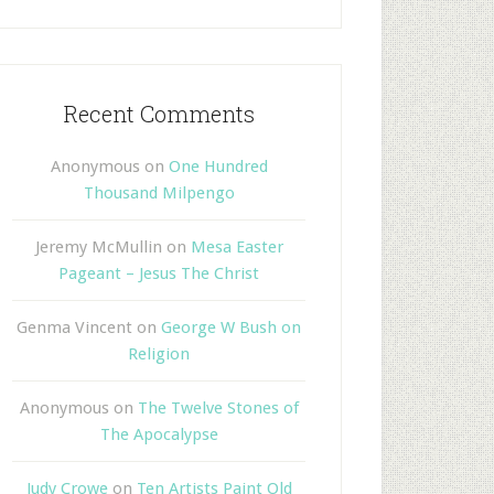
Recent Comments
Anonymous
on
One Hundred
Thousand Milpengo
Jeremy McMullin
on
Mesa Easter
Pageant – Jesus The Christ
Genma Vincent
on
George W Bush on
Religion
Anonymous
on
The Twelve Stones of
The Apocalypse
Judy Crowe
on
Ten Artists Paint Old