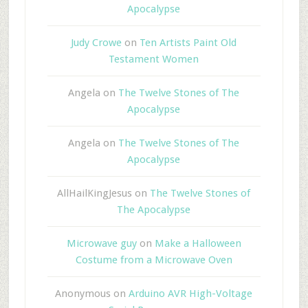
Apocalypse
Judy Crowe
on
Ten Artists Paint Old
Testament Women
Angela
on
The Twelve Stones of The
Apocalypse
Angela
on
The Twelve Stones of The
Apocalypse
AllHailKingJesus
on
The Twelve Stones of
The Apocalypse
Microwave guy
on
Make a Halloween
Costume from a Microwave Oven
Anonymous
on
Arduino AVR High-Voltage