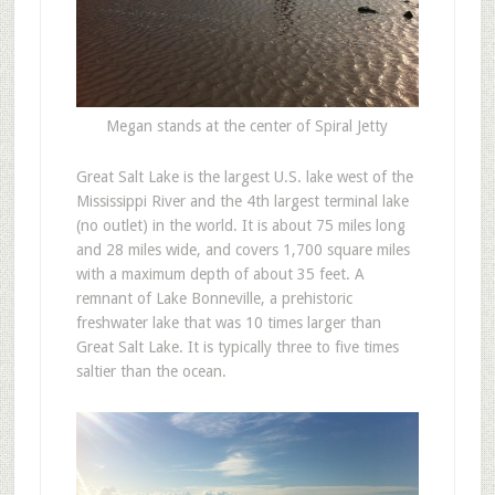
Megan stands at the center of Spiral Jetty
Great Salt Lake is the largest U.S. lake west of the
Mississippi River and the 4th largest terminal lake
(no outlet) in the world. It is about 75 miles long
and 28 miles wide, and covers 1,700 square miles
with a maximum depth of about 35 feet. A
remnant of Lake Bonneville, a prehistoric
freshwater lake that was 10 times larger than
Great Salt Lake. It is typically three to five times
saltier than the ocean.