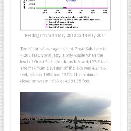
Readings from 14 May 2010 to 14 May 2011
The historical average level of Great Salt Lake is
4,200 feet. Spiral Jetty is only visible when the
level of Great Salt Lake drops below 4,197.8 feet.
The maximum elevation of the lake was 4,211.6
feet, seen in 1986 and 1987. The minimum
elevation was in 1963 at 4,191.35 feet.