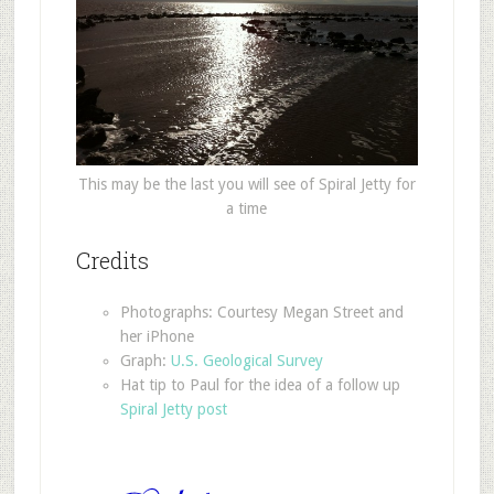
This may be the last you will see of Spiral Jetty for
a time
Credits
Photographs: Courtesy Megan Street and
her iPhone
Graph:
U.S. Geological Survey
Hat tip to Paul for the idea of a follow up
Spiral Jetty post