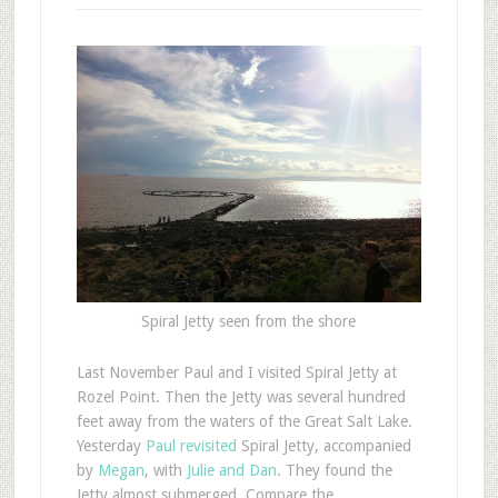
Spiral Jetty seen from the shore
L
ast November Paul and I visited Spiral Jetty at
Rozel Point. Then the Jetty was several hundred
feet away from the waters of the Great Salt Lake.
Yesterday
Paul revisited
Spiral Jetty, accompanied
by
Megan
, with
Julie and Dan
. They found the
Jetty almost submerged. Compare the