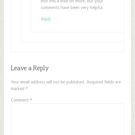
into this a little bit more, but your
comments have been very helpful.
Reply
Leave a Reply
Your email address will not be published.
Required fields are
marked
*
Comment
*