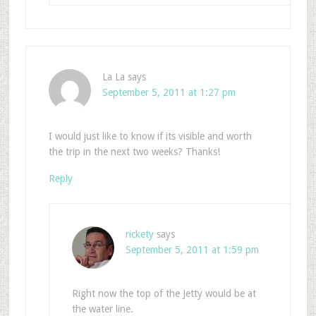
La La
says
September 5, 2011 at 1:27 pm
I would just like to know if its visible and worth
the trip in the next two weeks? Thanks!
Reply
rickety
says
September 5, 2011 at 1:59 pm
Right now the top of the Jetty would be at
the water line.