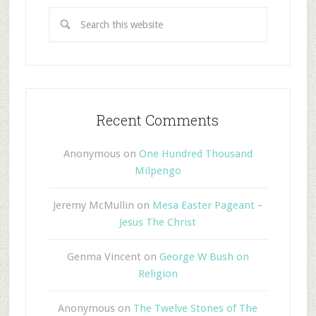
Recent Comments
Anonymous
on
One Hundred Thousand
Milpengo
Jeremy McMullin
on
Mesa Easter Pageant –
Jesus The Christ
Genma Vincent
on
George W Bush on
Religion
Anonymous
on
The Twelve Stones of The