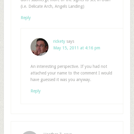
(i.e. Delicate Arch, Angels Landing)
Reply
rickety
says
May 15, 2011 at 4:16 pm
An interesting perspective. If you had not
attached your name to the comment I would
have guessed it was you anyway.
Reply