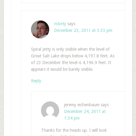
rickety
says
December 23, 2011 at 3:33 pm
Spiral Jetty is only visible when the level of
Great Salt Lake drops below 4,197.8 feet. As
of 23 December the level is 4,196.9 feet. It
appears it would be barely visible.
Reply
jeremy eichenbaum
says
December 24, 2011 at
1:34 pm
Thanks for the heads up. I will look