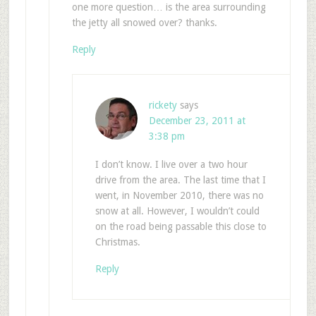
one more question… is the area surrounding
the jetty all snowed over? thanks.
Reply
rickety
says
December 23, 2011 at
3:38 pm
I don’t know. I live over a two hour
drive from the area. The last time that I
went, in November 2010, there was no
snow at all. However, I wouldn’t could
on the road being passable this close to
Christmas.
Reply