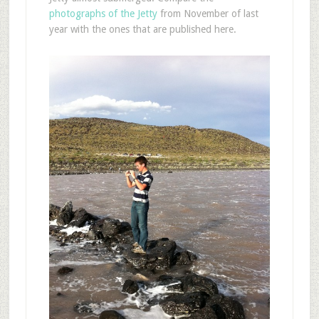
photographs of the Jetty
from November of last
year with the ones that are published here.