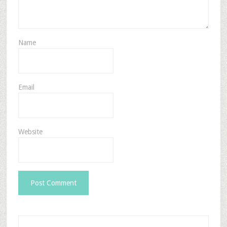
Name
Email
Website