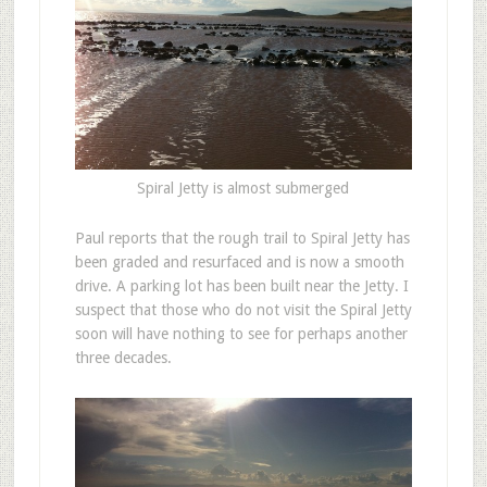
Spiral Jetty is almost submerged
Paul reports that the rough trail to Spiral Jetty has
been graded and resurfaced and is now a smooth
drive. A parking lot has been built near the Jetty. I
suspect that those who do not visit the Spiral Jetty
soon will have nothing to see for perhaps another
three decades.