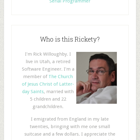
Serial Programmer
Who is this Rickety?
I'm Rick Willoughby. I
live in Utah, a retired
Software Engineer. I'm a
member of
The Church
of Jesus Christ of Latter-
day Saints
, married with
5 children and 22
grandchildren.
I emigrated from England in my late
twenties, bringing with me one small
suitcase and a few dollars. I appreciate the