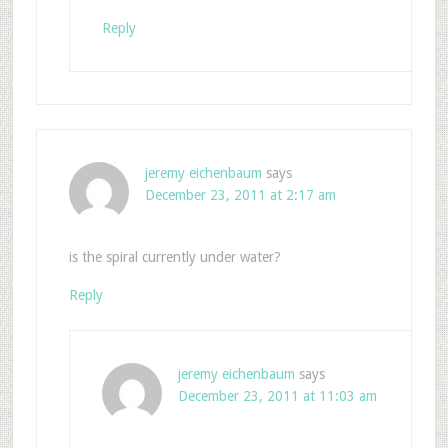
Reply
jeremy eichenbaum
says
December 23, 2011 at 2:17 am
is the spiral currently under water?
Reply
jeremy eichenbaum
says
December 23, 2011 at 11:03 am