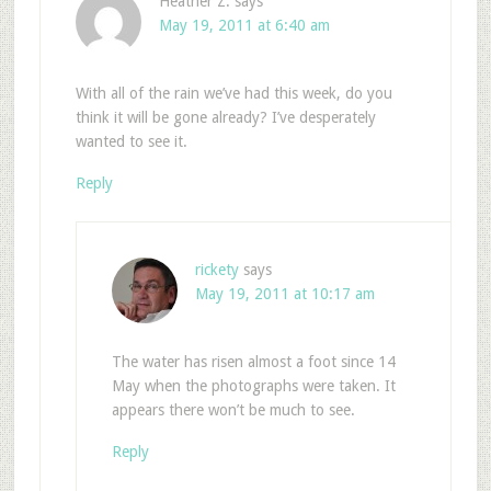
Heather Z.
says
May 19, 2011 at 6:40 am
With all of the rain we’ve had this week, do you
think it will be gone already? I’ve desperately
wanted to see it.
Reply
rickety
says
May 19, 2011 at 10:17 am
The water has risen almost a foot since 14
May when the photographs were taken. It
appears there won’t be much to see.
Reply