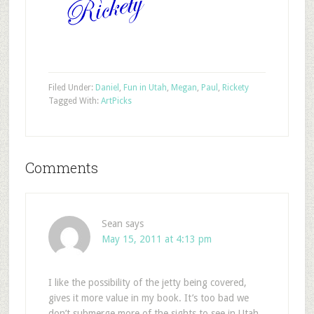
Filed Under:
Daniel
,
Fun in Utah
,
Megan
,
Paul
,
Rickety
Tagged With:
Art
Picks
Comments
Sean
says
May 15, 2011 at 4:13 pm
I like the possibility of the jetty being covered,
gives it more value in my book. It’s too bad we
don’t submerge more of the sights to see in Utah