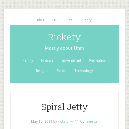
Blog
LDS
Site
Sundry
Rickety
Mostly about Utah
Family
Finance
Government
Recreation
Religion
Series
Technology
Spiral Jetty
May 15, 2011
by
rickety
11 Comments