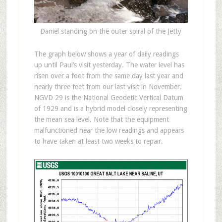
Daniel standing on the outer spiral of the Jetty
The graph below shows a year of daily readings
up until Paul’s visit yesterday. The water level has
risen over a foot from the same day last year and
nearly three feet from our last visit in November.
NGVD 29 is the National Geodetic Vertical Datum
of 1929 and is a hybrid model closely representing
the mean sea level. Note that the equipment
malfunctioned near the low readings and appears
to have taken at least two weeks to repair.