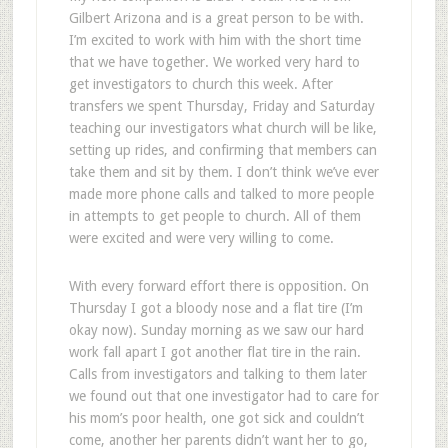
Gilbert Arizona and is a great person to be with.
I’m excited to work with him with the short time
that we have together. We worked very hard to
get investigators to church this week. After
transfers we spent Thursday, Friday and Saturday
teaching our investigators what church will be like,
setting up rides, and confirming that members can
take them and sit by them. I don’t think we’ve ever
made more phone calls and talked to more people
in attempts to get people to church. All of them
were excited and were very willing to come.
With every forward effort there is opposition. On
Thursday I got a bloody nose and a flat tire (I’m
okay now). Sunday morning as we saw our hard
work fall apart I got another flat tire in the rain.
Calls from investigators and talking to them later
we found out that one investigator had to care for
his mom’s poor health, one got sick and couldn’t
come, another her parents didn’t want her to go,