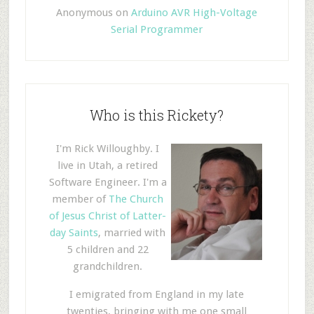
Anonymous
on
Arduino AVR High-Voltage
Serial Programmer
Who is this Rickety?
I'm Rick Willoughby. I
live in Utah, a retired
Software Engineer. I'm a
member of
The Church
of Jesus Christ of Latter-
day Saints
, married with
5 children and 22
grandchildren.
I emigrated from England in my late
twenties, bringing with me one small