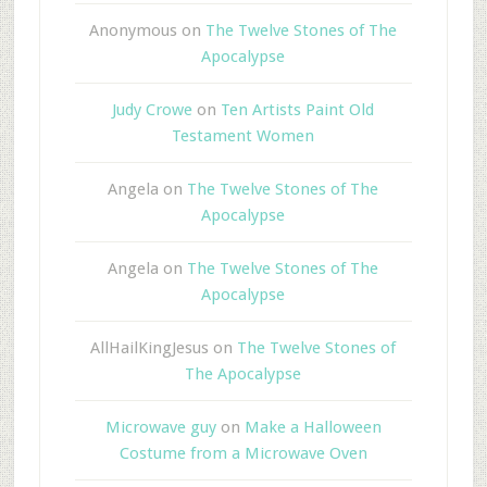
Anonymous
on
The Twelve Stones of The
Apocalypse
Judy Crowe
on
Ten Artists Paint Old
Testament Women
Angela
on
The Twelve Stones of The
Apocalypse
Angela
on
The Twelve Stones of The
Apocalypse
AllHailKingJesus
on
The Twelve Stones of
The Apocalypse
Microwave guy
on
Make a Halloween
Costume from a Microwave Oven