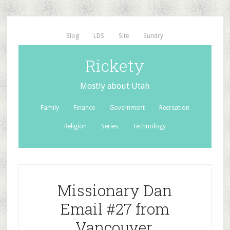
Blog
LDS
Site
Sundry
Rickety
Mostly about Utah
Family
Finance
Government
Recreation
Religion
Series
Technology
Missionary Dan
Email #27 from
Vancouver,