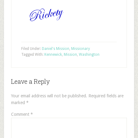
Filed Under:
Daniel's Mission
,
Missionary
Tagged With:
Kennewick
,
Mission
,
Washington
Leave a Reply
Your email address will not be published.
Required fields are
marked
*
Comment
*