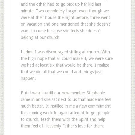
and the other had to go pick up her kid last
minute. Two completely forgot even though we
were at their house the night before, three went
on vacation and one mentioned that she doesn’t
want to come because she feels she doesn’t
belong at our church.
I admit I was discouraged sitting at church. With
the high hope that all could make it, we were sure
we had at least six that would be there. I realize
that we did all that we could and things just
happen.
But it wasn’t until our new member Stephanie
came in and she sat next to us that made me feel
much better. It instilled in me a new commitment
this coming week to again attempt to get people
to church, teach them with the Spirit and help
them feel of Heavenly Father’s love for them.