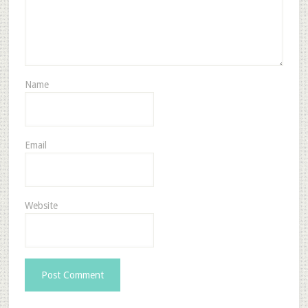
Name
Email
Website