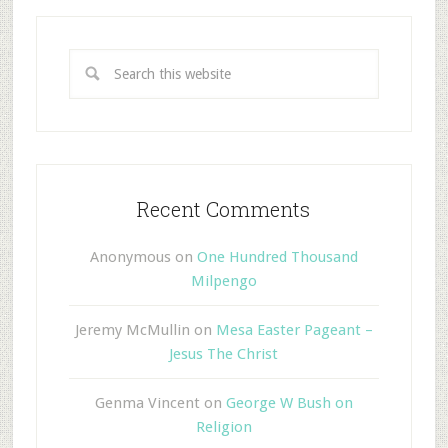
Recent Comments
Anonymous
on
One Hundred Thousand
Milpengo
Jeremy McMullin
on
Mesa Easter Pageant –
Jesus The Christ
Genma Vincent
on
George W Bush on
Religion