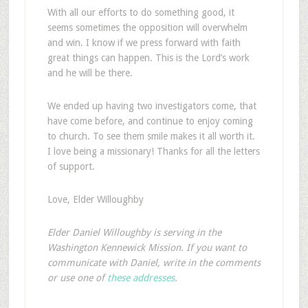
With all our efforts to do something good, it
seems sometimes the opposition will overwhelm
and win. I know if we press forward with faith
great things can happen. This is the Lord’s work
and he will be there.
We ended up having two investigators come, that
have come before, and continue to enjoy coming
to church. To see them smile makes it all worth it.
I love being a missionary! Thanks for all the letters
of support.
Love, Elder Willoughby
Elder Daniel Willoughby is serving in the
Washington Kennewick Mission. If you want to
communicate with Daniel, write in the comments
or use one of
these addresses
.