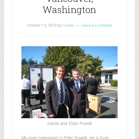
Washington
October 13, 2010
by
rickety
Leave a Comment
Daniel and Elder Powell
M
y new companion is Elder Powell. He is from