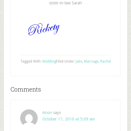
sister-in-law Sarah
Tagged With:
Wedding
Filed Under:
Jake
,
Marriage
,
Rachel
Comments
Anon
says
October 17, 2010 at 5:09 am