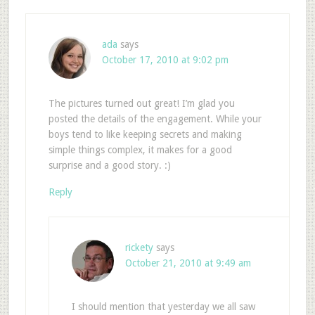
ada
says
October 17, 2010 at 9:02 pm
The pictures turned out great! I’m glad you
posted the details of the engagement. While your
boys tend to like keeping secrets and making
simple things complex, it makes for a good
surprise and a good story. :)
Reply
rickety
says
October 21, 2010 at 9:49 am
I should mention that yesterday we all saw