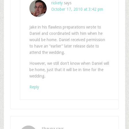
rickety
says
October 17, 2010 at 3:42 pm
Jake in his flawless preparations wrote to
Daniel and coordinated with him when he
would be home. Daniel received permission
to have an “earlier” later release date to
attend the wedding.
However, we still don’t know when Daniel will
be home, just that it will be in time for the
wedding.
Reply
Shauna
says