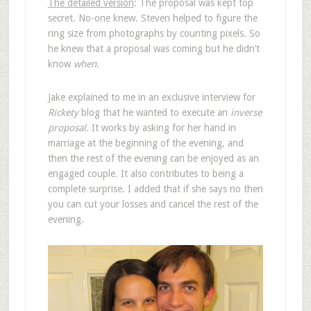
The detailed version
: The proposal was kept top
secret. No-one knew. Steven helped to figure the
ring size from photographs by counting pixels. So
he knew that a proposal was coming but he didn’t
know
when
.
Jake explained to me in an exclusive interview for
Rickety
blog that he wanted to execute an
inverse
proposal
. It works by asking for her hand in
marriage at the beginning of the evening, and
then the rest of the evening can be enjoyed as an
engaged couple. It also contributes to being a
complete surprise. I added that if she says no then
you can cut your losses and cancel the rest of the
evening.