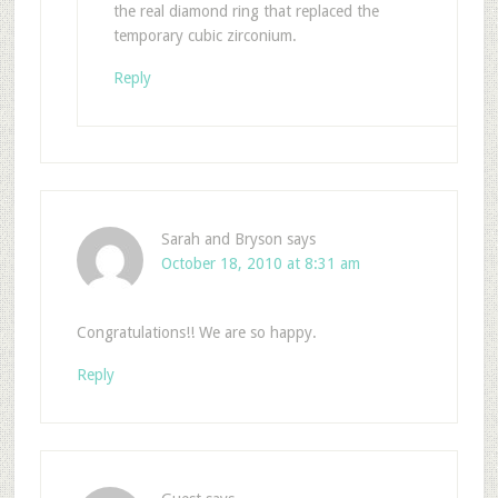
the real diamond ring that replaced the
temporary cubic zirconium.
Reply
Sarah and Bryson
says
October 18, 2010 at 8:31 am
Congratulations!! We are so happy.
Reply