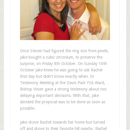
Once Steven had figured the ring size from pixels,
Jake bought a cubic zirconium, to preserve the
surprise, on Friday 8th October. On Sunday 10th
October Jake knew he was going to ask Rachel
that day but didn’t know exactly when. In
Testimony Meeting at the Davis Park YSA Ward,
Bishop Visser gave a strong testimony about not
delaying important decisions. With that, Jake
decided the proposal was to be done as soon as
possible.
Jake drove Rachel towards her home but turned
off and drove to their favorite hill nearby. Rachel