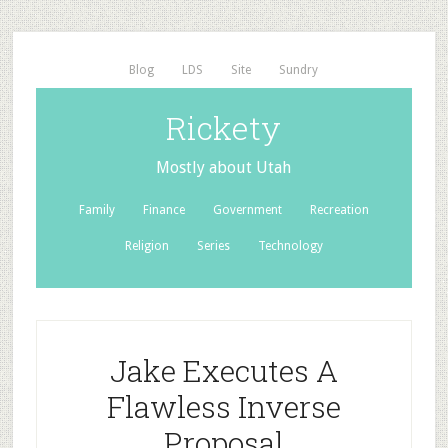
Blog
LDS
Site
Sundry
Rickety
Mostly about Utah
Family
Finance
Government
Recreation
Religion
Series
Technology
Jake Executes A
Flawless Inverse
Proposal