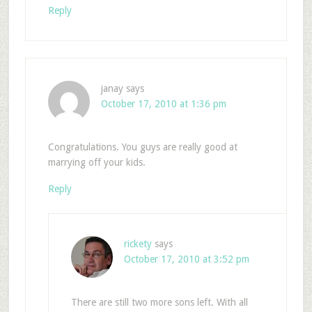
Reply
janay
says
October 17, 2010 at 1:36 pm
Congratulations. You guys are really good at
marrying off your kids.
Reply
rickety
says
October 17, 2010 at 3:52 pm
There are still two more sons left. With all