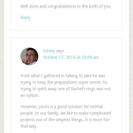
Well done and congratulations to the both of you
Reply
rickety
says
October 17, 2010 at 10:09 am
From what I gathered in talking to Jake he was
trying to keep the preparations super secret. So
trying to spirit away one of Rachel’s rings was not
an option.
However, yours is a good solution for normal
people. In our family, we like to make complicated
projects out of the simplest things. It is more fun
that way.