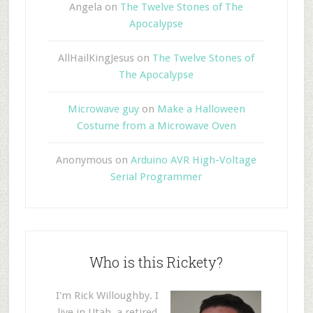
Angela
on
The Twelve Stones of The
Apocalypse
AllHailKingJesus
on
The Twelve Stones of
The Apocalypse
Microwave guy
on
Make a Halloween
Costume from a Microwave Oven
Anonymous
on
Arduino AVR High-Voltage
Serial Programmer
Who is this Rickety?
I'm Rick Willoughby. I
live in Utah, a retired