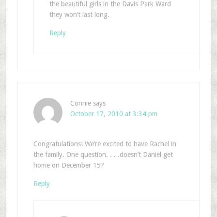
the beautiful girls in the Davis Park Ward
they won’t last long.
Reply
Connie
says
October 17, 2010 at 3:34 pm
Congratulations! We’re excited to have Rachel in
the family. One question. . . .doesn’t Daniel get
home on December 15?
Reply