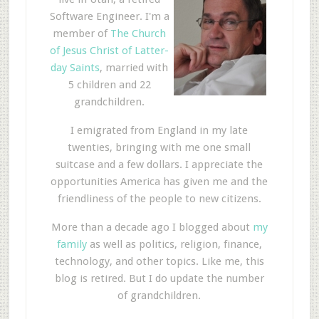
Software Engineer. I'm a
member of
The Church
of Jesus Christ of Latter-
day Saints
, married with
5 children and 22
grandchildren.
I emigrated from England in my late
twenties, bringing with me one small
suitcase and a few dollars. I appreciate the
opportunities America has given me and the
friendliness of the people to new citizens.
More than a decade ago I blogged about
my
family
as well as politics, religion, finance,
technology, and other topics. Like me, this
blog is retired. But I do update the number
of grandchildren.