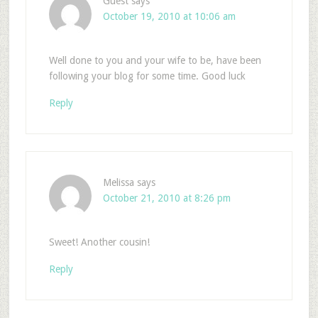
Guest
says
October 19, 2010 at 10:06 am
Well done to you and your wife to be, have been
following your blog for some time. Good luck
Reply
Melissa
says
October 21, 2010 at 8:26 pm
Sweet! Another cousin!
Reply