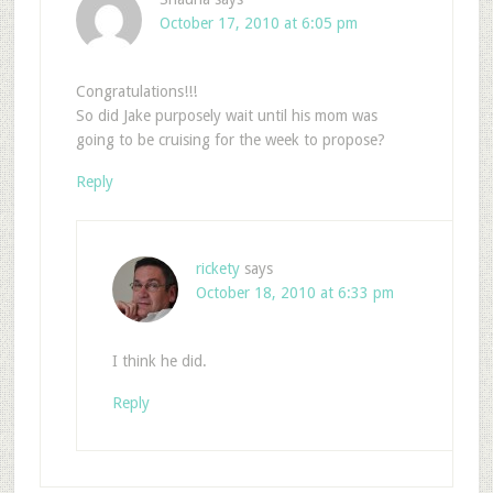
October 17, 2010 at 6:05 pm
Congratulations!!!
So did Jake purposely wait until his mom was
going to be cruising for the week to propose?
Reply
rickety
says
October 18, 2010 at 6:33 pm
I think he did.
Reply