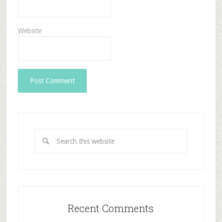
Website
Recent Comments