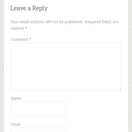
Leave a Reply
Your email address will not be published.
Required fields are
marked
*
Comment
*
Name
Email