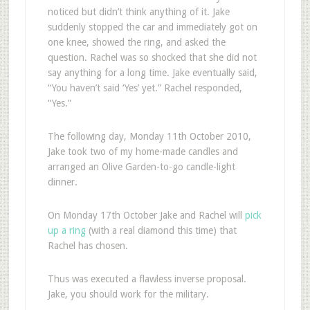
noticed but didn’t think anything of it. Jake
suddenly stopped the car and immediately got on
one knee, showed the ring, and asked the
question. Rachel was so shocked that she did not
say anything for a long time. Jake eventually said,
“You haven’t said ‘Yes’ yet.” Rachel responded,
“Yes.”
The following day, Monday 11th October 2010,
Jake took two of my home-made candles and
arranged an Olive Garden-to-go candle-light
dinner.
On Monday 17th October Jake and Rachel will
pick
up a ring
(with a real diamond this time) that
Rachel has chosen.
Thus was executed a flawless inverse proposal.
Jake, you should work for the military.