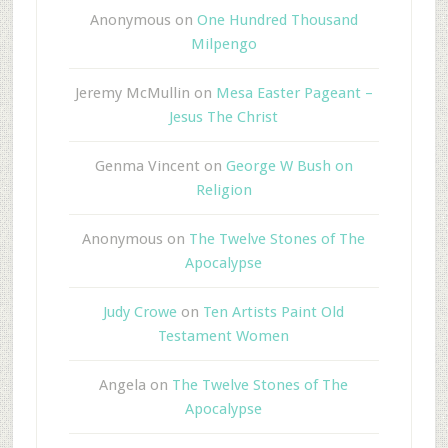
Anonymous
on
One Hundred Thousand
Milpengo
Jeremy McMullin
on
Mesa Easter Pageant –
Jesus The Christ
Genma Vincent
on
George W Bush on
Religion
Anonymous
on
The Twelve Stones of The
Apocalypse
Judy Crowe
on
Ten Artists Paint Old
Testament Women
Angela
on
The Twelve Stones of The
Apocalypse