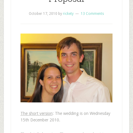
October 17, 2010
by
rickety
13 Comments
The short version
: The wedding is on Wednesday
15th December 2010.