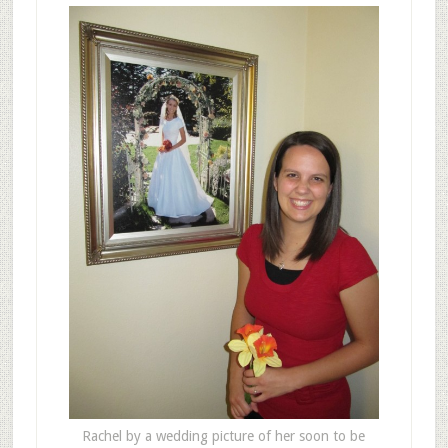
Rachel by a wedding picture of her soon to be