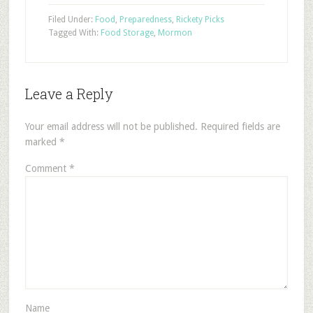
Filed Under:
Food
,
Preparedness
,
Rickety Picks
Tagged With:
Food Storage
,
Mormon
Leave a Reply
Your email address will not be published.
Required fields are
marked
*
Comment
*
Name