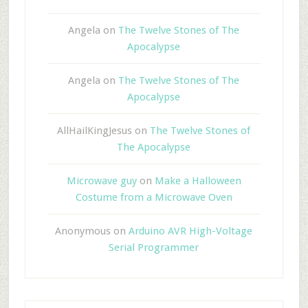
Angela
on
The Twelve Stones of The
Apocalypse
Angela
on
The Twelve Stones of The
Apocalypse
AllHailKingJesus
on
The Twelve Stones of
The Apocalypse
Microwave guy
on
Make a Halloween
Costume from a Microwave Oven
Anonymous
on
Arduino AVR High-Voltage
Serial Programmer