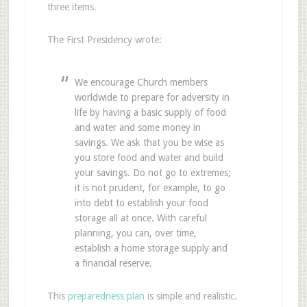
three items.
The First Presidency wrote:
We encourage Church members
worldwide to prepare for adversity in
life by having a basic supply of food
and water and some money in
savings. We ask that you be wise as
you store food and water and build
your savings. Do not go to extremes;
it is not prudent, for example, to go
into debt to establish your food
storage all at once. With careful
planning, you can, over time,
establish a home storage supply and
a financial reserve.
This
preparedness plan
is simple and realistic.