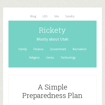
Blog
LDS
Site
Sundry
Rickety
Mostly about Utah
Family
Finance
Government
Recreation
Religion
Series
Technology
A Simple
Preparedness Plan