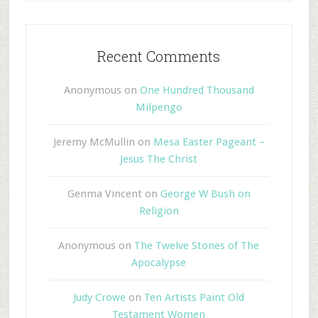
Recent Comments
Anonymous
on
One Hundred Thousand
Milpengo
Jeremy McMullin
on
Mesa Easter Pageant –
Jesus The Christ
Genma Vincent
on
George W Bush on
Religion
Anonymous
on
The Twelve Stones of The
Apocalypse
Judy Crowe
on
Ten Artists Paint Old
Testament Women