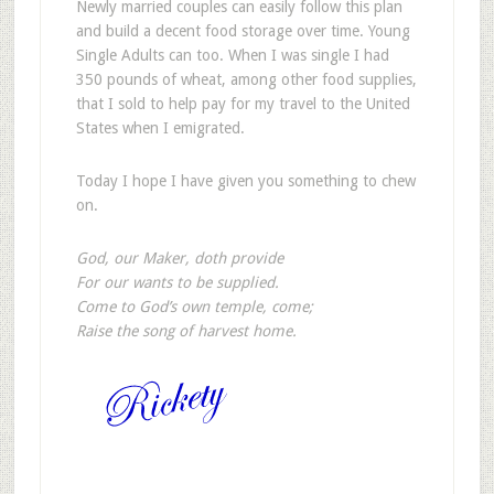
Newly married couples can easily follow this plan
and build a decent food storage over time. Young
Single Adults can too. When I was single I had
350 pounds of wheat, among other food supplies,
that I sold to help pay for my travel to the United
States when I emigrated.
Today I hope I have given you something to chew
on.
God, our Maker, doth provide
For our wants to be supplied.
Come to God’s own temple, come;
Raise the song of harvest home.