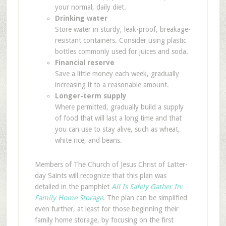
your normal, daily diet.
Drinking water
Store water in sturdy, leak-proof, breakage-
resistant containers. Consider using plastic
bottles commonly used for juices and soda.
Financial reserve
Save a little money each week, gradually
increasing it to a reasonable amount.
Longer-term supply
Where permitted, gradually build a supply
of food that will last a long time and that
you can use to stay alive, such as wheat,
white rice, and beans.
Members of The Church of Jesus Christ of Latter-
day Saints will recognize that this plan was
detailed in the pamphlet
All Is Safely Gather In:
Family Home Storage
. The plan can be simplified
even further, at least for those beginning their
family home storage, by focusing on the first