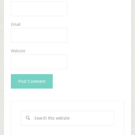
Email
Website