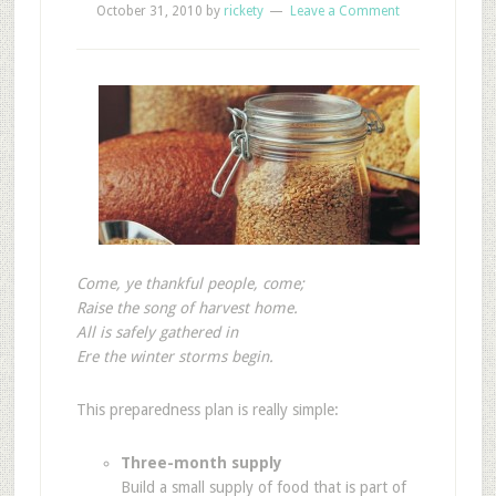
October 31, 2010
by
rickety
Leave a Comment
Come, ye thankful people, come;
Raise the song of harvest home.
All is safely gathered in
Ere the winter storms begin.
This preparedness plan is really simple:
Three-month supply
Build a small supply of food that is part of