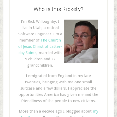
Who is this Rickety?
I'm Rick Willoughby. I
live in Utah, a retired
Software Engineer. I'm a
member of
The Church
of Jesus Christ of Latter-
day Saints
, married with
5 children and 22
grandchildren.
I emigrated from England in my late
twenties, bringing with me one small
suitcase and a few dollars. I appreciate the
opportunities America has given me and the
friendliness of the people to new citizens.
More than a decade ago I blogged about
my