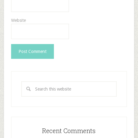
Website
Recent Comments