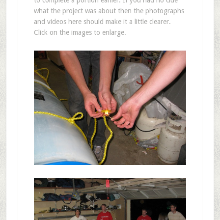
to complete a portion earlier. If you had no clue
what the project was about then the photographs
and videos here should make it a little clearer.
Click on the images to enlarge.