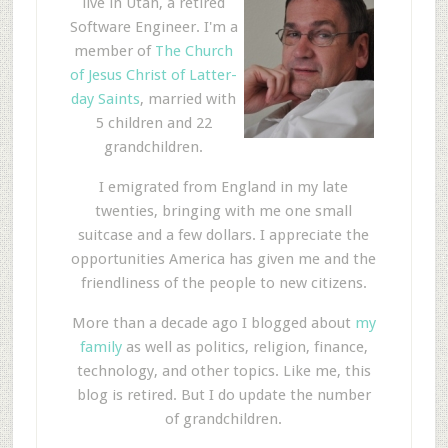
live in Utah, a retired
Software Engineer. I'm a
member of
The Church
of Jesus Christ of Latter-
day Saints
, married with
5 children and 22
grandchildren.
I emigrated from England in my late
twenties, bringing with me one small
suitcase and a few dollars. I appreciate the
opportunities America has given me and the
friendliness of the people to new citizens.
More than a decade ago I blogged about
my
family
as well as politics, religion, finance,
technology, and other topics. Like me, this
blog is retired. But I do update the number
of grandchildren.