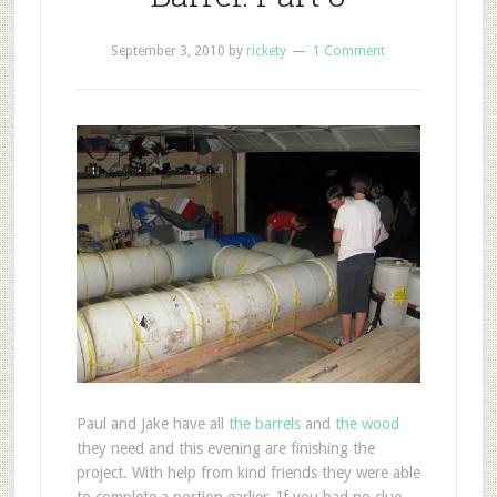
September 3, 2010
by
rickety
1 Comment
P
aul and Jake have all
the barrels
and
the wood
they need and this evening are finishing the
project. With help from kind friends they were able