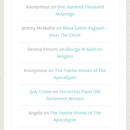
Anonymous
on
One Hundred Thousand
Milpengo
Jeremy McMullin
on
Mesa Easter Pageant –
Jesus The Christ
Genma Vincent
on
George W Bush on
Religion
Anonymous
on
The Twelve Stones of The
Apocalypse
Judy Crowe
on
Ten Artists Paint Old
Testament Women
Angela
on
The Twelve Stones of The
Apocalypse