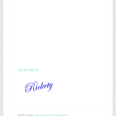
Go to Part 4
Filed Under:
Jake
,
Paul
,
Rickety Picks