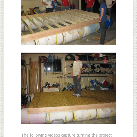
The following videos capture turning the project