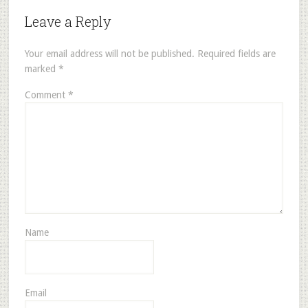
Leave a Reply
Your email address will not be published.
Required fields are
marked
*
Comment
*
Name
Email