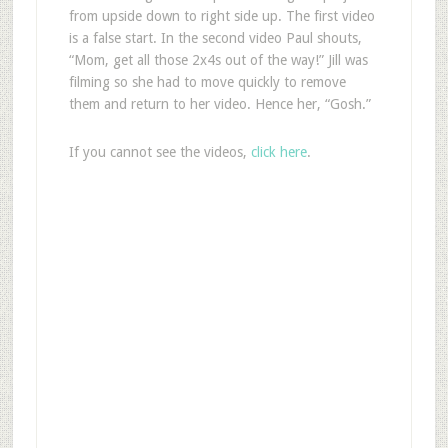
from upside down to right side up. The first video
is a false start. In the second video Paul shouts,
“Mom, get all those 2x4s out of the way!” Jill was
filming so she had to move quickly to remove
them and return to her video. Hence her, “Gosh.”
If you cannot see the videos,
click here
.