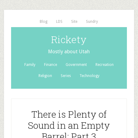
Blog
LDS
Site
Sundry
Rickety
Mostly about Utah
Family
Finance
Government
Recreation
Religion
Series
Technology
There is Plenty of
Sound in an Empty
Barrel: Part 3