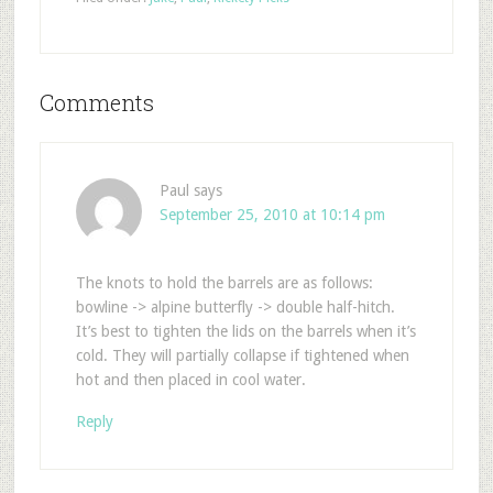
Comments
Paul
says
September 25, 2010 at 10:14 pm
The knots to hold the barrels are as follows:
bowline -> alpine butterfly -> double half-hitch.
It’s best to tighten the lids on the barrels when it’s
cold. They will partially collapse if tightened when
hot and then placed in cool water.
Reply