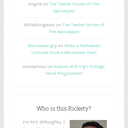
Angela
on
The Twelve Stones of The
Apocalypse
AllHailKingJesus
on
The Twelve Stones of
The Apocalypse
Microwave guy
on
Make a Halloween
Costume from a Microwave Oven
Anonymous
on
Arduino AVR High-Voltage
Serial Programmer
Who is this Rickety?
I'm Rick Willoughby. I