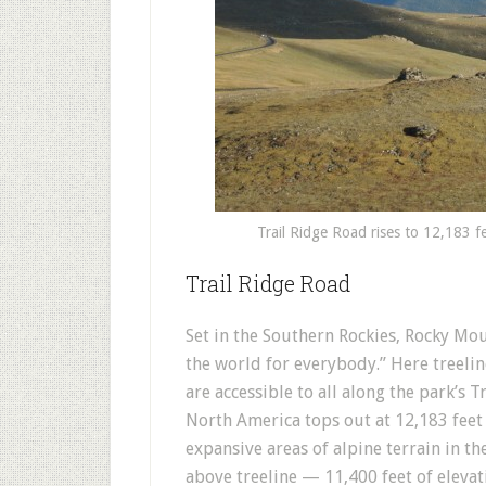
Trail Ridge Road rises to 12,183 f
Trail Ridge Road
Set in the Southern Rockies, Rocky Mou
the world for everybody.” Here treeli
are accessible to all along the park’s 
North America tops out at 12,183 feet 
expansive areas of alpine terrain in th
above treeline — 11,400 feet of elevat