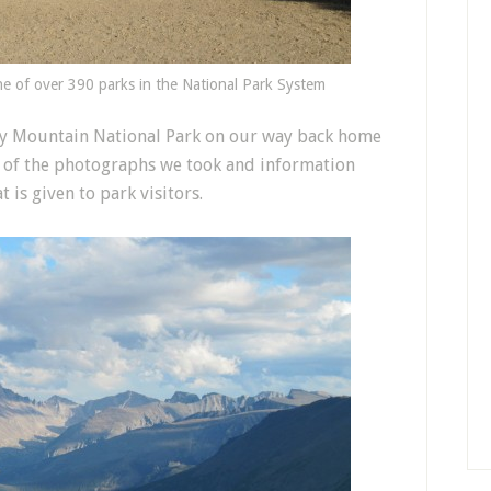
e of over 390 parks in the National Park System
ky Mountain National Park on our way back home
ew of the photographs we took and information
 is given to park visitors.