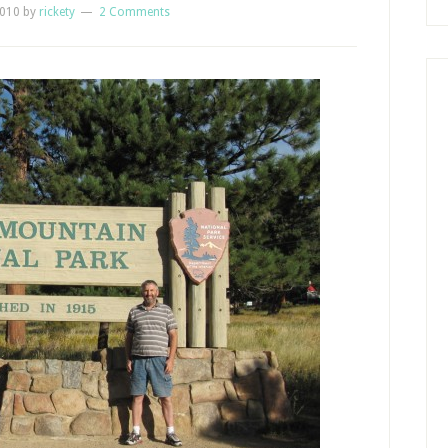
2010
by
rickety
2 Comments