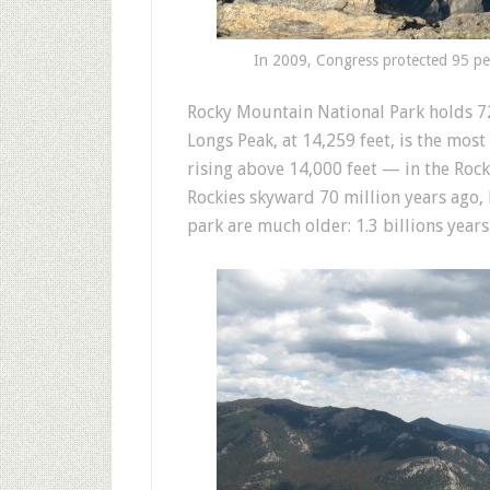
In 2009, Congress protected 95 pe
Rocky Mountain National Park holds 72
Longs Peak, at 14,259 feet, is the mo
rising above 14,000 feet — in the Rock
Rockies skyward 70 million years ago, 
park are much older: 1.3 billions year