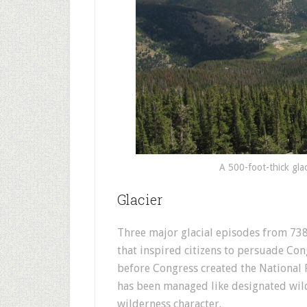
A 500-foot-thick gla
Glacier
Three major glacial episodes from 738
that inspired citizens to persuade Con
before Congress created the National P
has been managed like designated wild
wilderness character.