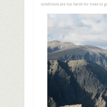
conditions are too harsh for trees to g