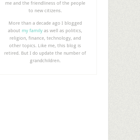
me and the friendliness of the people
to new citizens.
More than a decade ago I blogged
about
my family
as well as politics,
religion, finance, technology, and
other topics. Like me, this blog is
retired. But I do update the number of
grandchildren.