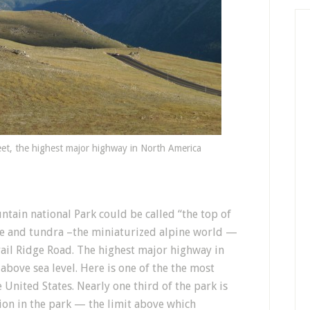
eet, the highest major highway in North America
ntain national Park could be called “the top of
ne and tundra –the miniaturized alpine world —
Trail Ridge Road. The highest major highway in
above sea level. Here is one of the the most
e United States. Nearly one third of the park is
ion in the park — the limit above which