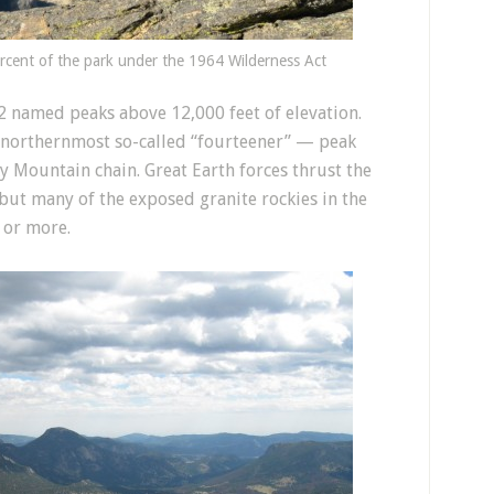
rcent of the park under the 1964 Wilderness Act
 named peaks above 12,000 feet of elevation.
st northernmost so-called “fourteener” — peak
y Mountain chain. Great Earth forces thrust the
but many of the exposed granite rockies in the
s or more.