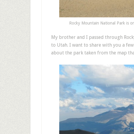
Rocky Mountain National Park is on
M
y brother and I passed through Roc
to Utah. I want to share with you a f
about the park taken from the map that