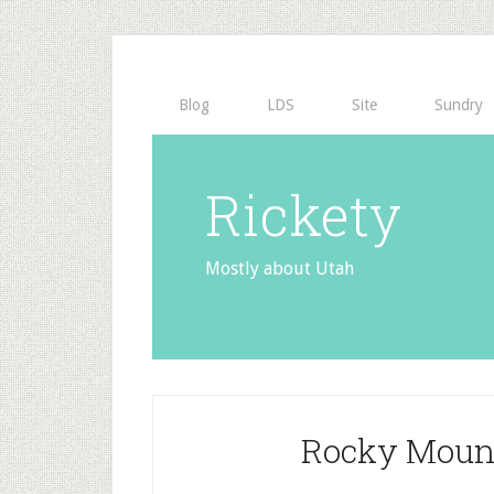
Blog
LDS
Site
Sundry
Rickety
Mostly about Utah
Rocky Mount