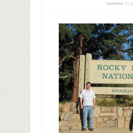
September 12, 