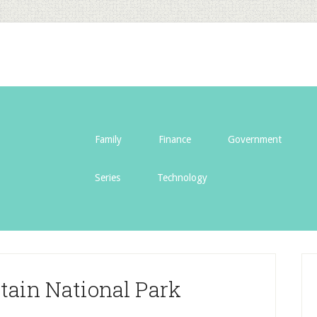
Family
Finance
Government
Series
Technology
ain National Park