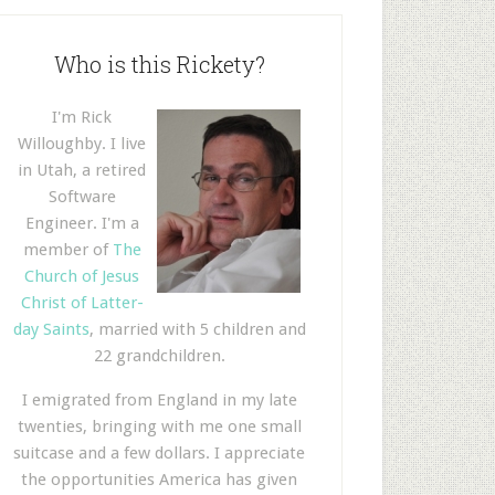
Who is this Rickety?
I'm Rick
Willoughby. I live
in Utah, a retired
Software
Engineer. I'm a
member of
The
Church of Jesus
Christ of Latter-
day Saints
, married with 5 children and
22 grandchildren.
I emigrated from England in my late
twenties, bringing with me one small
suitcase and a few dollars. I appreciate
the opportunities America has given