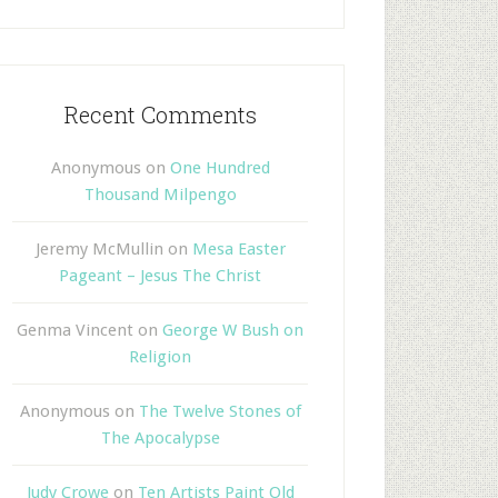
Recent Comments
Anonymous
on
One Hundred
Thousand Milpengo
Jeremy McMullin
on
Mesa Easter
Pageant – Jesus The Christ
Genma Vincent
on
George W Bush on
Religion
Anonymous
on
The Twelve Stones of
The Apocalypse
Judy Crowe
on
Ten Artists Paint Old