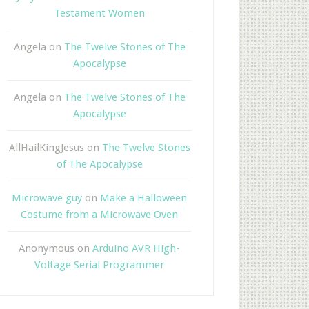
Testament Women
Angela
on
The Twelve Stones of The
Apocalypse
Angela
on
The Twelve Stones of The
Apocalypse
AllHailKingJesus
on
The Twelve Stones
of The Apocalypse
Microwave guy
on
Make a Halloween
Costume from a Microwave Oven
Anonymous
on
Arduino AVR High-
Voltage Serial Programmer