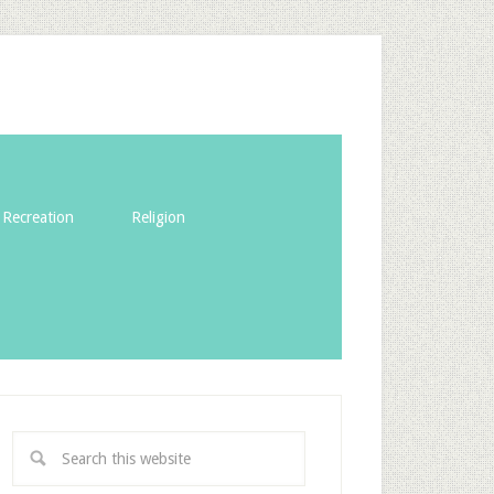
Recreation
Religion