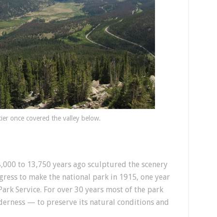
cier once covered the valley below.
,000 to 13,750 years ago sculptured the scenery
gress to make the national park in 1915, one year
ark Service. For over 30 years most of the park
erness — to preserve its natural conditions and