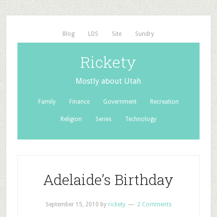
Blog
LDS
Site
Sundry
Rickety
Mostly about Utah
Family
Finance
Government
Recreation
Religion
Series
Technology
Adelaide’s Birthday
September 15, 2010
by
rickety
2 Comments