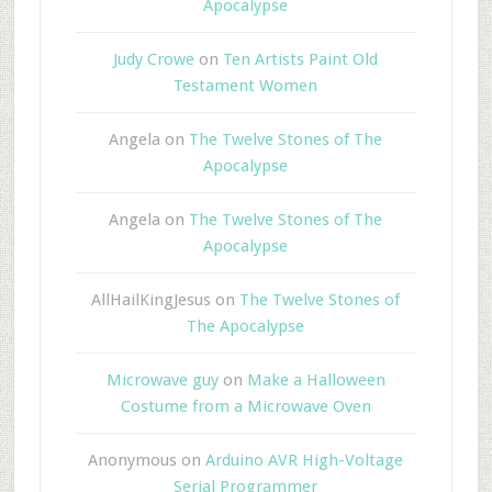
Apocalypse
Judy Crowe
on
Ten Artists Paint Old
Testament Women
Angela
on
The Twelve Stones of The
Apocalypse
Angela
on
The Twelve Stones of The
Apocalypse
AllHailKingJesus
on
The Twelve Stones of
The Apocalypse
Microwave guy
on
Make a Halloween
Costume from a Microwave Oven
Anonymous
on
Arduino AVR High-Voltage
Serial Programmer