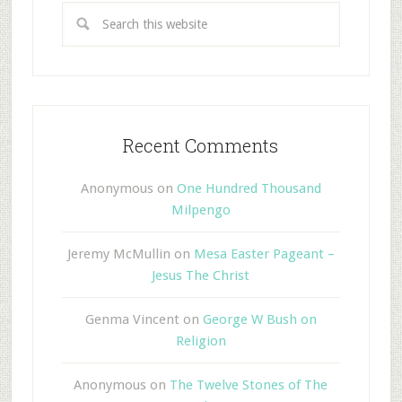
Recent Comments
Anonymous
on
One Hundred Thousand
Milpengo
Jeremy McMullin
on
Mesa Easter Pageant –
Jesus The Christ
Genma Vincent
on
George W Bush on
Religion
Anonymous
on
The Twelve Stones of The