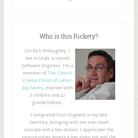
Who is this Rickety?
I'm Rick Willoughby. I
live in Utah, a retired
Software Engineer. I'm a
member of
The Church
of Jesus Christ of Latter-
day Saints
, married with
5 children and 22
grandchildren.
I emigrated from England in my late
twenties, bringing with me one small
suitcase and a few dollars. I appreciate the
opportunities America has given me and the