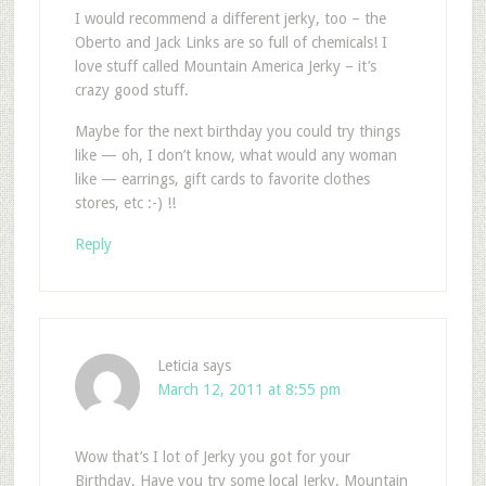
I would recommend a different jerky, too – the
Oberto and Jack Links are so full of chemicals! I
love stuff called Mountain America Jerky – it’s
crazy good stuff.
Maybe for the next birthday you could try things
like — oh, I don’t know, what would any woman
like — earrings, gift cards to favorite clothes
stores, etc :-) !!
Reply
Leticia
says
March 12, 2011 at 8:55 pm
Wow that’s I lot of Jerky you got for your
Birthday, Have you try some local Jerky, Mountain