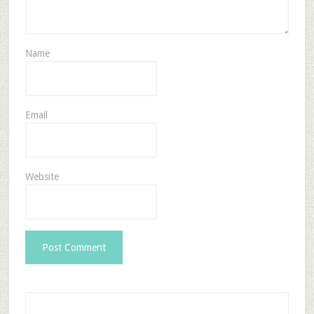
Name
Email
Website