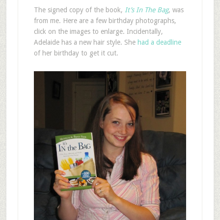
The signed copy of the book,
It’s In The Bag
, was
from me. Here are a few birthday photographs,
click on the images to enlarge. Incidentally,
Adelaide has a new hair style. She
had a deadline
of her birthday to get it cut.