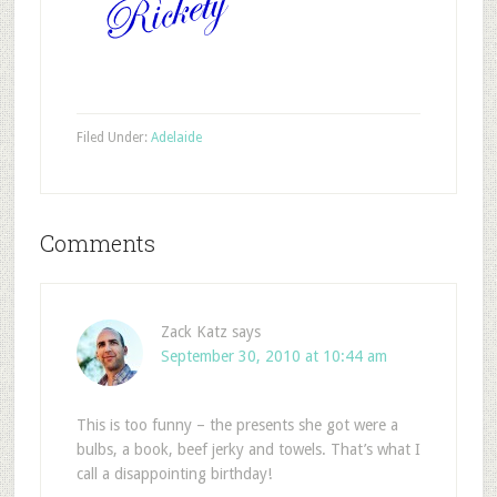
Filed Under:
Adelaide
Comments
Zack Katz
says
September 30, 2010 at 10:44 am
This is too funny – the presents she got were a
bulbs, a book, beef jerky and towels. That’s what I
call a disappointing birthday!