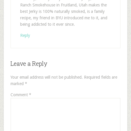
Ranch Smokehouse in Fruitland, Utah makes the
best Jerky is 100% naturally smoked, is a family
recipe, my friend in BYU introduced me to it, and
being addicted to it ever since.
Reply
Leave a Reply
Your email address will not be published.
Required fields are
marked
*
Comment
*