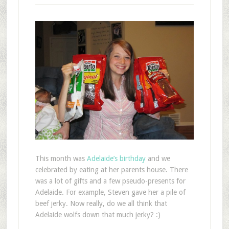
T
his month was
Adelaide’s birthday
and we
celebrated by eating at her parents house. There
was a lot of gifts and a few pseudo-presents for
Adelaide. For example, Steven gave her a pile of
beef jerky. Now really, do we all think that
Adelaide wolfs down that much jerky? :)