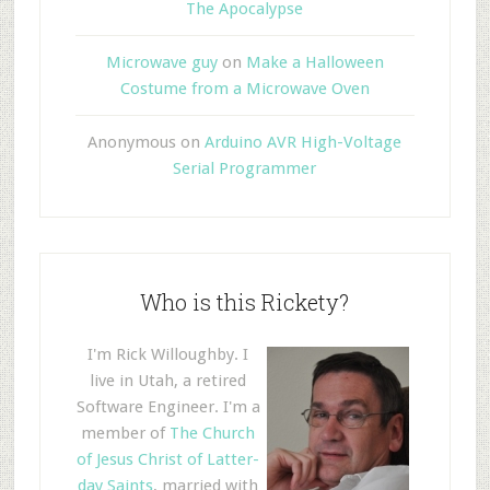
The Apocalypse
Microwave guy
on
Make a Halloween
Costume from a Microwave Oven
Anonymous
on
Arduino AVR High-Voltage
Serial Programmer
Who is this Rickety?
I'm Rick Willoughby. I
live in Utah, a retired
Software Engineer. I'm a
member of
The Church
of Jesus Christ of Latter-
day Saints
, married with