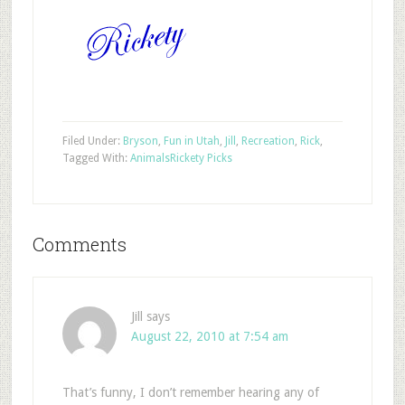
Filed Under:
Bryson
,
Fun in Utah
,
Jill
,
Recreation
,
Rick
,
Tagged With:
Animals
Rickety Picks
Comments
Jill
says
August 22, 2010 at 7:54 am
That’s funny, I don’t remember hearing any of