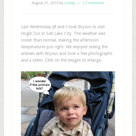
August 21, 2010
by
rickety
2 Comments
L
ast Wednesday Jill and I took Bryson to visit
Hogle Zoo in Salt Lake City. The weather was
cooler than normal, making the afternoon
temperatures just right. We enjoyed seeing the
animals with Bryson and took a few photographs
and a video. Click on the images to enlarge.