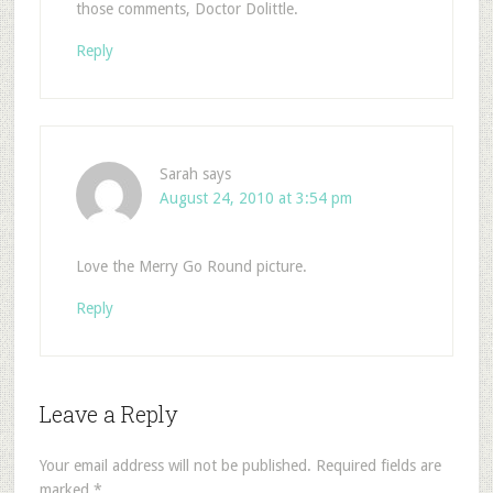
those comments, Doctor Dolittle.
Reply
Sarah
says
August 24, 2010 at 3:54 pm
Love the Merry Go Round picture.
Reply
Leave a Reply
Your email address will not be published.
Required fields are
marked
*