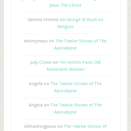
Jesus The Christ
Genma Vincent
on
George W Bush on
Religion
Anonymous
on
The Twelve Stones of The
Apocalypse
Judy Crowe
on
Ten Artists Paint Old
Testament Women
Angela
on
The Twelve Stones of The
Apocalypse
Angela
on
The Twelve Stones of The
Apocalypse
AllHailKingJesus
on
The Twelve Stones of