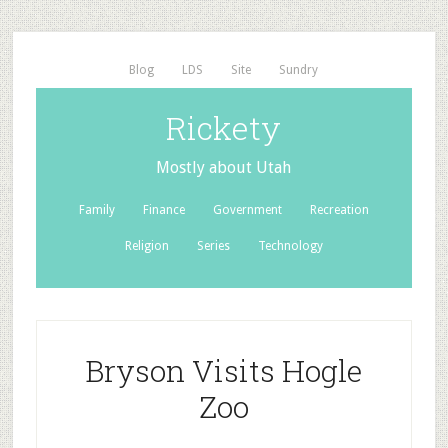
Blog
LDS
Site
Sundry
Rickety
Mostly about Utah
Family
Finance
Government
Recreation
Religion
Series
Technology
Bryson Visits Hogle
Zoo