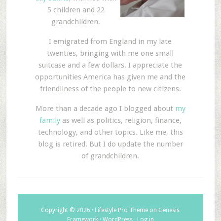
5 children and 22
grandchildren.
I emigrated from England in my late
twenties, bringing with me one small
suitcase and a few dollars. I appreciate the
opportunities America has given me and the
friendliness of the people to new citizens.
More than a decade ago I blogged about
my
family
as well as politics, religion, finance,
technology, and other topics. Like me, this
blog is retired. But I do update the number
of grandchildren.
Copyright © 2026 ·
Lifestyle Pro Theme
on
Genesis
Framework
·
WordPress
·
Log in