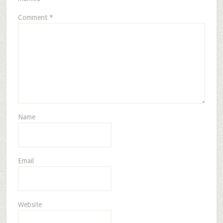
Comment
*
Name
Email
Website