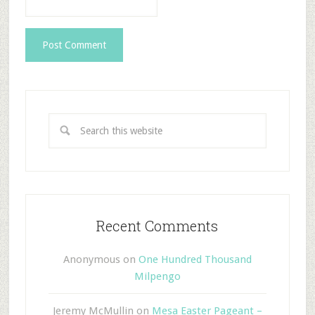
Recent Comments
Anonymous
on
One Hundred Thousand
Milpengo
Jeremy McMullin
on
Mesa Easter Pageant –