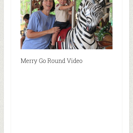
Merry Go Round Video