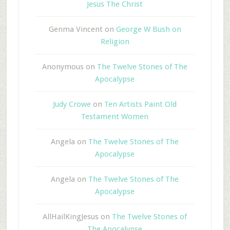
Jesus The Christ
Genma Vincent
on
George W Bush on
Religion
Anonymous
on
The Twelve Stones of The
Apocalypse
Judy Crowe
on
Ten Artists Paint Old
Testament Women
Angela
on
The Twelve Stones of The
Apocalypse
Angela
on
The Twelve Stones of The
Apocalypse
AllHailKingJesus
on
The Twelve Stones of
The Apocalypse