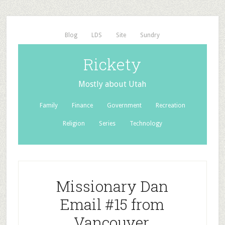
Blog
LDS
Site
Sundry
Rickety
Mostly about Utah
Family
Finance
Government
Recreation
Religion
Series
Technology
Missionary Dan
Email #15 from
Vancouver,