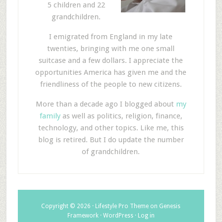
5 children and 22
grandchildren.
I emigrated from England in my late
twenties, bringing with me one small
suitcase and a few dollars. I appreciate the
opportunities America has given me and the
friendliness of the people to new citizens.
More than a decade ago I blogged about
my
family
as well as politics, religion, finance,
technology, and other topics. Like me, this
blog is retired. But I do update the number
of grandchildren.
Copyright © 2026 ·
Lifestyle Pro Theme
on
Genesis
Framework
·
WordPress
·
Log in