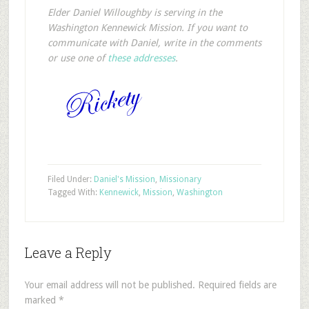
Elder Daniel Willoughby is serving in the
Washington Kennewick Mission. If you want to
communicate with Daniel, write in the comments
or use one of
these addresses
.
Filed Under:
Daniel's Mission
,
Missionary
Tagged With:
Kennewick
,
Mission
,
Washington
Leave a Reply
Your email address will not be published.
Required fields are
marked
*