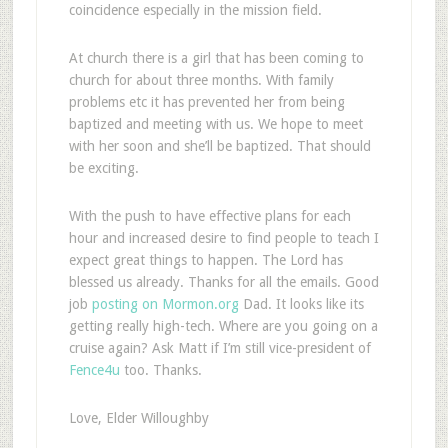
coincidence especially in the mission field.
At church there is a girl that has been coming to
church for about three months. With family
problems etc it has prevented her from being
baptized and meeting with us. We hope to meet
with her soon and she’ll be baptized. That should
be exciting.
With the push to have effective plans for each
hour and increased desire to find people to teach I
expect great things to happen. The Lord has
blessed us already. Thanks for all the emails. Good
job
posting on Mormon.org
Dad. It looks like its
getting really high-tech. Where are you going on a
cruise again? Ask Matt if I’m still vice-president of
Fence4u
too. Thanks.
Love, Elder Willoughby