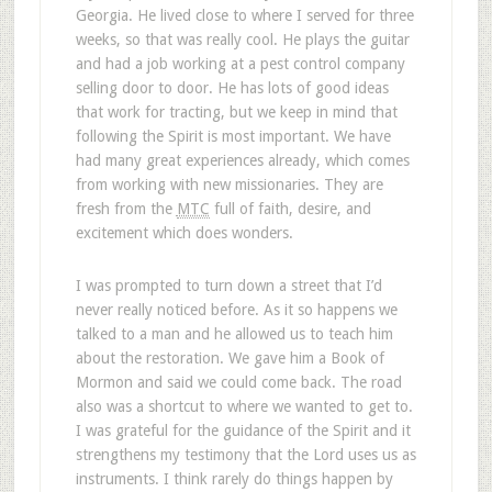
Georgia. He lived close to where I served for three
weeks, so that was really cool. He plays the guitar
and had a job working at a pest control company
selling door to door. He has lots of good ideas
that work for tracting, but we keep in mind that
following the Spirit is most important. We have
had many great experiences already, which comes
from working with new missionaries. They are
fresh from the
MTC
full of faith, desire, and
excitement which does wonders.
I was prompted to turn down a street that I’d
never really noticed before. As it so happens we
talked to a man and he allowed us to teach him
about the restoration. We gave him a Book of
Mormon and said we could come back. The road
also was a shortcut to where we wanted to get to.
I was grateful for the guidance of the Spirit and it
strengthens my testimony that the Lord uses us as
instruments. I think rarely do things happen by