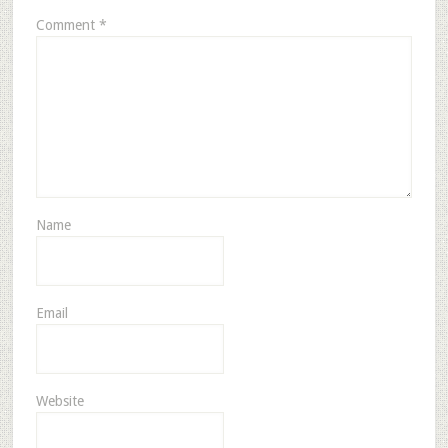
Comment
*
Name
Email
Website