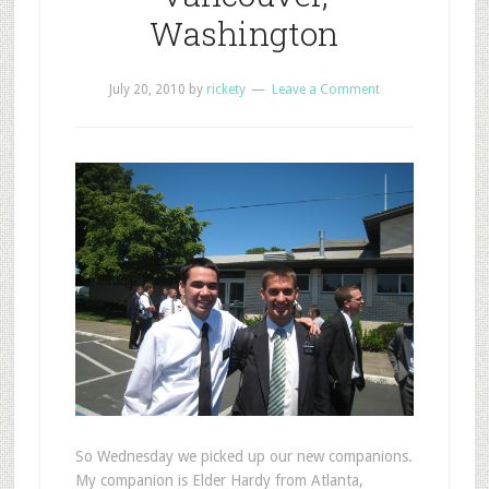
Washington
July 20, 2010
by
rickety
Leave a Comment
S
o Wednesday we picked up our new companions.
My companion is Elder Hardy from Atlanta,