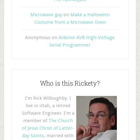
Microwave guy
on
Make a Halloween
Costume from a Microwave Oven
Anonymous
on
Arduino AVR High-Voltage
Serial Programmer
Who is this Rickety?
I'm Rick Willoughby. I
live in Utah, a retired
Software Engineer. I'm a
member of
The Church
of Jesus Christ of Latter-
day Saints
, married with