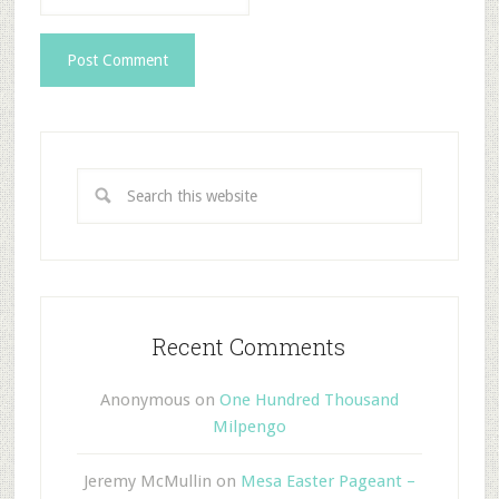
Recent Comments
Anonymous
on
One Hundred Thousand
Milpengo
Jeremy McMullin
on
Mesa Easter Pageant –