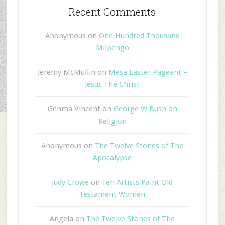
Recent Comments
Anonymous
on
One Hundred Thousand
Milpengo
Jeremy McMullin
on
Mesa Easter Pageant –
Jesus The Christ
Genma Vincent
on
George W Bush on
Religion
Anonymous
on
The Twelve Stones of The
Apocalypse
Judy Crowe
on
Ten Artists Paint Old
Testament Women
Angela
on
The Twelve Stones of The