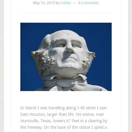
May 16, 2010
by
rickety
4 Comments
In March I was travelling along I-45 when I saw
Sam Houston, larger than life. His statue, near
Huntsville, Texas, towers 67 feet in a clearing by
the freeway. On the base of the statue I spied
a