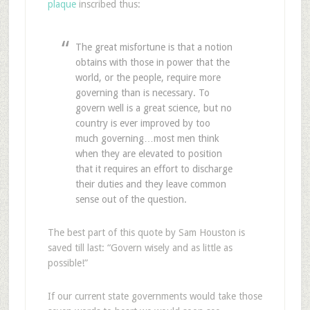
plaque
inscribed thus:
The great misfortune is that a notion
obtains with those in power that the
world, or the people, require more
governing than is necessary. To
govern well is a great science, but no
country is ever improved by too
much governing…most men think
when they are elevated to position
that it requires an effort to discharge
their duties and they leave common
sense out of the question.
The best part of this quote by Sam Houston is
saved till last: “Govern wisely and as little as
possible!”
If our current state governments would take those