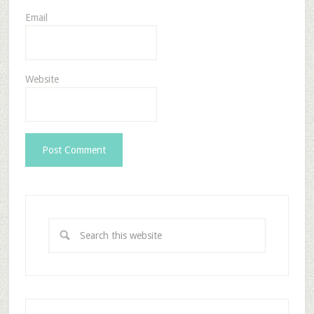
Email
Website