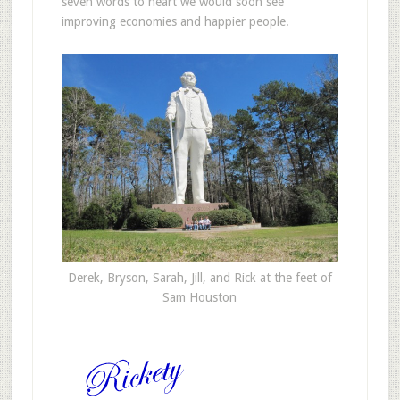
seven words to heart we would soon see
improving economies and happier people.
Derek, Bryson, Sarah, Jill, and Rick at the feet of
Sam Houston