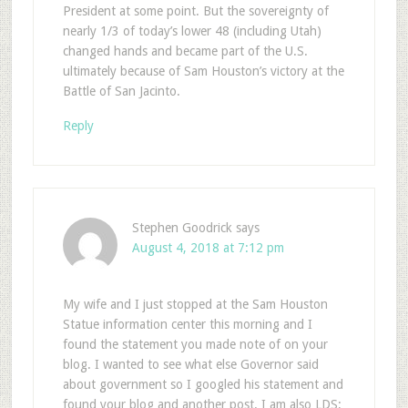
President at some point. But the sovereignty of
nearly 1/3 of today’s lower 48 (including Utah)
changed hands and became part of the U.S.
ultimately because of Sam Houston’s victory at the
Battle of San Jacinto.
Reply
Stephen Goodrick
says
August 4, 2018 at 7:12 pm
My wife and I just stopped at the Sam Houston
Statue information center this morning and I
found the statement you made note of on your
blog. I wanted to see what else Governor said
about government so I googled his statement and
found your blog and another post. I am also LDS;