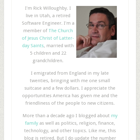
I'm Rick Willoughby. I
live in Utah, a retired
Software Engineer. I'm a
member of
The Church
of Jesus Christ of Latter-
day Saints
, married with
5 children and 22
grandchildren.
I emigrated from England in my late
twenties, bringing with me one small
suitcase and a few dollars. I appreciate the
opportunities America has given me and the
friendliness of the people to new citizens.
More than a decade ago I blogged about
my
family
as well as politics, religion, finance,
technology, and other topics. Like me, this
blog is retired. But I do update the number