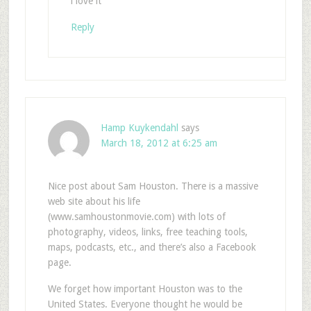
i love it
Reply
Hamp Kuykendahl
says
March 18, 2012 at 6:25 am
Nice post about Sam Houston. There is a massive
web site about his life
(www.samhoustonmovie.com) with lots of
photography, videos, links, free teaching tools,
maps, podcasts, etc., and there’s also a Facebook
page.
We forget how important Houston was to the
United States. Everyone thought he would be