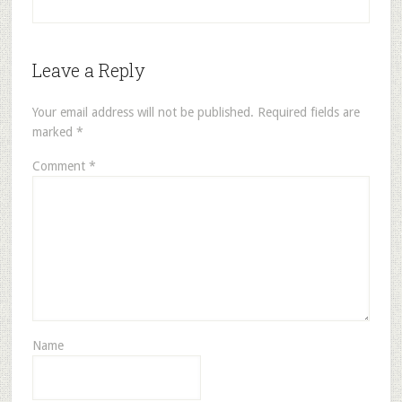
Leave a Reply
Your email address will not be published.
Required fields are
marked
*
Comment
*
Name