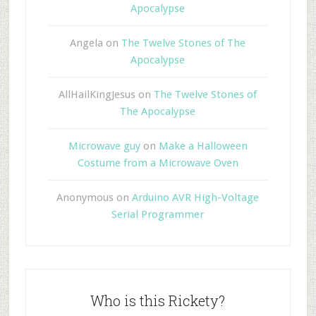
Apocalypse
Angela
on
The Twelve Stones of The
Apocalypse
AllHailKingJesus
on
The Twelve Stones of
The Apocalypse
Microwave guy
on
Make a Halloween
Costume from a Microwave Oven
Anonymous
on
Arduino AVR High-Voltage
Serial Programmer
Who is this Rickety?