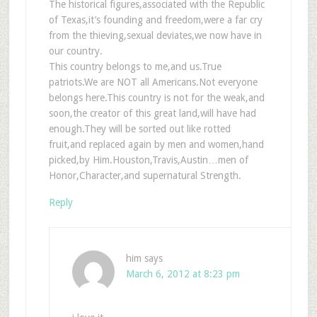
The historical figures,associated with the Republic
of Texas,it’s founding and freedom,were a far cry
from the thieving,sexual deviates,we now have in
our country.
This country belongs to me,and us.True
patriots.We are NOT all Americans.Not everyone
belongs here.This country is not for the weak,and
soon,the creator of this great land,will have had
enough.They will be sorted out like rotted
fruit,and replaced again by men and women,hand
picked,by Him.Houston,Travis,Austin…men of
Honor,Character,and supernatural Strength.
Reply
him
says
March 6, 2012 at 8:23 pm