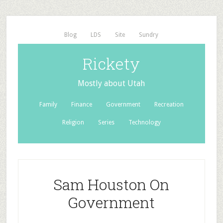
Blog
LDS
Site
Sundry
Rickety
Mostly about Utah
Family
Finance
Government
Recreation
Religion
Series
Technology
Sam Houston On
Government