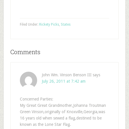
Filed Under:
Rickety Picks
,
States
Comments
John Wm. Vinson Benson III
says
July 26, 2011 at 7:42 am
Concerned Parties:
My Great Great Grandmother,Johanna Troutman
Green Vinson,originally of Knoxville,Georgia,was
16 years old when sewed a flag,destined to be
known as the Lone Star Flag.