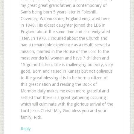
my great great grandfather, a contemporary of
Sam’s being born 5 years later in Foleshill,
Coventry, Warwickshire, England emigrated here
in 1848. His oldest daughter joined the LDS in
England about the same time and also emigrated
later. In 1970, I inquired about the Church and
had a remarkable experience as a result; served a
mission, married in the House of the Lord to the
most wonderful woman and have 7 children and
15 grandchildren. Life is challenging but very, very
good. Born and raised in Kansas but not oblivious
to the great blessing it is to be born a citizen of
this great nation and reading the Book of
Mormon daily makes me even more grateful and
settled that there is a great gathering occuring
which will culminate with the glorious arrival of the
Lord Jesus Christ. May God bless you and your
family, Rick.
Reply