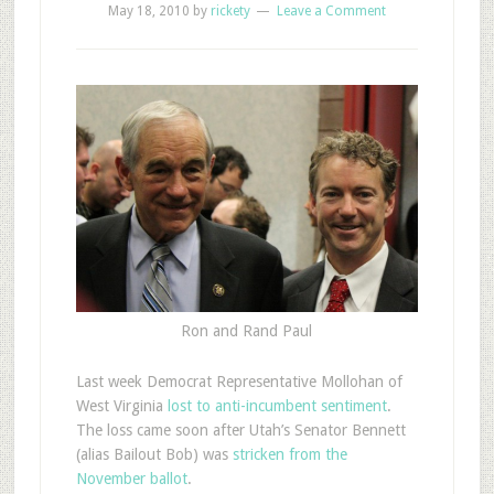
May 18, 2010
by
rickety
Leave a Comment
Ron and Rand Paul
Last week Democrat Representative Mollohan of
West Virginia
lost to anti-incumbent sentiment
.
The loss came soon after Utah’s Senator Bennett
(alias Bailout Bob) was
stricken from the
November ballot
.