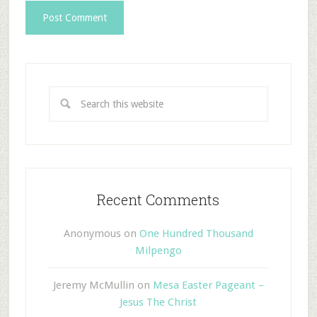
Recent Comments
Anonymous
on
One Hundred Thousand
Milpengo
Jeremy McMullin
on
Mesa Easter Pageant –
Jesus The Christ