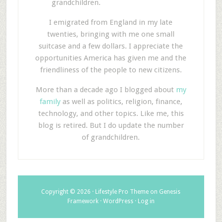
grandchildren.
I emigrated from England in my late
twenties, bringing with me one small
suitcase and a few dollars. I appreciate the
opportunities America has given me and the
friendliness of the people to new citizens.
More than a decade ago I blogged about
my
family
as well as politics, religion, finance,
technology, and other topics. Like me, this
blog is retired. But I do update the number
of grandchildren.
Copyright © 2026 ·
Lifestyle Pro Theme
on
Genesis
Framework
·
WordPress
·
Log in