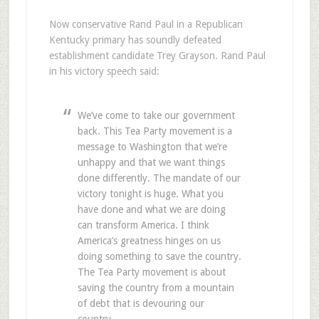
Now conservative Rand Paul in a Republican
Kentucky primary has soundly defeated
establishment candidate Trey Grayson. Rand Paul
in his victory speech said:
We’ve come to take our government
back. This Tea Party movement is a
message to Washington that we’re
unhappy and that we want things
done differently. The mandate of our
victory tonight is huge. What you
have done and what we are doing
can transform America. I think
America’s greatness hinges on us
doing something to save the country.
The Tea Party movement is about
saving the country from a mountain
of debt that is devouring our
country.