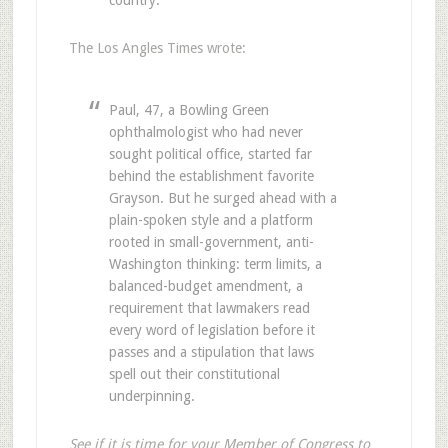
The Los Angles Times wrote:
Paul, 47, a Bowling Green
ophthalmologist who had never
sought political office, started far
behind the establishment favorite
Grayson. But he surged ahead with a
plain-spoken style and a platform
rooted in small-government, anti-
Washington thinking: term limits, a
balanced-budget amendment, a
requirement that lawmakers read
every word of legislation before it
passes and a stipulation that laws
spell out their constitutional
underpinning.
See if it is time for your Member of Congress to