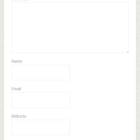
Name
Email
Website