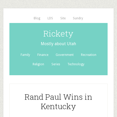
Blog
LDS
Site
Sundry
Rickety
Mostly about Utah
Family
Finance
Government
Recreation
Religion
Series
Technology
Rand Paul Wins in
Kentucky