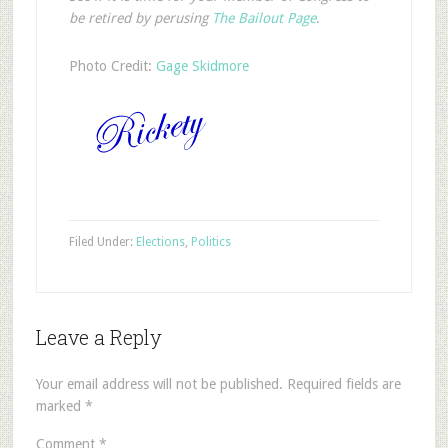
be retired by perusing
The Bailout Page
.
Photo Credit:
Gage Skidmore
Filed Under:
Elections
,
Politics
Leave a Reply
Your email address will not be published.
Required fields are
marked
*
Comment
*