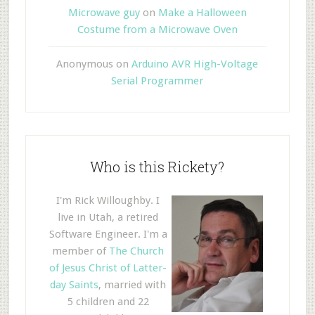
Microwave guy
on
Make a Halloween
Costume from a Microwave Oven
Anonymous
on
Arduino AVR High-Voltage
Serial Programmer
Who is this Rickety?
I'm Rick Willoughby. I
live in Utah, a retired
Software Engineer. I'm a
member of
The Church
of Jesus Christ of Latter-
day Saints
, married with
5 children and 22