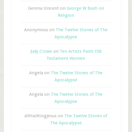
Genma Vincent
on
George W Bush on
Religion
Anonymous
on
The Twelve Stones of The
Apocalypse
Judy Crowe
on
Ten Artists Paint Old
Testament Women
Angela
on
The Twelve Stones of The
Apocalypse
Angela
on
The Twelve Stones of The
Apocalypse
AllHailKingJesus
on
The Twelve Stones of
The Apocalypse