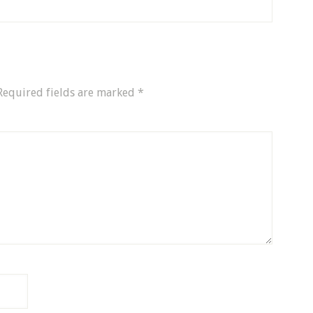
Required fields are marked
*