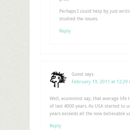
Perhaps I could help by just wri
studied the issues.
Reply
Guest
says
February 19, 2011 at 12:29
Well, economist say, that average life 
of last 4000 years. As USA started to us
years exceeds all the now believable 
Reply