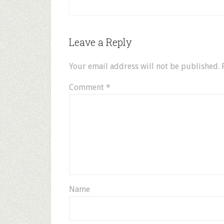
Leave a Reply
Your email address will not be published.
Comment
*
Name