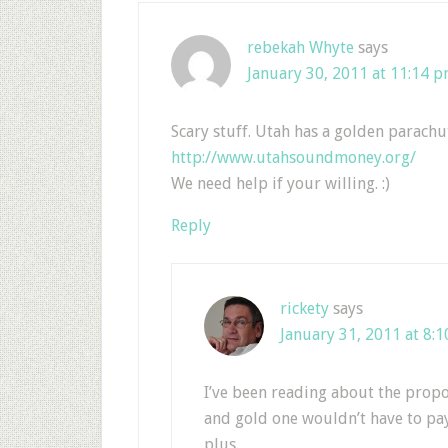
rebekah Whyte
says
January 30, 2011 at 11:14 
Scary stuff. Utah has a golden parachu
http://www.utahsoundmoney.org/
We need help if your willing. :)
Reply
rickety
says
January 31, 2011 at 8:
I’ve been reading about the propo
and gold one wouldn’t have to pay t
plus.