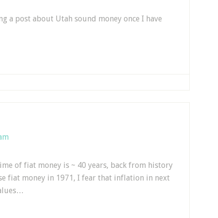
ting a post about Utah sound money once I have
 am
time of fiat money is ~ 40 years, back from history
e fiat money in 1971, I fear that inflation in next
values…