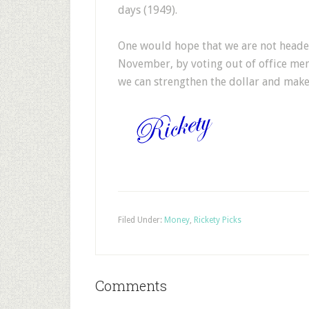
days (1949).
One would hope that we are not heade
November, by voting out of office mem
we can strengthen the dollar and make 
Filed Under:
Money
,
Rickety Picks
Comments