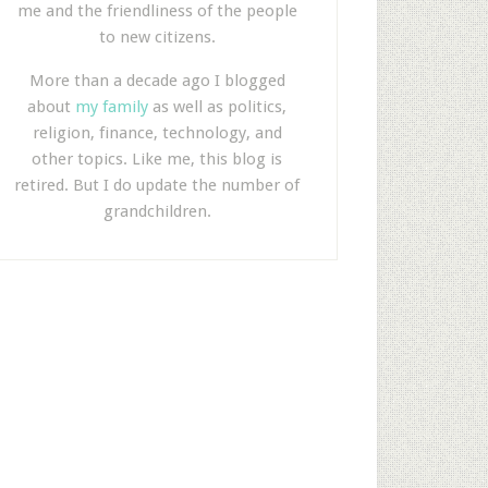
me and the friendliness of the people
to new citizens.
More than a decade ago I blogged
about
my family
as well as politics,
religion, finance, technology, and
other topics. Like me, this blog is
retired. But I do update the number of
grandchildren.