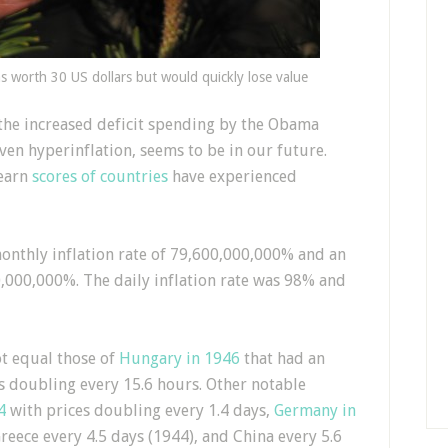
 worth 30 US dollars but would quickly lose value
the increased deficit spending by the Obama
even hyperinflation, seems to be in our future.
learn
scores of countries
have experienced
onthly inflation rate of 79,600,000,000% and an
,000,000%. The daily inflation rate was 98% and
t equal those of
Hungary in 1946
that had an
es doubling every 15.6 hours. Other notable
4
with prices doubling every 1.4 days,
Germany in
reece every 4.5 days (1944), and China every 5.6