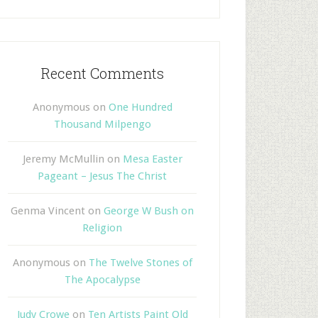
Recent Comments
Anonymous
on
One Hundred
Thousand Milpengo
Jeremy McMullin
on
Mesa Easter
Pageant – Jesus The Christ
Genma Vincent
on
George W Bush on
Religion
Anonymous
on
The Twelve Stones of
The Apocalypse
Judy Crowe
on
Ten Artists Paint Old