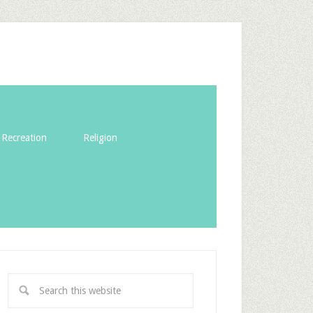
Recreation
Religion