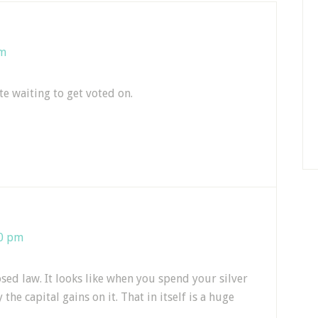
pm
te waiting to get voted on.
10 pm
sed law. It looks like when you spend your silver
he capital gains on it. That in itself is a huge