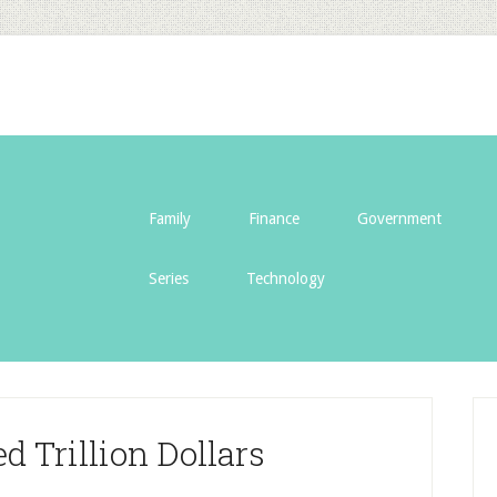
Family
Finance
Government
Series
Technology
 Trillion Dollars