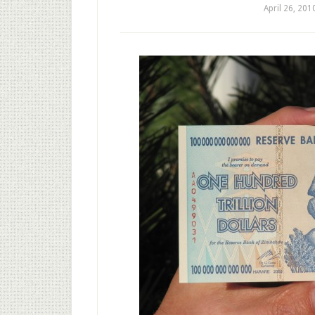
April 26, 201