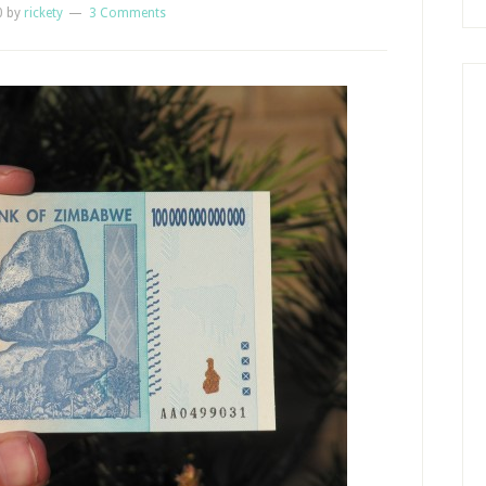
0
by
rickety
3 Comments