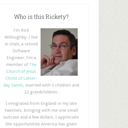
Who is this Rickety?
I'm Rick
Willoughby. I live
in Utah, a retired
Software
Engineer. I'm a
member of
The
Church of Jesus
Christ of Latter-
day Saints
, married with 5 children and
22 grandchildren.
I emigrated from England in my late
twenties, bringing with me one small
suitcase and a few dollars. I appreciate
the opportunities America has given