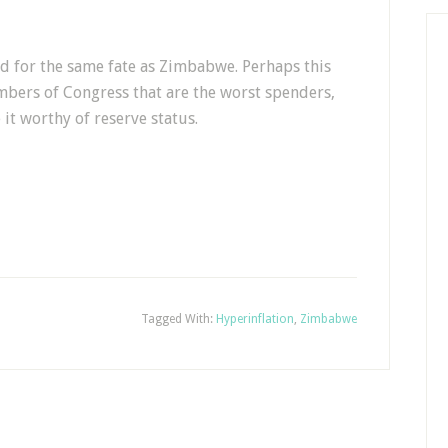
d for the same fate as Zimbabwe. Perhaps this
bers of Congress that are the worst spenders,
it worthy of reserve status.
Tagged With:
Hyperinflation
,
Zimbabwe