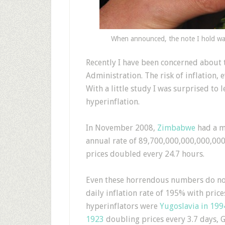
When announced, the note I hold was
R
ecently I have been concerned about 
Administration. The risk of inflation, 
With a little study I was surprised to 
hyperinflation.
In November 2008,
Zimbabwe
had a m
annual rate of 89,700,000,000,000,000
prices doubled every 24.7 hours.
Even these horrendous numbers do no
daily inflation rate of 195% with pric
hyperinflators were
Yugoslavia in 199
1923
doubling prices every 3.7 days, G