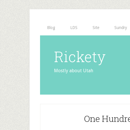
Blog
LDS
Site
Sundry
Rickety
Mostly about Utah
One Hundred