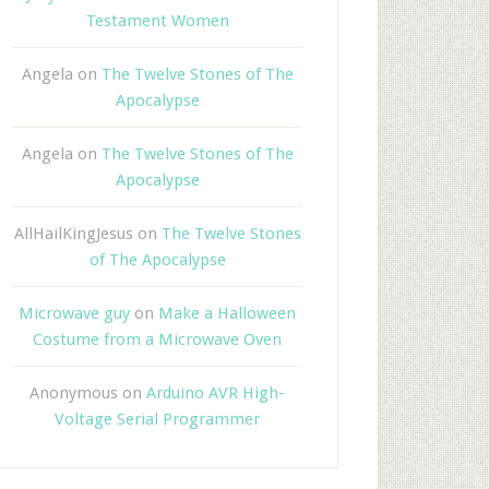
Testament Women
Angela
on
The Twelve Stones of The
Apocalypse
Angela
on
The Twelve Stones of The
Apocalypse
AllHailKingJesus
on
The Twelve Stones
of The Apocalypse
Microwave guy
on
Make a Halloween
Costume from a Microwave Oven
Anonymous
on
Arduino AVR High-
Voltage Serial Programmer