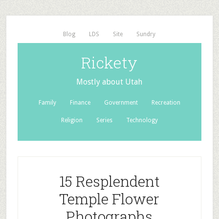
Blog
LDS
Site
Sundry
Rickety
Mostly about Utah
Family
Finance
Government
Recreation
Religion
Series
Technology
15 Resplendent
Temple Flower
Photographs