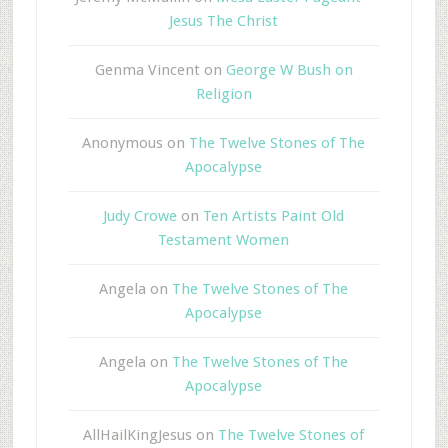
Jesus The Christ
Genma Vincent
on
George W Bush on
Religion
Anonymous
on
The Twelve Stones of The
Apocalypse
Judy Crowe
on
Ten Artists Paint Old
Testament Women
Angela
on
The Twelve Stones of The
Apocalypse
Angela
on
The Twelve Stones of The
Apocalypse
AllHailKingJesus
on
The Twelve Stones of