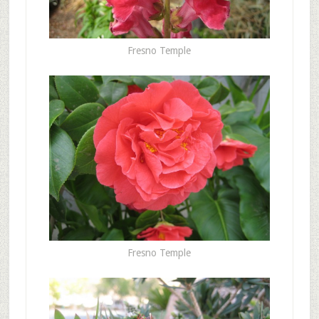
Fresno Temple
Fresno Temple