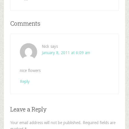
Comments
Nick
says
January 8, 2011 at 6:09 am
nice flowers
Reply
Leave a Reply
Your email address will not be published.
Required fields are