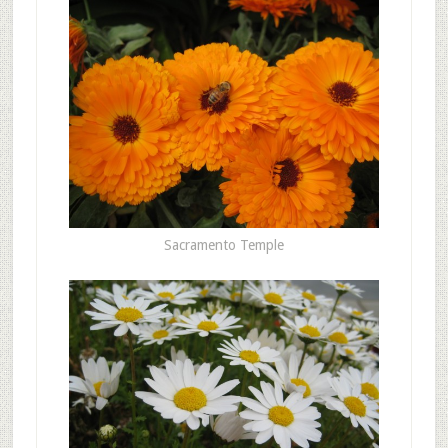
Sacramento Temple