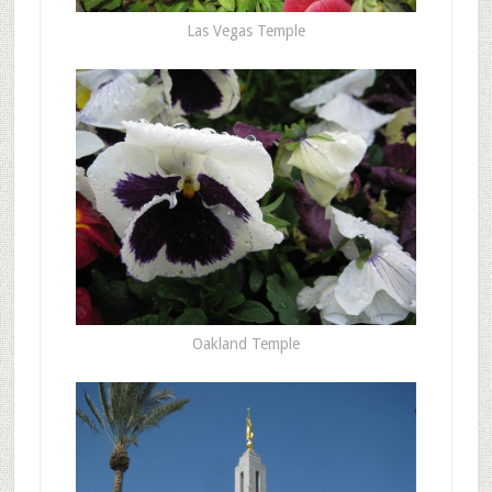
Las Vegas Temple
Oakland Temple