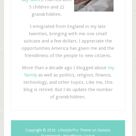
5 children and 22
grandchildren.
I emigrated from England in my late
twenties, bringing with me one small
suitcase and a few dollars. I appreciate the
opportunities America has given me and the
friendliness of the people to new citizens.
More than a decade ago I blogged about
my
family
as well as politics, religion, finance,
technology, and other topics. Like me, this
blog is retired. But I do update the number
of grandchildren.
Copyright © 2026 ·
Lifestyle Pro Theme
on
Genesis