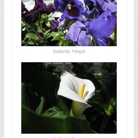
Redlands Temple