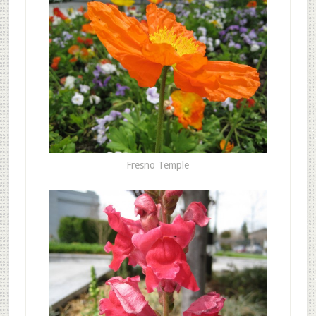
Fresno Temple