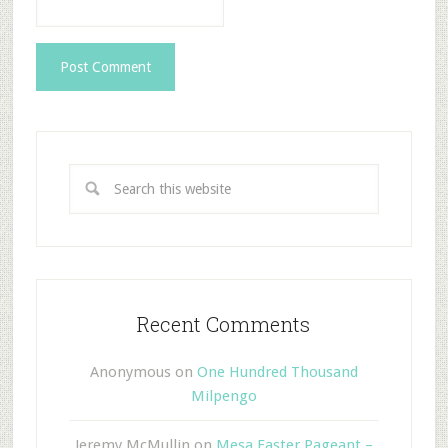
Recent Comments
Anonymous
on
One Hundred Thousand
Milpengo
Jeremy McMullin
on
Mesa Easter Pageant –