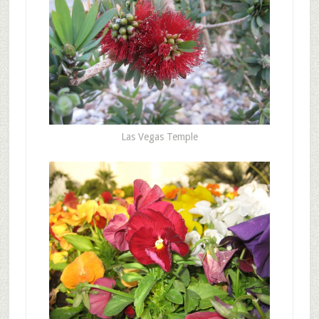
Las Vegas Temple