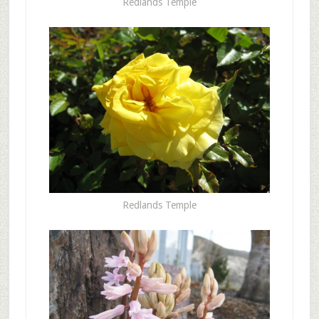
Redlands Temple
Redlands Temple