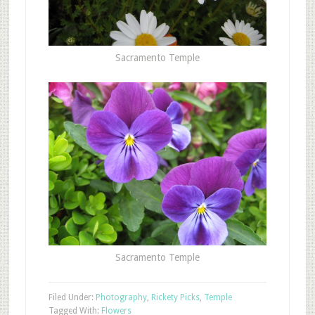
Sacramento Temple
Sacramento Temple
Filed Under:
Photography
,
Rickety Picks
,
Temple
Tagged With:
Flowers