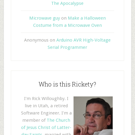
The Apocalypse
Microwave guy
on
Make a Halloween
Costume from a Microwave Oven
Anonymous
on
Arduino AVR High-Voltage
Serial Programmer
Who is this Rickety?
I'm Rick Willoughby. I
live in Utah, a retired
Software Engineer. I'm a
member of
The Church
of Jesus Christ of Latter-
day Saints
, married with