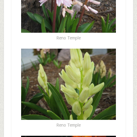
Reno Temple
Reno Temple