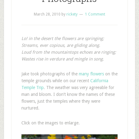
March 28, 2010
by
rickety
1 Comment
Lo! in the desert the flowers are springing;
Streams, ever copious, are gliding along.
Loud from the mountaintops echoes are ringing;
Wastes rise in verdure and mingle in song.
J
ake took photographs of the
many flowers
on the
temple grounds while on our recent
California
Temple Trip
. The weather was very agreeable for
man and bloom. I don’t know the names of these
flowers, just the temples where they were
nurtured.
Click on the images to enlarge.