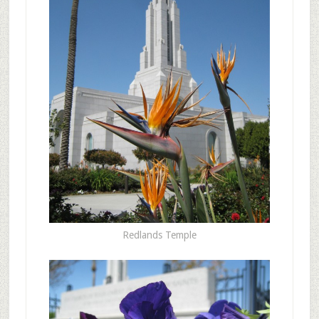
Redlands Temple