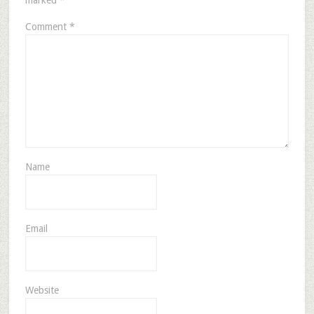
marked
*
Comment
*
Name
Email
Website