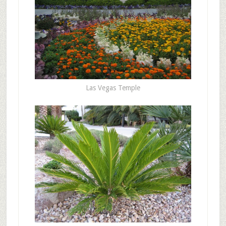
Las Vegas Temple