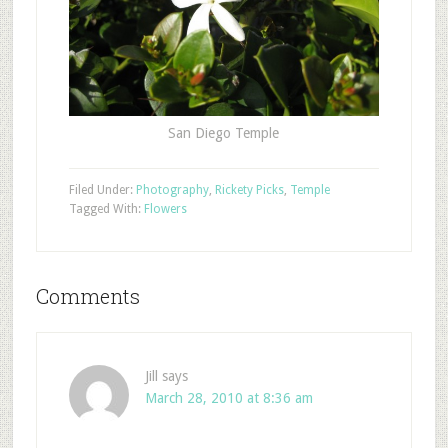
San Diego Temple
Filed Under:
Photography
,
Rickety Picks
,
Temple
Tagged With:
Flowers
Comments
Jill
says
March 28, 2010 at 8:36 am