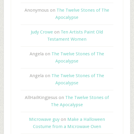
Anonymous
on
The Twelve Stones of The
Apocalypse
Judy Crowe
on
Ten Artists Paint Old
Testament Women
Angela
on
The Twelve Stones of The
Apocalypse
Angela
on
The Twelve Stones of The
Apocalypse
AllHailKingJesus
on
The Twelve Stones of
The Apocalypse
Microwave guy
on
Make a Halloween
Costume from a Microwave Oven