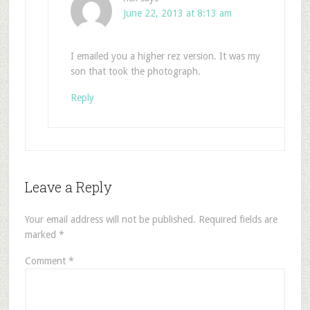
June 22, 2013 at 8:13 am
I emailed you a higher rez version. It was my
son that took the photograph.
Reply
Leave a Reply
Your email address will not be published.
Required fields are
marked
*
Comment
*