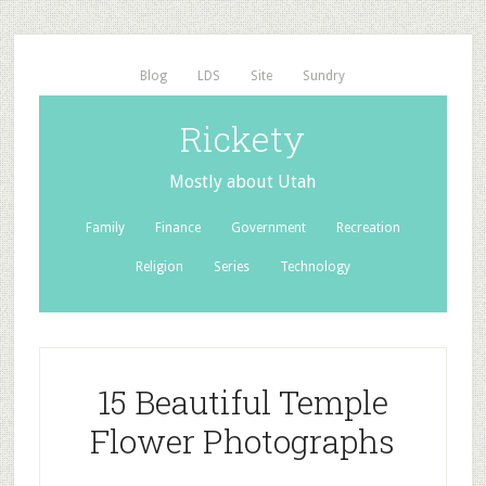
Blog
LDS
Site
Sundry
Rickety
Mostly about Utah
Family
Finance
Government
Recreation
Religion
Series
Technology
15 Beautiful Temple
Flower Photographs