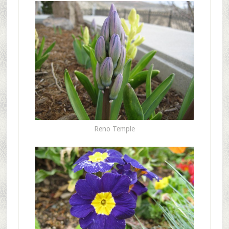
Reno Temple