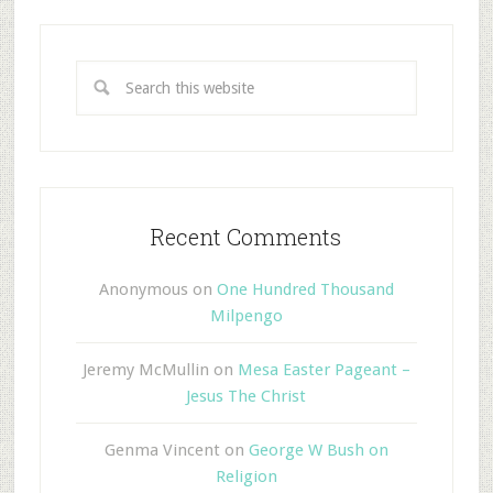
Recent Comments
Anonymous
on
One Hundred Thousand
Milpengo
Jeremy McMullin
on
Mesa Easter Pageant –
Jesus The Christ
Genma Vincent
on
George W Bush on
Religion