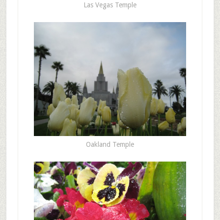
Las Vegas Temple
Oakland Temple