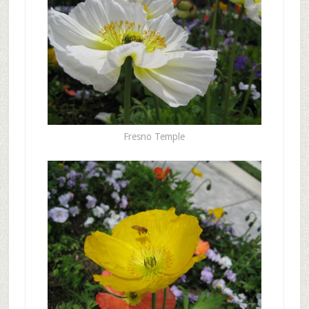
Fresno Temple