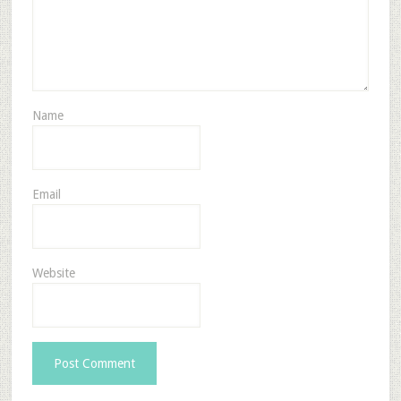
Name
Email
Website