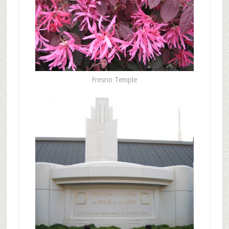
Fresno Temple