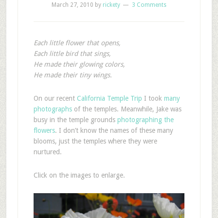
March 27, 2010
by
rickety
3 Comments
Each little flower that opens,
Each little bird that sings,
He made their glowing colors,
He made their tiny wings.
O
n our recent
California Temple Trip
I took
many
photographs
of the temples. Meanwhile, Jake was
busy in the temple grounds
photographing the
flowers
. I don’t know the names of these many
blooms, just the temples where they were
nurtured.
Click on the images to enlarge.