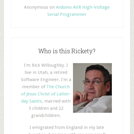
Anonymous
on
Arduino AVR High-Voltage
Serial Programmer
Who is this Rickety?
I'm Rick Willoughby. I
live in Utah, a retired
Software Engineer. I'm a
member of
The Church
of Jesus Christ of Latter-
day Saints
, married with
5 children and 22
grandchildren.
I emigrated from England in my late