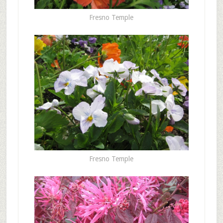
Fresno Temple
Fresno Temple