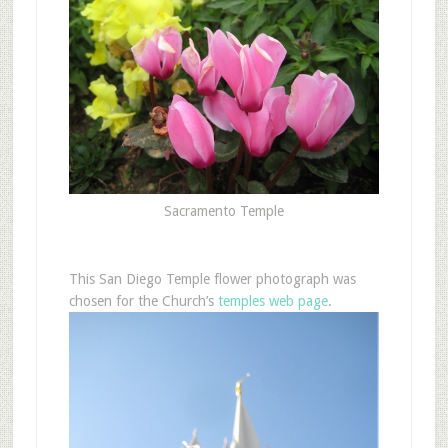
Sacramento Temple
This San Diego Temple flower photograph was
chosen for the Church’s
temples web page
.