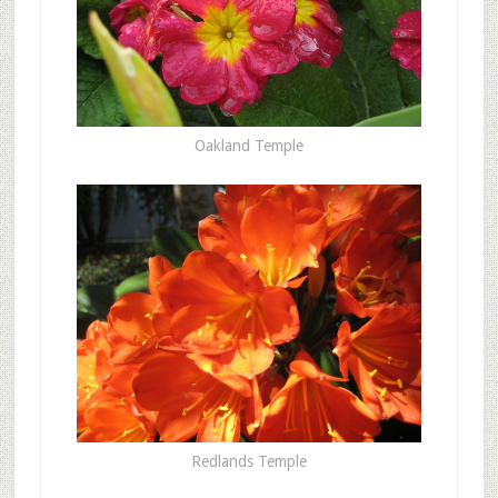
Oakland Temple
Redlands Temple