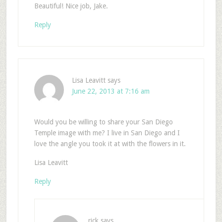
Beautiful! Nice job, Jake.
Reply
Lisa Leavitt
says
June 22, 2013 at 7:16 am
Would you be willing to share your San Diego
Temple image with me? I live in San Diego and I
love the angle you took it at with the flowers in it.
Lisa Leavitt
Reply
rick
says