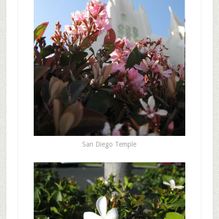
San Diego Temple