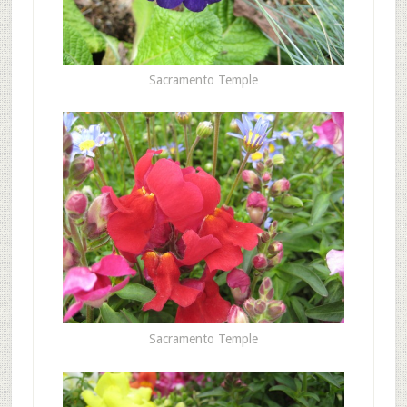
Sacramento Temple
Sacramento Temple